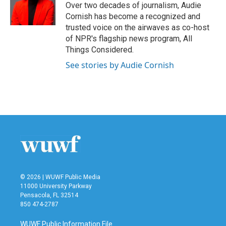
Over two decades of journalism, Audie
Cornish has become a recognized and
trusted voice on the airwaves as co-host
of NPR's flagship news program, All
Things Considered.
See stories by Audie Cornish
© 2026 | WUWF Public Media
11000 University Parkway
Pensacola, FL 32514
850 474-2787
WUWF Public Information File