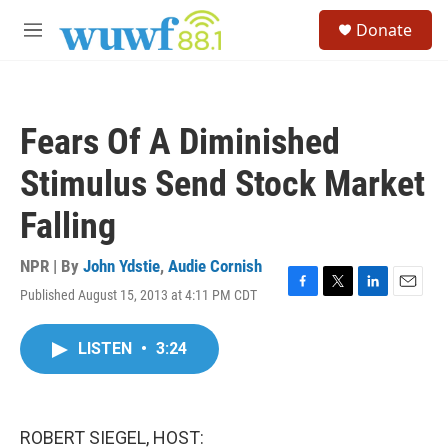
Skip to main content
S
Donate
e
M
a
e
r
n
c
u
h
Fears Of A Diminished
u
e
Stimulus Send Stock Market
r
y
Falling
NPR | By
John Ydstie
,
Audie Cornish
Published August 15, 2013 at 4:11 PM CDT
F
T
L
E
a
w
i
m
c
i
n
a
LISTEN
•
3:24
e
t
k
i
b
t
e
l
o
e
d
o
r
I
k
n
ROBERT SIEGEL, HOST: