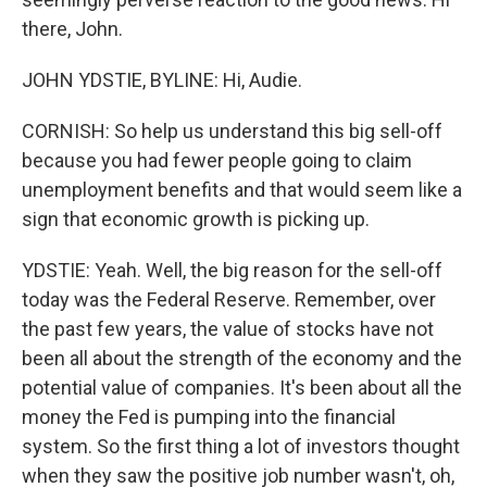
there, John.
JOHN YDSTIE, BYLINE: Hi, Audie.
CORNISH: So help us understand this big sell-off
because you had fewer people going to claim
unemployment benefits and that would seem like a
sign that economic growth is picking up.
YDSTIE: Yeah. Well, the big reason for the sell-off
today was the Federal Reserve. Remember, over
the past few years, the value of stocks have not
been all about the strength of the economy and the
potential value of companies. It's been about all the
money the Fed is pumping into the financial
system. So the first thing a lot of investors thought
when they saw the positive job number wasn't, oh,