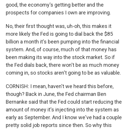
good, the economy's getting better and the
prospects for companies I own are improving.
No, their first thought was, uh-oh, this makes it
more likely the Fed is going to dial back the $85
billion a month it's been pumping into the financial
system. And, of course, much of that money has
been making its way into the stock market. So if
the Fed dials back, there won't be as much money
coming in, so stocks aren't going to be as valuable.
CORNISH: I mean, haven't we heard this before,
though? Back in June, the Fed chairman Ben
Bernanke said that the Fed could start reducing the
amount of money it's injecting into the system as
early as September. And I know we've had a couple
pretty solid job reports since then. So why this