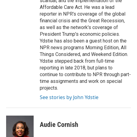
scandal, and the implementation of the
Affordable Care Act. He was a lead
reporter in NPR's coverage of the global
financial crisis and the Great Recession,
as well as the network's coverage of
President Trump's economic policies.
Ydstie has also been a guest host on the
NPR news programs Morning Edition, All
Things Considered, and Weekend Edition.
Ydstie stepped back from full-time
reporting in late 2018, but plans to
continue to contribute to NPR through part-
time assignments and work on special
projects.
See stories by John Ydstie
Audie Cornish