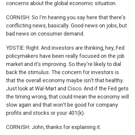
concerns about the global economic situation.
CORNISH: So I'm hearing you say here that there's
conflicting news, basically. Good news on jobs, but
bad news on consumer demand.
YDSTIE: Right. And investors are thinking, hey, Fed
policymakers have been really focused on the job
market and it's improving. So they're likely to dial
back the stimulus. The concern for investors is
that the overall economy maybe isn't that healthy.
Just look at Wal-Mart and Cisco. And if the Fed gets
the timing wrong, that could mean the economy will
slow again and that won't be good for company
profits and stocks or your 401(k).
CORNISH: John, thanks for explaining it.