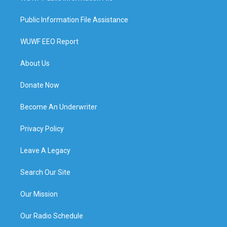
Public Information File Assistance
WUWF EEO Report
About Us
Donate Now
Become An Underwriter
Privacy Policy
Leave A Legacy
Search Our Site
Our Mission
Our Radio Schedule