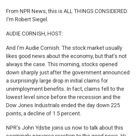
From NPR News, this is ALL THINGS CONSIDERED.
I'm Robert Siegel.
AUDIE CORNISH, HOST:
And I'm Audie Cornish. The stock market usually
likes good news about the economy, but that's not
always the case. This morning, stocks opened
down sharply just after the government announced
a surprisingly large drop in initial claims for
unemployment benefits. In fact, claims fell to the
lowest level since before the recession and the
Dow Jones Industrials ended the day down 225
points, a decline of 1.5 percent.
NPR's John Ydstie joins us now to talk about this
seemingly perverse reaction to the good news. Hi