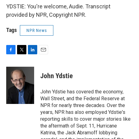
YDSTIE: You're welcome, Audie. Transcript
provided by NPR, Copyright NPR.
Tags
NPR News
F
T
L
E
a
w
i
m
c
i
n
a
e
t
k
i
John Ydstie
b
t
e
l
o
e
d
o
r
I
John Ydstie has covered the economy,
k
n
Wall Street, and the Federal Reserve at
NPR for nearly three decades. Over the
years, NPR has also employed Ydstie's
reporting skills to cover major stories like
the aftermath of Sept. 11, Hurricane
Katrina, the Jack Abramoff lobbying