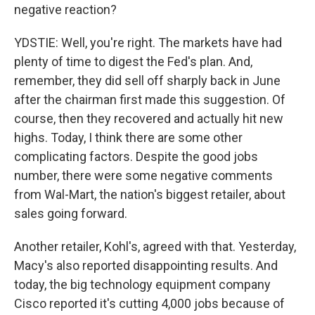
negative reaction?
YDSTIE: Well, you're right. The markets have had
plenty of time to digest the Fed's plan. And,
remember, they did sell off sharply back in June
after the chairman first made this suggestion. Of
course, then they recovered and actually hit new
highs. Today, I think there are some other
complicating factors. Despite the good jobs
number, there were some negative comments
from Wal-Mart, the nation's biggest retailer, about
sales going forward.
Another retailer, Kohl's, agreed with that. Yesterday,
Macy's also reported disappointing results. And
today, the big technology equipment company
Cisco reported it's cutting 4,000 jobs because of