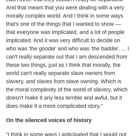
And that meant that you were dealing with a very
morally complex world. And I think in some ways
that's one of the things that I wanted to show —
that everyone was implicated, and a lot of people
implicated. And it was very difficult to decide on
who was 'the goodie' and who was 'the baddie'. ... I
can't really separate out that I am descended from
these two things, just as I think that morally, the
world can't really separate slave owners from
slavery, and slaves from slave owning. Which is
the moral complexity of the world of slavery, which
doesn't make it any less terrible and awful, but it
does make it a more complicated story."
On the silenced voices of history
"I think in some ways I anticipated that I would not