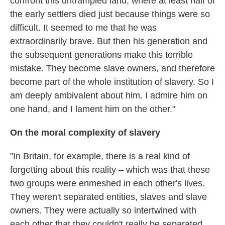
confront this untrampled land, where at least half of
the early settlers died just because things were so
difficult. It seemed to me that he was
extraordinarily brave. But then his generation and
the subsequent generations make this terrible
mistake. They become slave owners, and therefore
become part of the whole institution of slavery. So I
am deeply ambivalent about him. I admire him on
one hand, and I lament him on the other."
On the moral complexity of slavery
"In Britain, for example, there is a real kind of
forgetting about this reality – which was that these
two groups were enmeshed in each other's lives.
They weren't separated entities, slaves and slave
owners. They were actually so intertwined with
each other that they couldn't really be separated.