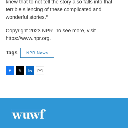
knew that to not tell the story also falls into that
terrible silencing of these complicated and
wonderful stories."
Copyright 2023 NPR. To see more, visit
https://www.npr.org.
Tags
NPR News
F
T
L
E
a
w
i
m
c
i
n
a
e
t
k
i
b
t
e
l
o
e
d
o
r
I
k
n