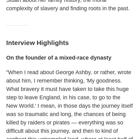
Stuart about her family history, the moral
complexity of slavery and finding roots in the past.
Interview Highlights
On the founder of a mixed-race dynasty
"When I read about George Ashby, or rather, wrote
about him, I remember thinking, 'My goodness.
What bravery it must have taken to take this huge
step to leave England, in his case, to go to the
New World.' I mean, in those days the journey itself
was so traumatic and long, the chances of being
killed by raiders or pirates — everything was so
difficult about this journey, and then to kind of