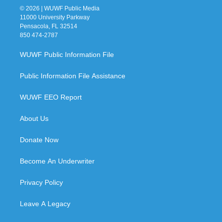
© 2026 | WUWF Public Media
11000 University Parkway
Pensacola, FL 32514
850 474-2787
WUWF Public Information File
Public Information File Assistance
WUWF EEO Report
About Us
Donate Now
Become An Underwriter
Privacy Policy
Leave A Legacy