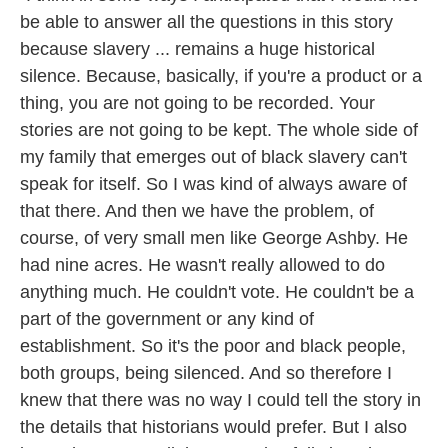
be able to answer all the questions in this story
because slavery ... remains a huge historical
silence. Because, basically, if you're a product or a
thing, you are not going to be recorded. Your
stories are not going to be kept. The whole side of
my family that emerges out of black slavery can't
speak for itself. So I was kind of always aware of
that there. And then we have the problem, of
course, of very small men like George Ashby. He
had nine acres. He wasn't really allowed to do
anything much. He couldn't vote. He couldn't be a
part of the government or any kind of
establishment. So it's the poor and black people,
both groups, being silenced. And so therefore I
knew that there was no way I could tell the story in
the details that historians would prefer. But I also