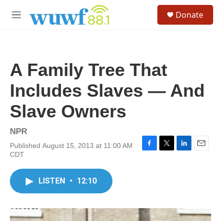
Skip to main content
S
Donate
e
M
a
e
r
n
c
u
h
A Family Tree That
u
e
Includes Slaves — And
r
y
Slave Owners
NPR
Published August 15, 2013 at 11:00 AM
F
T
L
E
CDT
a
w
i
m
c
i
n
a
e
t
k
i
LISTEN
•
12:10
b
t
e
l
o
e
d
o
r
I
k
n