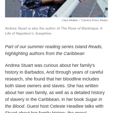
Clara Molden
/
Camera Press Redux
Andrea Stuart is also the author of
The Rose of Martinique: A
Life of Napoleon's Josephine
.
Part of our
summer reading series Island Reads,
highlighting authors from the Caribbean
Andrea Stuart was curious about her family's
history in Barbados. And through years of careful
research, she found that her bloodline includes
both slave owners and slaves. She has written
about her own family, as well as a detailed history
of slavery in the Caribbean, in her book
Sugar in
the Blood
. Guest host Celeste Headlee talks with