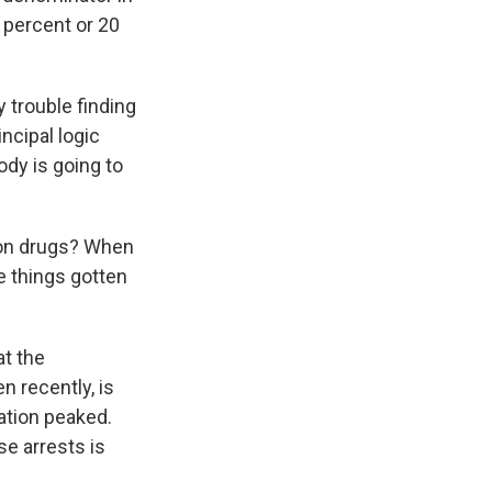
 percent or 20
 trouble finding
ncipal logic
ody is going to
 on drugs? When
ve things gotten
at the
en recently, is
ation peaked.
se arrests is