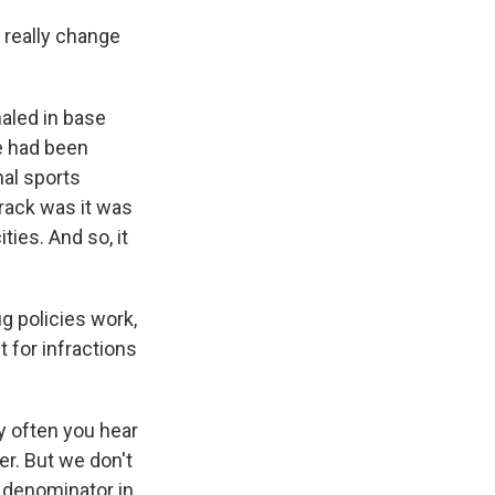
really change
haled in base
le had been
nal sports
crack was it was
ties. And so, it
g policies work,
t for infractions
y often you hear
er. But we don't
e denominator in