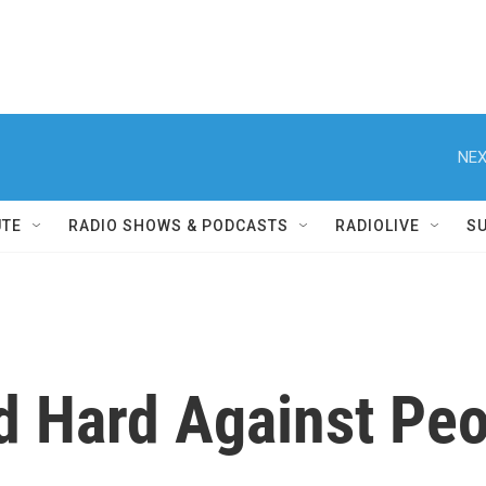
NEX
UTE
RADIO SHOWS & PODCASTS
RADIOLIVE
S
 Hard Against Peo