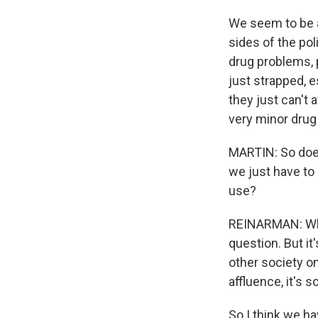
We seem to be a
sides of the pol
drug problems, p
just strapped, e
they just can't 
very minor drug
MARTIN: So does 
we just have to
use?
REINARMAN: Whet
question. But it
other society on
affluence, it's
So I think we ha