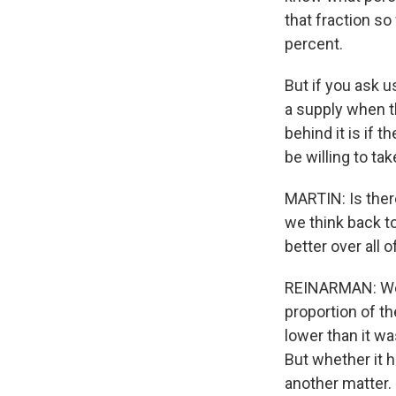
that fraction s
percent.
But if you ask u
a supply when th
behind it is if 
be willing to ta
MARTIN: Is the
we think back to
better over all
REINARMAN: Well,
proportion of the
lower than it wa
But whether it h
another matter.