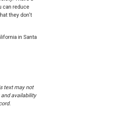
u can reduce
hat they don't
ifornia in Santa
is text may not
and availability
cord.