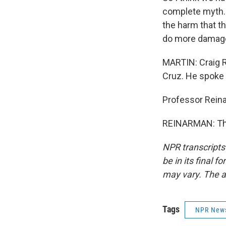
complete myth. 
the harm that th
do more damage 
MARTIN: Craig Re
Cruz. He spoke 
Professor Rein
REINARMAN: Tha
NPR transcripts
be in its final 
may vary. The a
Tags
NPR New