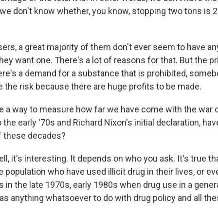
o we don't know whether, you know, stopping two tons is 2
sers, a great majority of them don't ever seem to have any
ey want one. There's a lot of reasons for that. But the pri
there's a demand for a substance that is prohibited, someb
ke the risk because there are huge profits to be made.
re a way to measure how far we have come with the war
 the early '70s and Richard Nixon's initial declaration, ha
 of these decades?
 it's interesting. It depends on who you ask. It's true th
 population who have used illicit drug in their lives, or ev
s in the late 1970s, early 1980s when drug use in a gener
as anything whatsoever to do with drug policy and all the