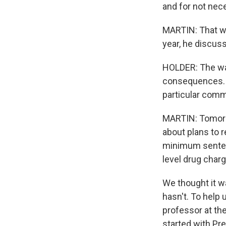
and for not nec
MARTIN: That was
year, he discus
HOLDER: The war
consequences. T
particular commu
MARTIN: Tomorro
about plans to 
minimum sentenc
level drug char
We thought it w
hasn't. To help 
professor at the
started with Pr