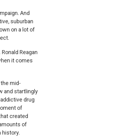
ampaign. And
tive, suburban
own on a lot of
ect.
. Ronald Reagan
 when it comes
 the mid-
 and startlingly
addictive drug
 moment of
that created
 amounts of
 history.