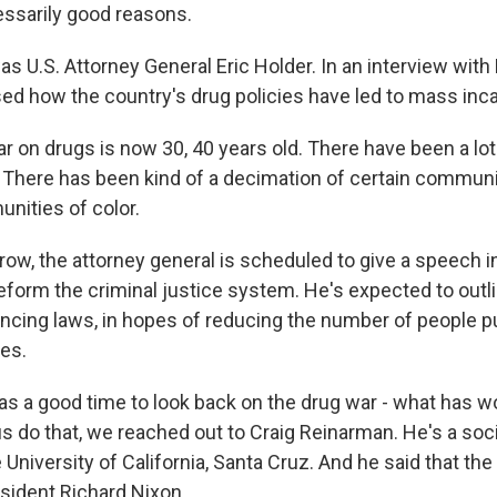
essarily good reasons.
 U.S. Attorney General Eric Holder. In an interview with 
sed how the country's drug policies have led to mass inca
 on drugs is now 30, 40 years old. There have been a lo
here has been kind of a decimation of certain communit
nities of color.
w, the attorney general is scheduled to give a speech i
reform the criminal justice system. He's expected to out
ing laws, in hopes of reducing the number of people pu
ges.
as a good time to look back on the drug war - what has 
us do that, we reached out to Craig Reinarman. He's a soc
 University of California, Santa Cruz. And he said that th
esident Richard Nixon.