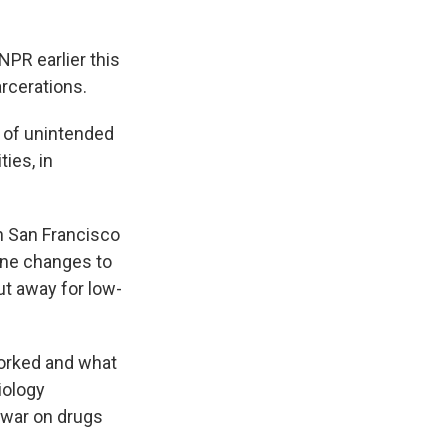
NPR earlier this
rcerations.
t of unintended
ies, in
n San Francisco
line changes to
t away for low-
worked and what
iology
e war on drugs