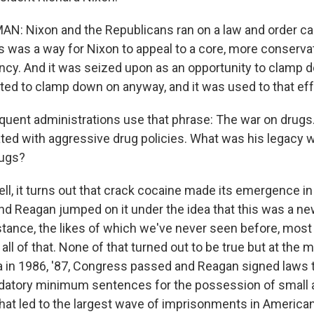
N: Nixon and the Republicans ran on a law and order c
s was a way for Nixon to appeal to a core, more conserva
ncy. And it was seized upon as an opportunity to clamp d
ted to clamp down on anyway, and it was used to that eff
ent administrations use that phrase: The war on drugs
ated with aggressive drug policies. What was his legacy
rugs?
, it turns out that crack cocaine made its emergence in
nd Reagan jumped on it under the idea that this was a new
ance, the likes of which we've never seen before, most 
ll of that. None of that turned out to be true but at the
ia in 1986, '87, Congress passed and Reagan signed laws 
datory minimum sentences for the possession of small
that led to the largest wave of imprisonments in American