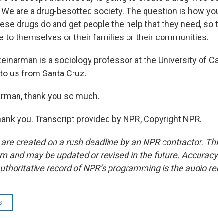
We are a drug-besotted society. The question is how yo
ese drugs do and get people the help that they need, so t
to themselves or their families or their communities.
inarman is a sociology professor at the University of Cal
to us from Santa Cruz.
arman, thank you so much.
nk you. Transcript provided by NPR, Copyright NPR.
 are created on a rush deadline by an NPR contractor. Th
form and may be updated or revised in the future. Accuracy 
uthoritative record of NPR’s programming is the audio re
s