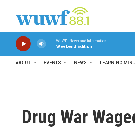
Skip to main content
WUWF - News and Information
Weekend Edition
ABOUT
EVENTS
NEWS
LEARNING MIN
Drug War Waged