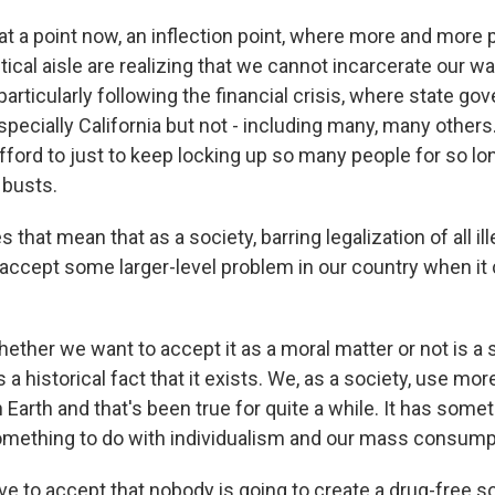
t a point now, an inflection point, where more and more 
itical aisle are realizing that we cannot incarcerate our wa
articularly following the financial crisis, where state g
specially California but not - including many, many others
afford to just to keep locking up so many people for so lon
 busts.
that mean that as a society, barring legalization of all ill
 accept some larger-level problem in our country when it
her we want to accept it as a moral matter or not is a s
's a historical fact that it exists. We, as a society, use mo
 Earth and that's been true for quite a while. It has some
 something to do with individualism and our mass consump
ve to accept that nobody is going to create a drug-free so