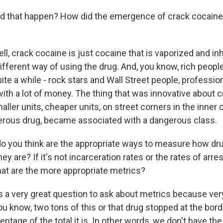
d that happen? How did the emergence of crack cocaine 
, crack cocaine is just cocaine that is vaporized and in
 different way of using the drug. And, you know, rich peop
uite a while - rock stars and Wall Street people, professio
with a lot of money. The thing that was innovative about 
ller units, cheaper units, on street corners in the inner ci
rous drug, became associated with a dangerous class.
 you think are the appropriate ways to measure how dru
ey are? If it's not incarceration rates or the rates of arres
hat are the more appropriate metrics?
 a very great question to ask about metrics because ver
ou know, two tons of this or that drug stopped at the bord
tage of the total it is. In other words, we don't have th