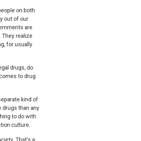
people on both
y out of our
overnments are
. They realize
g, for usually
egal drugs, do
 comes to drug
eparate kind of
re drugs than any
thing to do with
tion culture.
ciety. That's a