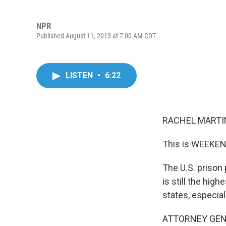
NPR
Published August 11, 2013 at 7:00 AM CDT
LISTEN
•
6:22
RACHEL MARTIN
This is WEEKEN
The U.S. prison 
is still the hig
states, especial
ATTORNEY GENERA