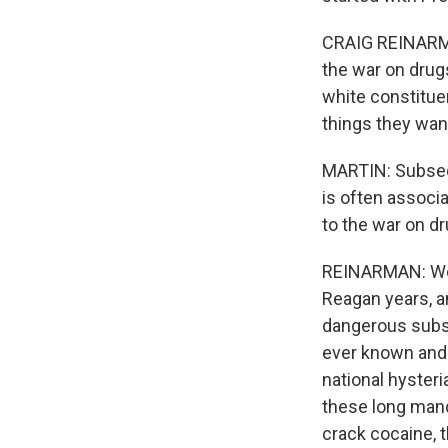
CRAIG REINARMA
the war on drug
white constitue
things they wan
MARTIN: Subsequ
is often associ
to the war on d
REINARMAN: Well
Reagan years, a
dangerous subst
ever known and a
national hyster
these long man
crack cocaine, 