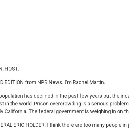
, HOST:
D EDITION from NPR News. I'm Rachel Martin.
population has declined in the past few years but the inc
hest in the world. Prison overcrowding is a serious problem
ly California. The federal government is weighing in on th
L ERIC HOLDER: I think there are too many people in jai