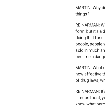
MARTIN: Why di
things?
REINARMAN: Well
form, but it's a
doing that for q
people, people 
sold in much sma
became a dange
MARTIN: What do
how effective th
of drug laws, w
REINARMAN: It's
a record bust, y
know what percen