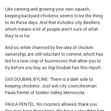
Like canning and growing your own squash,
keeping backyard chickens seems to be the thing
to do these days. And that includes city dwellers,
which means a lot of people aren't sure of what
they're in for.
And so, while charmed by the idea of chicken
ownership, are still reluctant to commit, which has
led to a new crop of businesses that allow you to
try before you buy, as Gigi Douban has this report.
GIGI DOUBAN, BYLINE: There is a dark side to
keeping chickens. Just ask city councilwoman
Paula Pentel of Golden Valley, Minnesota.
PAULA PENTEL: No roosters allowed, thank you.
You may have three hens. We have a slaughter ban