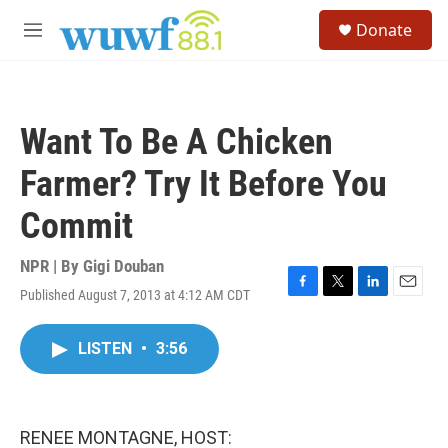
Skip to main content
S
Donate
e
M
a
e
r
n
c
u
h
Want To Be A Chicken
u
e
Farmer? Try It Before You
r
y
Commit
NPR | By
Gigi Douban
Published August 7, 2013 at 4:12 AM CDT
F
T
L
E
a
w
i
m
c
i
n
a
LISTEN
•
3:56
e
t
k
i
b
t
e
l
o
e
d
o
r
I
k
n
RENEE MONTAGNE, HOST: