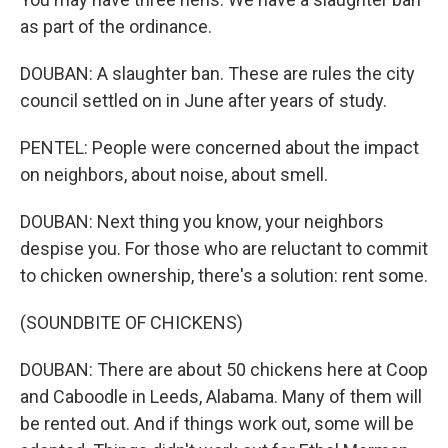
as part of the ordinance.
DOUBAN: A slaughter ban. These are rules the city
council settled on in June after years of study.
PENTEL: People were concerned about the impact
on neighbors, about noise, about smell.
DOUBAN: Next thing you know, your neighbors
despise you. For those who are reluctant to commit
to chicken ownership, there's a solution: rent some.
(SOUNDBITE OF CHICKENS)
DOUBAN: There are about 50 chickens here at Coop
and Caboodle in Leeds, Alabama. Many of them will
be rented out. And if things work out, some will be