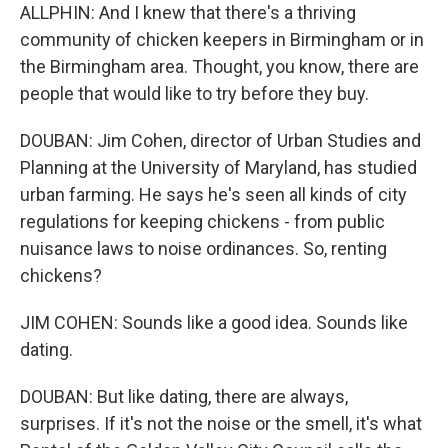
ALLPHIN: And I knew that there's a thriving
community of chicken keepers in Birmingham or in
the Birmingham area. Thought, you know, there are
people that would like to try before they buy.
DOUBAN: Jim Cohen, director of Urban Studies and
Planning at the University of Maryland, has studied
urban farming. He says he's seen all kinds of city
regulations for keeping chickens - from public
nuisance laws to noise ordinances. So, renting
chickens?
JIM COHEN: Sounds like a good idea. Sounds like
dating.
DOUBAN: But like dating, there are always,
surprises. If it's not the noise or the smell, it's what