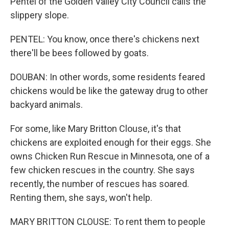
Pentel of the Golden Valley City Council calls the
slippery slope.
PENTEL: You know, once there's chickens next
there'll be bees followed by goats.
DOUBAN: In other words, some residents feared
chickens would be like the gateway drug to other
backyard animals.
For some, like Mary Britton Clouse, it's that
chickens are exploited enough for their eggs. She
owns Chicken Run Rescue in Minnesota, one of a
few chicken rescues in the country. She says
recently, the number of rescues has soared.
Renting them, she says, won't help.
MARY BRITTON CLOUSE: To rent them to people