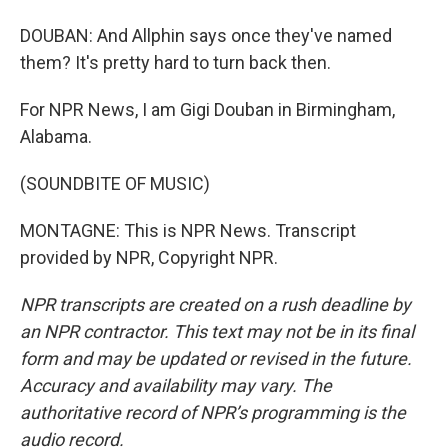
DOUBAN: And Allphin says once they've named
them? It's pretty hard to turn back then.
For NPR News, I am Gigi Douban in Birmingham,
Alabama.
(SOUNDBITE OF MUSIC)
MONTAGNE: This is NPR News. Transcript
provided by NPR, Copyright NPR.
NPR transcripts are created on a rush deadline by
an NPR contractor. This text may not be in its final
form and may be updated or revised in the future.
Accuracy and availability may vary. The
authoritative record of NPR’s programming is the
audio record.