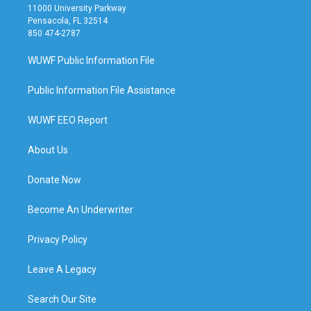
11000 University Parkway
Pensacola, FL 32514
850 474-2787
WUWF Public Information File
Public Information File Assistance
WUWF EEO Report
About Us
Donate Now
Become An Underwriter
Privacy Policy
Leave A Legacy
Search Our Site