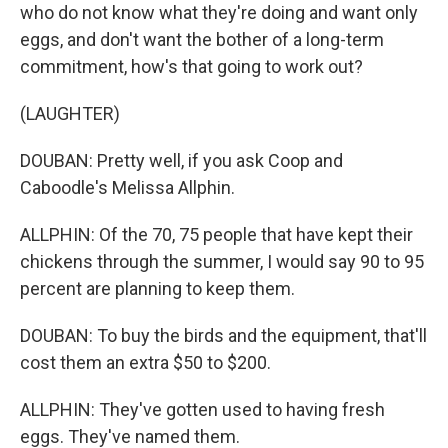
who do not know what they're doing and want only
eggs, and don't want the bother of a long-term
commitment, how's that going to work out?
(LAUGHTER)
DOUBAN: Pretty well, if you ask Coop and
Caboodle's Melissa Allphin.
ALLPHIN: Of the 70, 75 people that have kept their
chickens through the summer, I would say 90 to 95
percent are planning to keep them.
DOUBAN: To buy the birds and the equipment, that'll
cost them an extra $50 to $200.
ALLPHIN: They've gotten used to having fresh
eggs. They've named them.