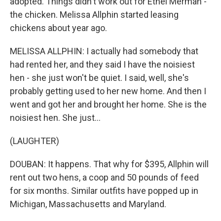
adopted. Things didn't work out for Ethel Merman -
the chicken. Melissa Allphin started leasing
chickens about year ago.
MELISSA ALLPHIN: I actually had somebody that
had rented her, and they said I have the noisiest
hen - she just won't be quiet. I said, well, she's
probably getting used to her new home. And then I
went and got her and brought her home. She is the
noisiest hen. She just...
(LAUGHTER)
DOUBAN: It happens. That why for $395, Allphin will
rent out two hens, a coop and 50 pounds of feed
for six months. Similar outfits have popped up in
Michigan, Massachusetts and Maryland.