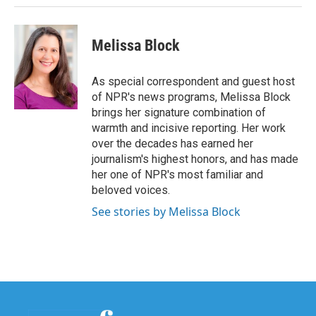
Melissa Block
As special correspondent and guest host
of NPR's news programs, Melissa Block
brings her signature combination of
warmth and incisive reporting. Her work
over the decades has earned her
journalism's highest honors, and has made
her one of NPR's most familiar and
beloved voices.
See stories by Melissa Block