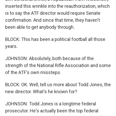
inserted this wrinkle into the reauthorization, which
is to say the ATF director would require Senate
confirmation. And since that time, they haven't
been able to get anybody through.
BLOCK: This has been a political football all those
years.
JOHNSON: Absolutely, both because of the
strength of the National Rifle Association and some
of the ATF's own missteps.
BLOCK: OK. Well, tell us more about Todd Jones, the
new director. What's he known for?
JOHNSON: Todd Jones is a longtime federal
prosecutor. He's actually been the top federal