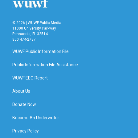
© 2026 | WUWF Public Media
11000 University Parkway
Pensacola, FL 32514
850 474-2787
WUWF Public Information File
Public Information File Assistance
WUWF EEO Report
About Us
Donate Now
Become An Underwriter
Privacy Policy