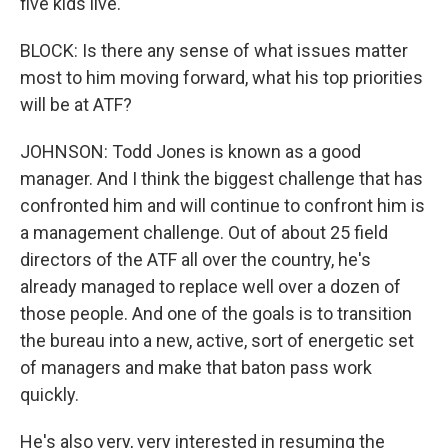
five kids live.
BLOCK: Is there any sense of what issues matter
most to him moving forward, what his top priorities
will be at ATF?
JOHNSON: Todd Jones is known as a good
manager. And I think the biggest challenge that has
confronted him and will continue to confront him is
a management challenge. Out of about 25 field
directors of the ATF all over the country, he's
already managed to replace well over a dozen of
those people. And one of the goals is to transition
the bureau into a new, active, sort of energetic set
of managers and make that baton pass work
quickly.
He's also very, very interested in resuming the