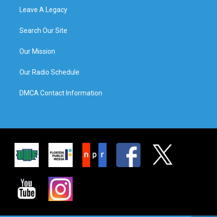
Leave A Legacy
Search Our Site
Our Mission
Our Radio Schedule
DMCA Contact Information