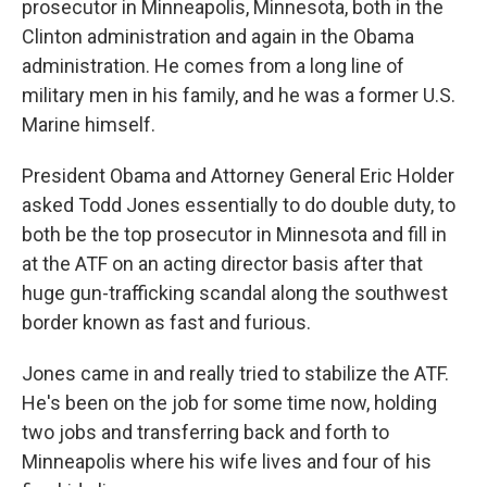
prosecutor in Minneapolis, Minnesota, both in the
Clinton administration and again in the Obama
administration. He comes from a long line of
military men in his family, and he was a former U.S.
Marine himself.
President Obama and Attorney General Eric Holder
asked Todd Jones essentially to do double duty, to
both be the top prosecutor in Minnesota and fill in
at the ATF on an acting director basis after that
huge gun-trafficking scandal along the southwest
border known as fast and furious.
Jones came in and really tried to stabilize the ATF.
He's been on the job for some time now, holding
two jobs and transferring back and forth to
Minneapolis where his wife lives and four of his