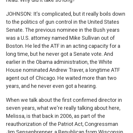
JOHNSON: It's complicated, but it really boils down
to the politics of gun control in the United States
Senate. The previous nominee in the Bush years
was a U.S. attorney named Mike Sullivan out of
Boston. He led the ATF in an acting capacity for a
long time, but he never got a Senate vote. And
earlier in the Obama administration, the White
House nominated Andrew Traver, a longtime ATF
agent out of Chicago. He waited more than two
years, and he never even got a hearing.
When we talk about the first confirmed director in
seven years, what we're really talking about here,
Melissa, is that back in 2006, as part of the
reauthorization of the Patriot Act, Congressman
Jim Sensenbrenner, a Republican from Wisconsin,