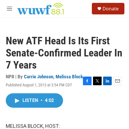
Skip to main content
S
Donate
e
M
a
e
r
n
c
u
h
New ATF Head Is Its First
u
e
Senate-Confirmed Leader In
r
y
7 Years
NPR | By
Carrie Johnson
,
Melissa Block
Published August 1, 2013 at 3:54 PM CDT
F
T
L
E
a
w
i
m
c
i
n
a
LISTEN
•
4:02
e
t
k
i
b
t
e
l
o
e
d
o
r
I
k
n
MELISSA BLOCK, HOST: