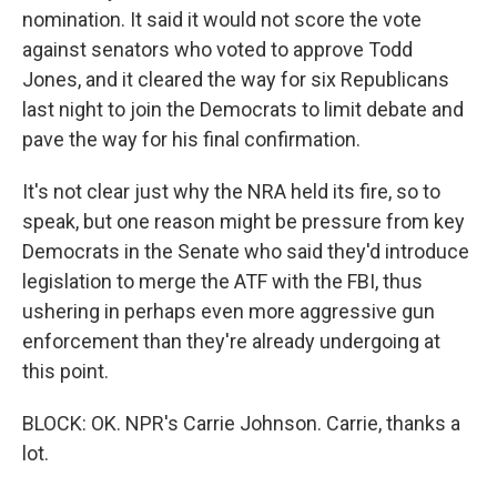
nomination. It said it would not score the vote
against senators who voted to approve Todd
Jones, and it cleared the way for six Republicans
last night to join the Democrats to limit debate and
pave the way for his final confirmation.
It's not clear just why the NRA held its fire, so to
speak, but one reason might be pressure from key
Democrats in the Senate who said they'd introduce
legislation to merge the ATF with the FBI, thus
ushering in perhaps even more aggressive gun
enforcement than they're already undergoing at
this point.
BLOCK: OK. NPR's Carrie Johnson. Carrie, thanks a
lot.