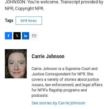
JOHNSON: You're welcome. Transcript provided by
NPR, Copyright NPR.
Tags
NPR News
F
T
L
E
a
w
i
m
c
i
n
a
e
t
k
i
Carrie Johnson
b
t
e
l
o
e
d
o
r
I
Carrie Johnson is a Supreme Court and
k
n
Justice Correspondent for NPR. She
covers a variety of stories about justice
issues, law enforcement, and legal affairs
for NPR’s flagship programs and
podcasts.
See stories by Carrie Johnson