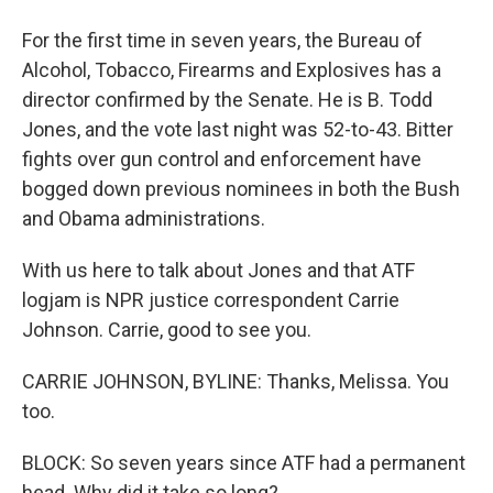
For the first time in seven years, the Bureau of
Alcohol, Tobacco, Firearms and Explosives has a
director confirmed by the Senate. He is B. Todd
Jones, and the vote last night was 52-to-43. Bitter
fights over gun control and enforcement have
bogged down previous nominees in both the Bush
and Obama administrations.
With us here to talk about Jones and that ATF
logjam is NPR justice correspondent Carrie
Johnson. Carrie, good to see you.
CARRIE JOHNSON, BYLINE: Thanks, Melissa. You
too.
BLOCK: So seven years since ATF had a permanent
head. Why did it take so long?