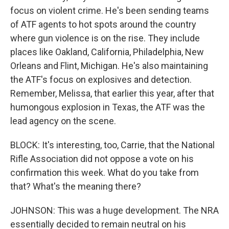
focus on violent crime. He's been sending teams
of ATF agents to hot spots around the country
where gun violence is on the rise. They include
places like Oakland, California, Philadelphia, New
Orleans and Flint, Michigan. He's also maintaining
the ATF's focus on explosives and detection.
Remember, Melissa, that earlier this year, after that
humongous explosion in Texas, the ATF was the
lead agency on the scene.
BLOCK: It's interesting, too, Carrie, that the National
Rifle Association did not oppose a vote on his
confirmation this week. What do you take from
that? What's the meaning there?
JOHNSON: This was a huge development. The NRA
essentially decided to remain neutral on his