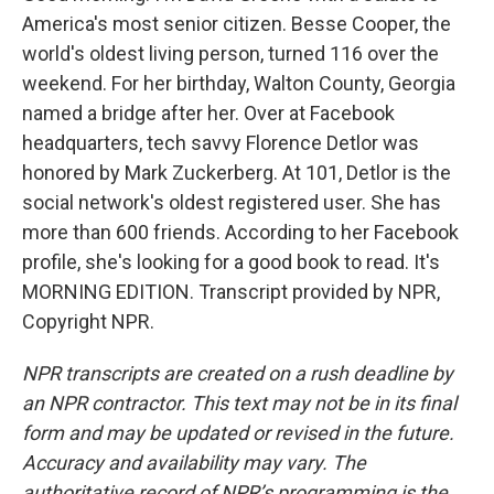
America's most senior citizen. Besse Cooper, the
world's oldest living person, turned 116 over the
weekend. For her birthday, Walton County, Georgia
named a bridge after her. Over at Facebook
headquarters, tech savvy Florence Detlor was
honored by Mark Zuckerberg. At 101, Detlor is the
social network's oldest registered user. She has
more than 600 friends. According to her Facebook
profile, she's looking for a good book to read. It's
MORNING EDITION. Transcript provided by NPR,
Copyright NPR.
NPR transcripts are created on a rush deadline by
an NPR contractor. This text may not be in its final
form and may be updated or revised in the future.
Accuracy and availability may vary. The
authoritative record of NPR’s programming is the