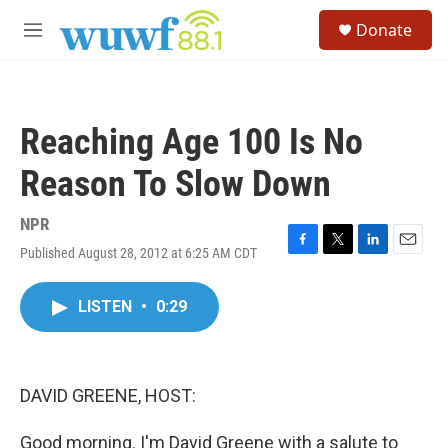
Skip to main content
S
Donate
e
M
a
e
r
n
c
u
h
Reaching Age 100 Is No
u
e
Reason To Slow Down
r
y
NPR
Published August 28, 2012 at 6:25 AM CDT
F
T
L
E
a
w
i
m
c
i
n
a
LISTEN
•
0:29
e
t
k
i
b
t
e
l
o
e
d
o
r
I
k
n
DAVID GREENE, HOST:
Good morning. I'm David Greene with a salute to