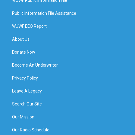
WUWF Public Information File
Public Information File Assistance
WUWF EEO Report
About Us
Donate Now
Become An Underwriter
Privacy Policy
Leave A Legacy
Search Our Site
Our Mission
Our Radio Schedule