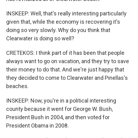
INSKEEP: Well, that's really interesting particularly
given that, while the economy is recovering it's
doing so very slowly. Why do you think that
Clearwater is doing so well?
CRETEKOS: I think part of it has been that people
always want to go on vacation, and they try to save
their money to do that. And we're just happy that
they decided to come to Clearwater and Pinellas's
beaches.
INSKEEP: Now, you're in a political interesting
county because it went for George W. Bush,
President Bush in 2004, and then voted for
President Obama in 2008.