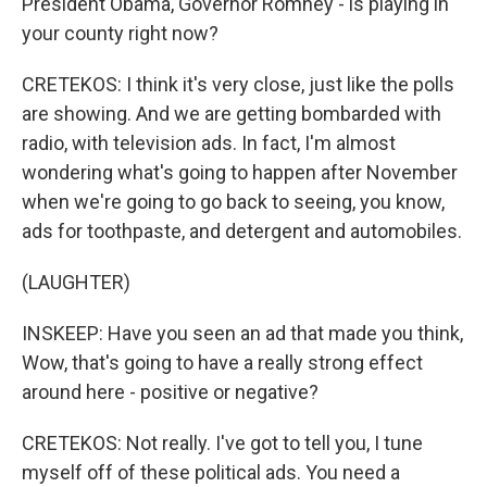
President Obama, Governor Romney - is playing in
your county right now?
CRETEKOS: I think it's very close, just like the polls
are showing. And we are getting bombarded with
radio, with television ads. In fact, I'm almost
wondering what's going to happen after November
when we're going to go back to seeing, you know,
ads for toothpaste, and detergent and automobiles.
(LAUGHTER)
INSKEEP: Have you seen an ad that made you think,
Wow, that's going to have a really strong effect
around here - positive or negative?
CRETEKOS: Not really. I've got to tell you, I tune
myself off of these political ads. You need a