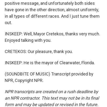
positive message, and unfortunately both sides
have gone in the other direction, almost uniformly,
in all types of different races. And I just tune them
out.
INSKEEP: Well, Mayor Cretekos, thanks very much.
Enjoyed talking with you.
CRETEKOS: Our pleasure, thank you.
INSKEEP: He is the mayor of Clearwater, Florida.
(SOUNDBITE OF MUSIC) Transcript provided by
NPR, Copyright NPR.
NPR transcripts are created on a rush deadline by
an NPR contractor. This text may not be in its final
form and may be updated or revised in the future.