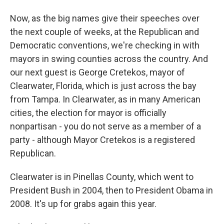
Now, as the big names give their speeches over
the next couple of weeks, at the Republican and
Democratic conventions, we're checking in with
mayors in swing counties across the country. And
our next guest is George Cretekos, mayor of
Clearwater, Florida, which is just across the bay
from Tampa. In Clearwater, as in many American
cities, the election for mayor is officially
nonpartisan - you do not serve as a member of a
party - although Mayor Cretekos is a registered
Republican.
Clearwater is in Pinellas County, which went to
President Bush in 2004, then to President Obama in
2008. It's up for grabs again this year.