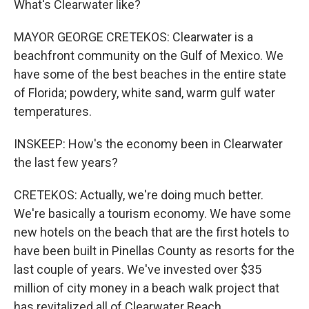
What's Clearwater like?
MAYOR GEORGE CRETEKOS: Clearwater is a
beachfront community on the Gulf of Mexico. We
have some of the best beaches in the entire state
of Florida; powdery, white sand, warm gulf water
temperatures.
INSKEEP: How's the economy been in Clearwater
the last few years?
CRETEKOS: Actually, we're doing much better.
We're basically a tourism economy. We have some
new hotels on the beach that are the first hotels to
have been built in Pinellas County as resorts for the
last couple of years. We've invested over $35
million of city money in a beach walk project that
has revitalized all of Clearwater Beach.