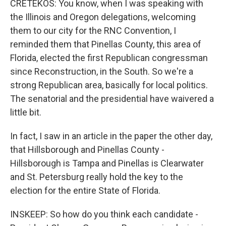
CRETEKOS: You know, when I was speaking with
the Illinois and Oregon delegations, welcoming
them to our city for the RNC Convention, I
reminded them that Pinellas County, this area of
Florida, elected the first Republican congressman
since Reconstruction, in the South. So we're a
strong Republican area, basically for local politics.
The senatorial and the presidential have waivered a
little bit.
In fact, I saw in an article in the paper the other day,
that Hillsborough and Pinellas County -
Hillsborough is Tampa and Pinellas is Clearwater
and St. Petersburg really hold the key to the
election for the entire State of Florida.
INSKEEP: So how do you think each candidate -