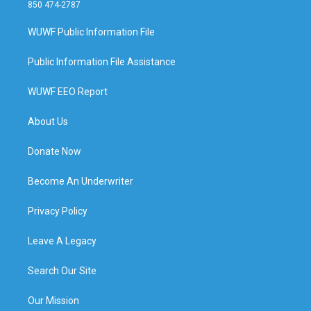
850 474-2787
WUWF Public Information File
Public Information File Assistance
WUWF EEO Report
About Us
Donate Now
Become An Underwriter
Privacy Policy
Leave A Legacy
Search Our Site
Our Mission