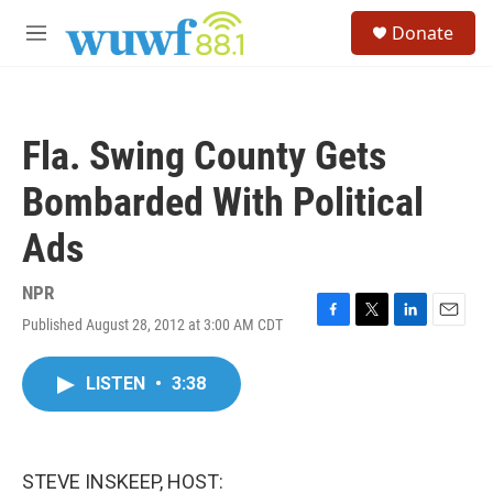
Skip to main content
S
Donate
e
M
a
e
r
n
c
u
h
Fla. Swing County Gets
u
e
Bombarded With Political
r
y
Ads
NPR
Published August 28, 2012 at 3:00 AM CDT
F
T
L
E
a
w
i
m
c
i
n
a
LISTEN
•
3:38
e
t
k
i
b
t
e
l
o
e
d
o
r
I
k
n
STEVE INSKEEP, HOST: