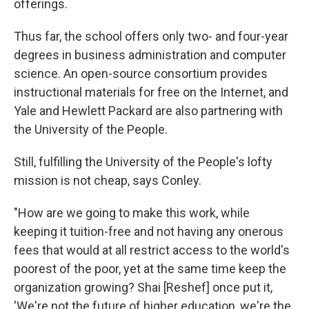
offerings.
Thus far, the school offers only two- and four-year
degrees in business administration and computer
science. An open-source consortium provides
instructional materials for free on the Internet, and
Yale and Hewlett Packard are also partnering with
the University of the People.
Still, fulfilling the University of the People's lofty
mission is not cheap, says Conley.
"How are we going to make this work, while
keeping it tuition-free and not having any onerous
fees that would at all restrict access to the world's
poorest of the poor, yet at the same time keep the
organization growing? Shai [Reshef] once put it,
'We're not the future of higher education, we're the