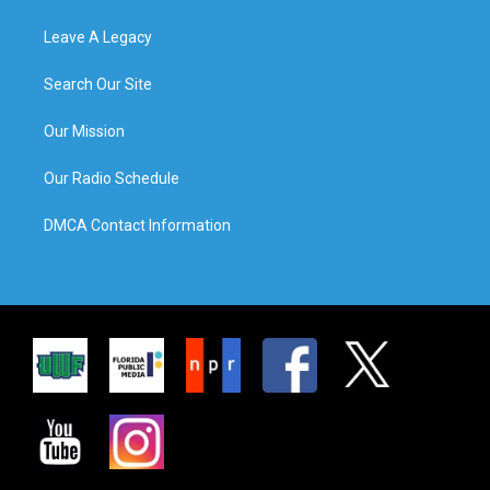
Leave A Legacy
Search Our Site
Our Mission
Our Radio Schedule
DMCA Contact Information