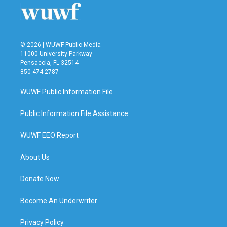
© 2026 | WUWF Public Media
11000 University Parkway
Pensacola, FL 32514
850 474-2787
WUWF Public Information File
Public Information File Assistance
WUWF EEO Report
About Us
Donate Now
Become An Underwriter
Privacy Policy