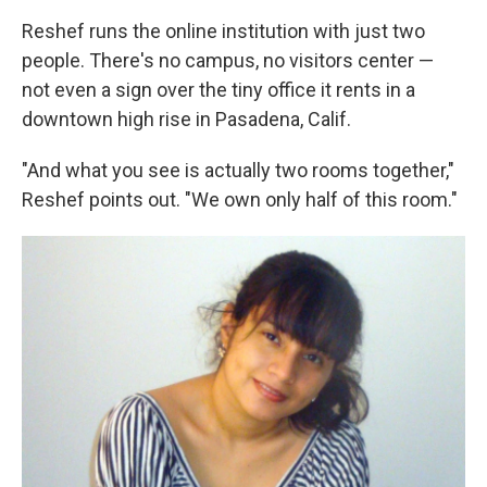
Reshef runs the online institution with just two
people. There's no campus, no visitors center —
not even a sign over the tiny office it rents in a
downtown high rise in Pasadena, Calif.
"And what you see is actually two rooms together,"
Reshef points out. "We own only half of this room."