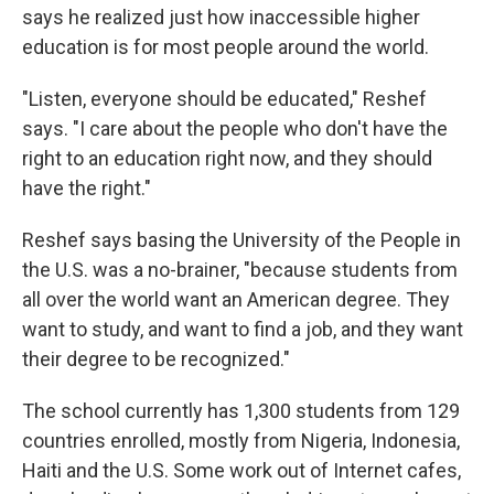
says he realized just how inaccessible higher
education is for most people around the world.
"Listen, everyone should be educated," Reshef
says. "I care about the people who don't have the
right to an education right now, and they should
have the right."
Reshef says basing the University of the People in
the U.S. was a no-brainer, "because students from
all over the world want an American degree. They
want to study, and want to find a job, and they want
their degree to be recognized."
The school currently has 1,300 students from 129
countries enrolled, mostly from Nigeria, Indonesia,
Haiti and the U.S. Some work out of Internet cafes,