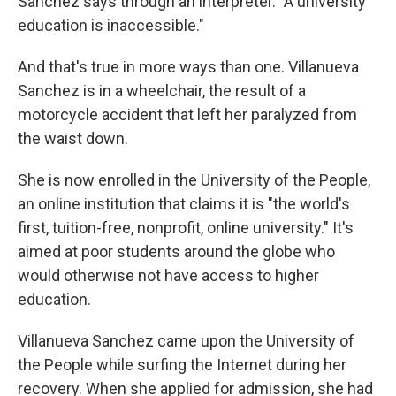
Sanchez says through an interpreter. "A university
education is inaccessible."
And that's true in more ways than one. Villanueva
Sanchez is in a wheelchair, the result of a
motorcycle accident that left her paralyzed from
the waist down.
She is now enrolled in the University of the People,
an online institution that claims it is "the world's
first, tuition-free, nonprofit, online university." It's
aimed at poor students around the globe who
would otherwise not have access to higher
education.
Villanueva Sanchez came upon the University of
the People while surfing the Internet during her
recovery. When she applied for admission, she had