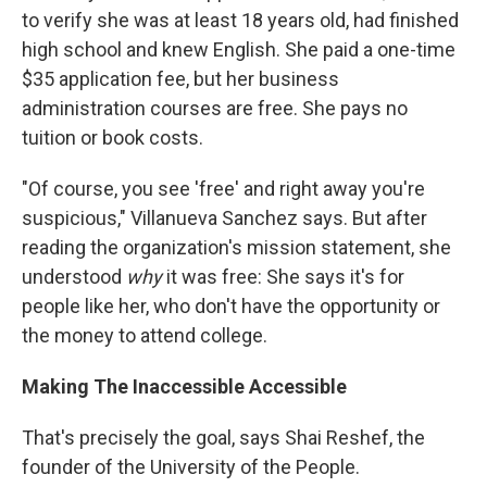
to verify she was at least 18 years old, had finished
high school and knew English. She paid a one-time
$35 application fee, but her business
administration courses are free. She pays no
tuition or book costs.
"Of course, you see 'free' and right away you're
suspicious," Villanueva Sanchez says. But after
reading the organization's mission statement, she
understood
why
it was free: She says it's for
people like her, who don't have the opportunity or
the money to attend college.
Making The Inaccessible Accessible
That's precisely the goal, says Shai Reshef, the
founder of the University of the People.