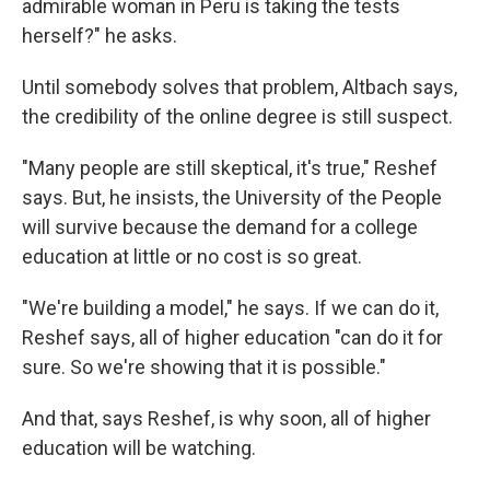
admirable woman in Peru is taking the tests
herself?" he asks.
Until somebody solves that problem, Altbach says,
the credibility of the online degree is still suspect.
"Many people are still skeptical, it's true," Reshef
says. But, he insists, the University of the People
will survive because the demand for a college
education at little or no cost is so great.
"We're building a model," he says. If we can do it,
Reshef says, all of higher education "can do it for
sure. So we're showing that it is possible."
And that, says Reshef, is why soon, all of higher
education will be watching.