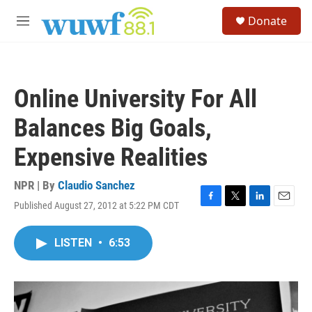
Skip to main content
S
Donate
e
M
a
e
r
n
c
u
h
Online University For All
u
e
Balances Big Goals,
r
y
Expensive Realities
NPR | By
Claudio Sanchez
Published August 27, 2012 at 5:22 PM CDT
F
T
L
E
a
w
i
m
c
i
n
a
LISTEN
•
6:53
e
t
k
i
b
t
e
l
o
e
d
o
r
I
k
n