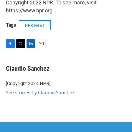
Copyright 2022 NPR. To see more, visit
https://www.npr.org.
Tags
NPR News
F
T
L
E
a
w
i
m
c
i
n
a
e
t
k
i
Claudio Sanchez
b
t
e
l
o
e
d
o
r
I
[Copyright 2024 NPR]
k
n
See stories by Claudio Sanchez