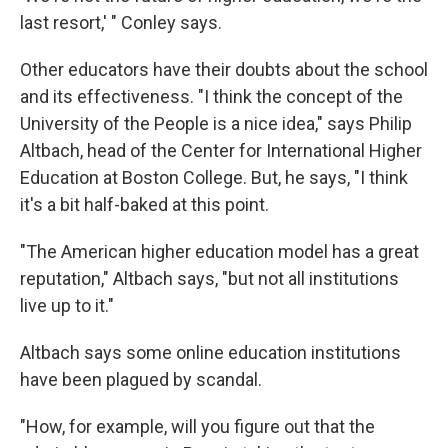
last resort,' " Conley says.
Other educators have their doubts about the school
and its effectiveness. "I think the concept of the
University of the People is a nice idea," says Philip
Altbach, head of the Center for International Higher
Education at Boston College. But, he says, "I think
it's a bit half-baked at this point.
"The American higher education model has a great
reputation," Altbach says, "but not all institutions
live up to it."
Altbach says some online education institutions
have been plagued by scandal.
"How, for example, will you figure out that the