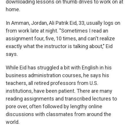
downloading lessons on thumb drives to work on at
home.
In Amman, Jordan, Ali Patrik Eid, 33, usually logs on
from work late at night. "Sometimes I read an
assignment four, five, 10 times, and can't realize
exactly what the instructor is talking about," Eid
says.
While Eid has struggled a bit with English in his
business administration courses, he says his
teachers, all retired professors from U.S.
institutions, have been patient. There are many
reading assignments and transcribed lectures to
pore over, often followed by lengthy online
discussions with classmates from around the
world.