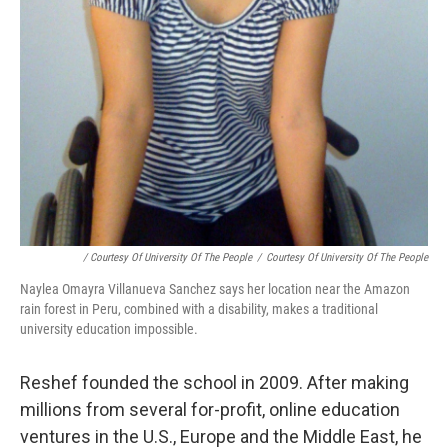
/ Courtesy Of University Of The People
/
Courtesy Of University Of The People
Naylea Omayra Villanueva Sanchez says her location near the Amazon
rain forest in Peru, combined with a disability, makes a traditional
university education impossible.
Reshef founded the school in 2009. After making
millions from several for-profit, online education
ventures in the U.S., Europe and the Middle East, he