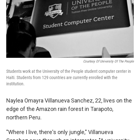
Courtesy Of University Of The People
Students work at the University of the People student computer center in
Haiti. Students from 129 countries are currently enrolled with the
institution.
Naylea Omayra Villanueva Sanchez, 22, lives on the
edge of the Amazon rain forest in Tarapoto,
northern Peru.
"Where I live, there's only jungle," Villanueva