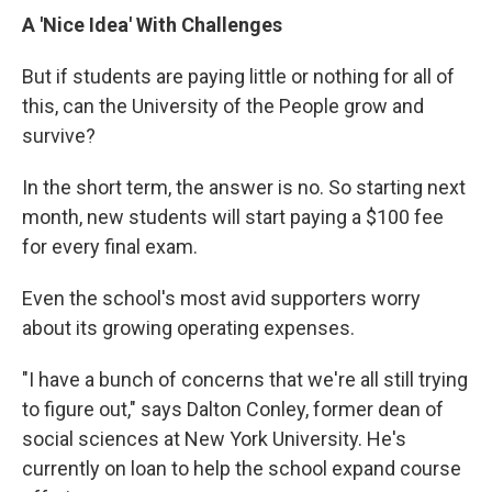
A 'Nice Idea' With Challenges
But if students are paying little or nothing for all of
this, can the University of the People grow and
survive?
In the short term, the answer is no. So starting next
month, new students will start paying a $100 fee
for every final exam.
Even the school's most avid supporters worry
about its growing operating expenses.
"I have a bunch of concerns that we're all still trying
to figure out," says Dalton Conley, former dean of
social sciences at New York University. He's
currently on loan to help the school expand course