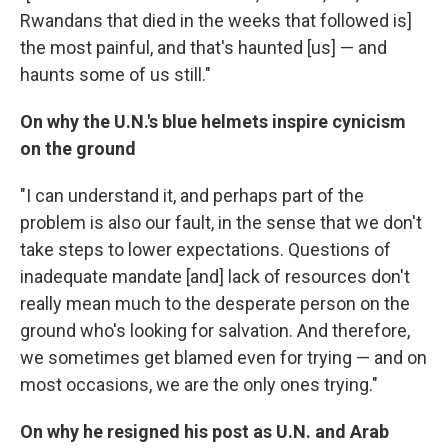
Rwandans that died in the weeks that followed is]
the most painful, and that's haunted [us] — and
haunts some of us still."
On why the U.N.'s blue helmets inspire cynicism
on the ground
"I can understand it, and perhaps part of the
problem is also our fault, in the sense that we don't
take steps to lower expectations. Questions of
inadequate mandate [and] lack of resources don't
really mean much to the desperate person on the
ground who's looking for salvation. And therefore,
we sometimes get blamed even for trying — and on
most occasions, we are the only ones trying."
On why he resigned his post as U.N. and Arab