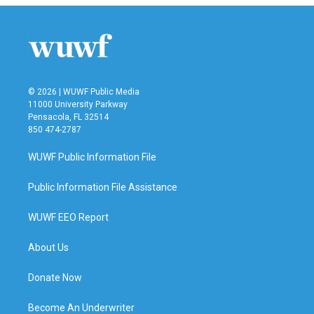
© 2026 | WUWF Public Media
11000 University Parkway
Pensacola, FL 32514
850 474-2787
WUWF Public Information File
Public Information File Assistance
WUWF EEO Report
About Us
Donate Now
Become An Underwriter