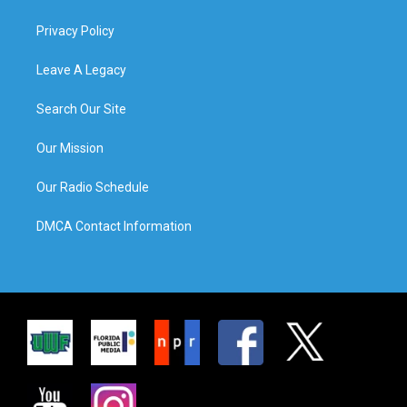
Privacy Policy
Leave A Legacy
Search Our Site
Our Mission
Our Radio Schedule
DMCA Contact Information