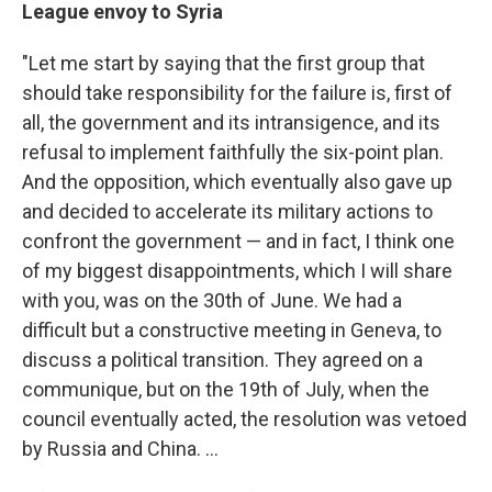
League envoy to Syria
"Let me start by saying that the first group that
should take responsibility for the failure is, first of
all, the government and its intransigence, and its
refusal to implement faithfully the six-point plan.
And the opposition, which eventually also gave up
and decided to accelerate its military actions to
confront the government — and in fact, I think one
of my biggest disappointments, which I will share
with you, was on the 30th of June. We had a
difficult but a constructive meeting in Geneva, to
discuss a political transition. They agreed on a
communique, but on the 19th of July, when the
council eventually acted, the resolution was vetoed
by Russia and China. ...