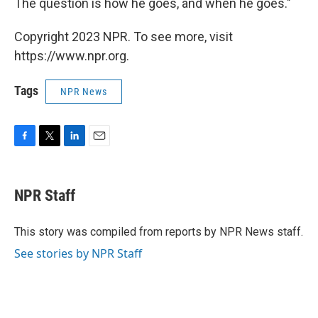
The question is how he goes, and when he goes."
Copyright 2023 NPR. To see more, visit
https://www.npr.org.
Tags
NPR News
F
T
L
E
a
w
i
m
c
i
n
a
e
t
k
i
NPR Staff
b
t
e
l
o
e
d
o
r
I
This story was compiled from reports by NPR News staff.
k
n
See stories by NPR Staff