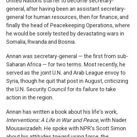
United Nations staffer to become secretary-
general, after having been an assistant secretary-
general for human resources, then for finance, and
finally the head of Peacekeeping Operations, where
he would be sorely tested by devastating wars in
Somalia, Rwanda and Bosnia.
Annan was secretary-general — the first from sub-
Saharan Africa — for two terms. Most recently, he
served as the joint U.N. and Arab League envoy to
Syria, though he quit that post in August, criticizing
the U.N. Security Council for its failure to take
action in the region.
Annan has written a book about his life's work,
Interventions: A Life in War and Peace
, with Nader
Mousavizadeh. He spoke with NPR's Scott Simon
about his attitudes toward using force, the