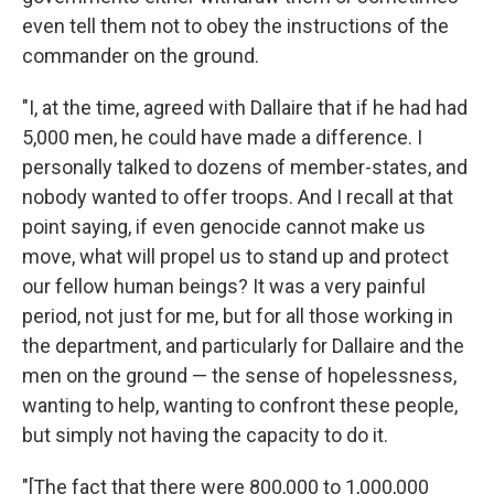
even tell them not to obey the instructions of the
commander on the ground.
"I, at the time, agreed with Dallaire that if he had had
5,000 men, he could have made a difference. I
personally talked to dozens of member-states, and
nobody wanted to offer troops. And I recall at that
point saying, if even genocide cannot make us
move, what will propel us to stand up and protect
our fellow human beings? It was a very painful
period, not just for me, but for all those working in
the department, and particularly for Dallaire and the
men on the ground — the sense of hopelessness,
wanting to help, wanting to confront these people,
but simply not having the capacity to do it.
"[The fact that there were 800,000 to 1,000,000