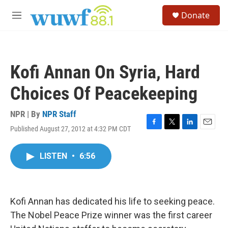
Skip to main content
S
Donate
e
M
a
e
r
n
c
u
h
Kofi Annan On Syria, Hard
u
e
Choices Of Peacekeeping
r
y
NPR | By
NPR Staff
Published August 27, 2012 at 4:32 PM CDT
F
T
L
E
a
w
i
m
c
i
n
a
LISTEN
•
6:56
e
t
k
i
b
t
e
l
o
e
d
o
r
I
k
n
Kofi Annan has dedicated his life to seeking peace.
The Nobel Peace Prize winner was the first career