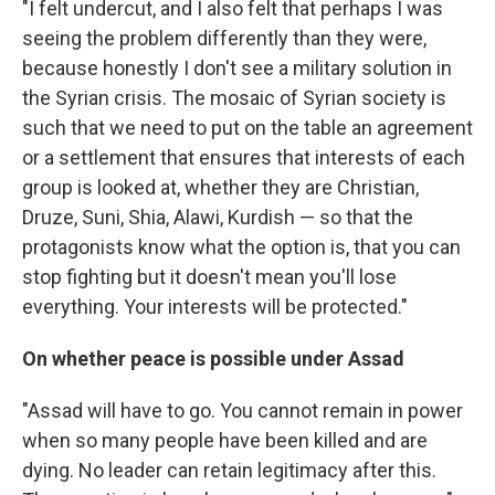
"I felt undercut, and I also felt that perhaps I was
seeing the problem differently than they were,
because honestly I don't see a military solution in
the Syrian crisis. The mosaic of Syrian society is
such that we need to put on the table an agreement
or a settlement that ensures that interests of each
group is looked at, whether they are Christian,
Druze, Suni, Shia, Alawi, Kurdish — so that the
protagonists know what the option is, that you can
stop fighting but it doesn't mean you'll lose
everything. Your interests will be protected."
On whether peace is possible under Assad
"Assad will have to go. You cannot remain in power
when so many people have been killed and are
dying. No leader can retain legitimacy after this.