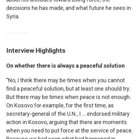
decisions he has made, and what future he sees in
Syria.
Interview Highlights
On whether there is always a peaceful solution
"No, I think there may be times when you cannot
find a peaceful solution, but at least one should try.
But there may be times when peace is not enough.
On Kosovo for example, for the first time, as
secretary-general of the U.N., I ... endorsed military
action in Kosovo, arguing that there are moments
when you need to put force at the service of peace.
Because we had seen what had happened in