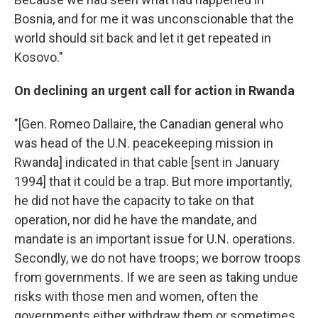
Bosnia, and for me it was unconscionable that the
world should sit back and let it get repeated in
Kosovo."
On declining an urgent call for action in Rwanda
"[Gen. Romeo Dallaire, the Canadian general who
was head of the U.N. peacekeeping mission in
Rwanda] indicated in that cable [sent in January
1994] that it could be a trap. But more importantly,
he did not have the capacity to take on that
operation, nor did he have the mandate, and
mandate is an important issue for U.N. operations.
Secondly, we do not have troops; we borrow troops
from governments. If we are seen as taking undue
risks with those men and women, often the
governments either withdraw them or sometimes