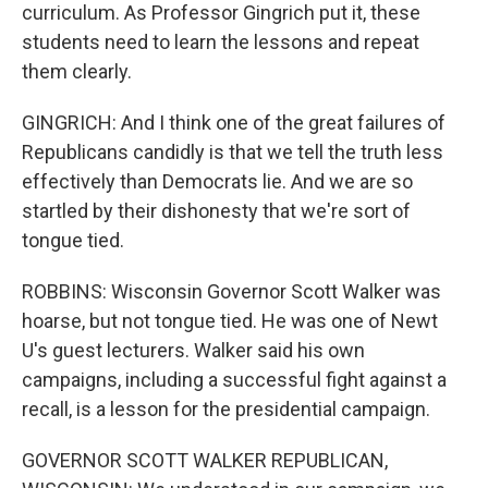
curriculum. As Professor Gingrich put it, these
students need to learn the lessons and repeat
them clearly.
GINGRICH: And I think one of the great failures of
Republicans candidly is that we tell the truth less
effectively than Democrats lie. And we are so
startled by their dishonesty that we're sort of
tongue tied.
ROBBINS: Wisconsin Governor Scott Walker was
hoarse, but not tongue tied. He was one of Newt
U's guest lecturers. Walker said his own
campaigns, including a successful fight against a
recall, is a lesson for the presidential campaign.
GOVERNOR SCOTT WALKER REPUBLICAN,