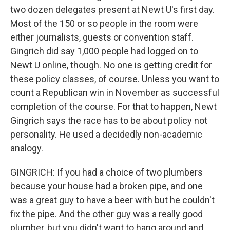
two dozen delegates present at Newt U's first day.
Most of the 150 or so people in the room were
either journalists, guests or convention staff.
Gingrich did say 1,000 people had logged on to
Newt U online, though. No one is getting credit for
these policy classes, of course. Unless you want to
count a Republican win in November as successful
completion of the course. For that to happen, Newt
Gingrich says the race has to be about policy not
personality. He used a decidedly non-academic
analogy.
GINGRICH: If you had a choice of two plumbers
because your house had a broken pipe, and one
was a great guy to have a beer with but he couldn't
fix the pipe. And the other guy was a really good
plumber, but you didn't want to hang around and