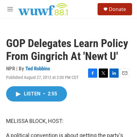
Skip to main content
S
Donate
e
M
a
e
r
n
c
u
h
GOP Delegates Learn Policy
u
e
From Gingrich At 'Newt U'
r
y
NPR | By
Ted Robbins
Published August 27, 2012 at 2:00 PM CDT
F
T
L
E
a
w
i
m
c
i
n
a
LISTEN
•
2:55
e
t
k
i
b
t
e
l
o
e
d
o
r
I
k
n
MELISSA BLOCK, HOST:
A political convention is about getting the party's