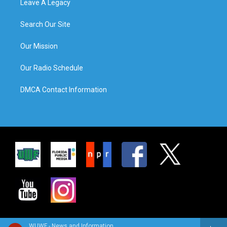
Leave A Legacy
Search Our Site
Our Mission
Our Radio Schedule
DMCA Contact Information
WUWF - News and Information