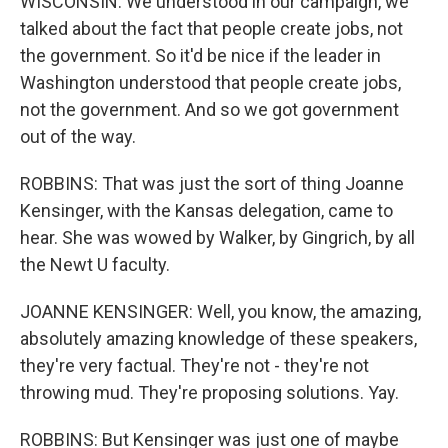
WISCONSIN: We understood in our campaign, we
talked about the fact that people create jobs, not
the government. So it'd be nice if the leader in
Washington understood that people create jobs,
not the government. And so we got government
out of the way.
ROBBINS: That was just the sort of thing Joanne
Kensinger, with the Kansas delegation, came to
hear. She was wowed by Walker, by Gingrich, by all
the Newt U faculty.
JOANNE KENSINGER: Well, you know, the amazing,
absolutely amazing knowledge of these speakers,
they're very factual. They're not - they're not
throwing mud. They're proposing solutions. Yay.
ROBBINS: But Kensinger was just one of maybe