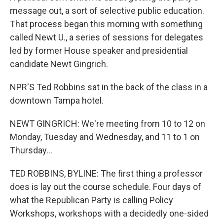
message out, a sort of selective public education.
That process began this morning with something
called Newt U., a series of sessions for delegates
led by former House speaker and presidential
candidate Newt Gingrich.
NPR'S Ted Robbins sat in the back of the class in a
downtown Tampa hotel.
NEWT GINGRICH: We're meeting from 10 to 12 on
Monday, Tuesday and Wednesday, and 11 to 1 on
Thursday...
TED ROBBINS, BYLINE: The first thing a professor
does is lay out the course schedule. Four days of
what the Republican Party is calling Policy
Workshops, workshops with a decidedly one-sided