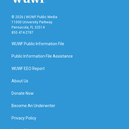
© 2026 | WUWF Public Media
11000 University Parkway
Pensacola, FL 32514
850 474-2787
WUWF Public Information File
Public Information File Assistance
WUWF EEO Report
About Us
Donate Now
Become An Underwriter
Privacy Policy