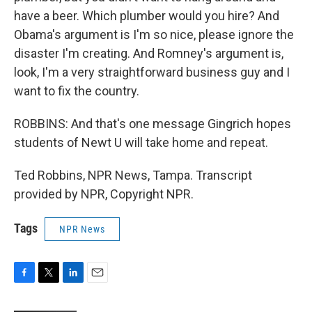
have a beer. Which plumber would you hire? And
Obama's argument is I'm so nice, please ignore the
disaster I'm creating. And Romney's argument is,
look, I'm a very straightforward business guy and I
want to fix the country.
ROBBINS: And that's one message Gingrich hopes
students of Newt U will take home and repeat.
Ted Robbins, NPR News, Tampa. Transcript
provided by NPR, Copyright NPR.
Tags
NPR News
F
T
L
E
a
w
i
m