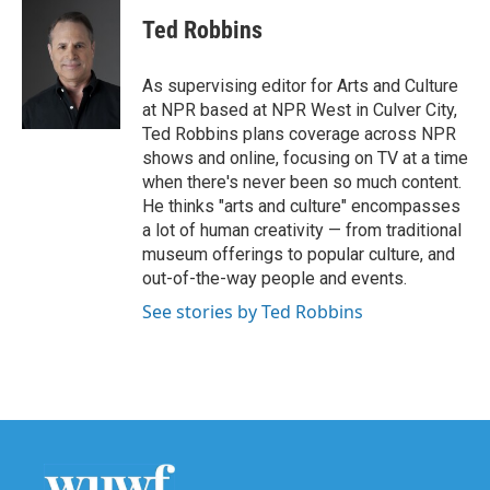
c
i
n
a
e
t
k
i
Ted Robbins
b
t
e
l
o
e
d
o
r
I
As supervising editor for Arts and Culture
k
n
at NPR based at NPR West in Culver City,
Ted Robbins plans coverage across NPR
shows and online, focusing on TV at a time
when there's never been so much content.
He thinks "arts and culture" encompasses
a lot of human creativity — from traditional
museum offerings to popular culture, and
out-of-the-way people and events.
See stories by Ted Robbins