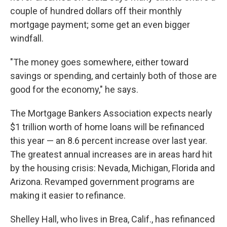
couple of hundred dollars off their monthly
mortgage payment; some get an even bigger
windfall.
"The money goes somewhere, either toward
savings or spending, and certainly both of those are
good for the economy," he says.
The Mortgage Bankers Association expects nearly
$1 trillion worth of home loans will be refinanced
this year — an 8.6 percent increase over last year.
The greatest annual increases are in areas hard hit
by the housing crisis: Nevada, Michigan, Florida and
Arizona. Revamped government programs are
making it easier to refinance.
Shelley Hall, who lives in Brea, Calif., has refinanced