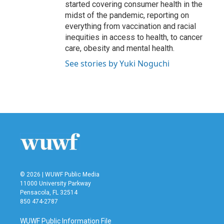
started covering consumer health in the
midst of the pandemic, reporting on
everything from vaccination and racial
inequities in access to health, to cancer
care, obesity and mental health.
See stories by Yuki Noguchi
© 2026 | WUWF Public Media
11000 University Parkway
Pensacola, FL 32514
850 474-2787
WUWF Public Information File