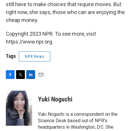
still have to make choices that require moves. But
right now, she says, those who can are enjoying the
cheap money.
Copyright 2023 NPR. To see more, visit
https://www.npr.org.
Tags
NPR News
F
T
L
E
a
w
i
m
c
i
n
a
e
t
k
i
Yuki Noguchi
b
t
e
l
o
e
d
o
r
I
Yuki Noguchi is a correspondent on the
k
n
Science Desk based out of NPR's
headquarters in Washington, D.C. She