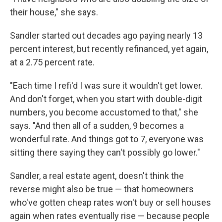
their house," she says.
Sandler started out decades ago paying nearly 13
percent interest, but recently refinanced, yet again,
at a 2.75 percent rate.
"Each time I refi'd I was sure it wouldn't get lower.
And don't forget, when you start with double-digit
numbers, you become accustomed to that," she
says. "And then all of a sudden, 9 becomes a
wonderful rate. And things got to 7, everyone was
sitting there saying they can't possibly go lower."
Sandler, a real estate agent, doesn't think the
reverse might also be true — that homeowners
who've gotten cheap rates won't buy or sell houses
again when rates eventually rise — because people