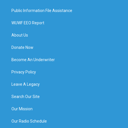
Public Information File Assistance
WUWF EEO Report
About Us
Donate Now
Become An Underwriter
Privacy Policy
Leave A Legacy
Search Our Site
Our Mission
Our Radio Schedule