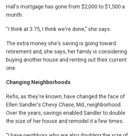
Hall's mortgage has gone from $2,000 to $1,500 a
month.
"I think at 3.75, I think we're done," she says.
The extra money she's saving is going toward
retirement and, she says, her family is considering
buying another house and renting out their current
one.
Changing Neighborhoods
Refis, as they're known, have changed the face of
Ellen Sandler's Chevy Chase, Md., neighborhood.
Over the years, savings enabled Sandler to double
the size of her house and remodel it a few times.
"I have neighbors who are also doubling the size of