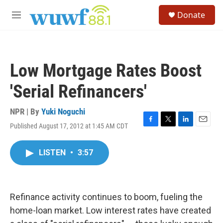
Skip to main content
S
Donate
e
M
a
e
r
n
c
u
h
Low Mortgage Rates Boost
u
e
'Serial Refinancers'
r
y
NPR | By
Yuki Noguchi
Published August 17, 2012 at 1:45 AM CDT
F
T
L
E
a
w
i
m
c
i
n
a
LISTEN
•
3:57
e
t
k
i
b
t
e
l
o
e
d
o
r
I
k
n
Refinance activity continues to boom, fueling the
home-loan market. Low interest rates have created