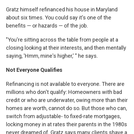
Gratz himself refinanced his house in Maryland
about six times. You could say it's one of the
benefits — or hazards — of the job.
"You're sitting across the table from people at a
closing looking at their interests, and then mentally
saying, 'Hmm, mine's higher,' " he says.
Not Everyone Qualifies
Refinancing is not available to everyone. There are
millions who don't qualify: Homeowners with bad
credit or who are underwater, owing more than their
homes are worth, cannot do so. But those who can,
switch from adjustable- to fixed-rate mortgages,
locking money in at rates their parents in the 1980s
never dreamed of. Gratz says many clients shave a