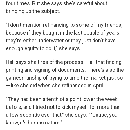
four times. But she says she's careful about
bringing up the subject.
"I don't mention refinancing to some of my friends,
because if they bought in the last couple of years,
they're either underwater or they just don't have
enough equity to do it," she says.
Hall says she tires of the process — all that finding,
printing and signing of documents. There's also the
gamesmanship of trying to time the market just so
— like she did when she refinanced in April.
"They had been a tenth of a point lower the week
before, and I tried not to kick myself for more than
a few seconds over that," she says. " 'Cause, you
know, it's human nature."