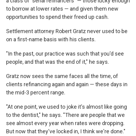
a class of "serial refinancers" — those lucky enough
to borrow at lower rates — and given them new
opportunities to spend their freed up cash.
Settlement attorney Robert Gratz never used to be
on a first-name basis with his clients.
"In the past, our practice was such that you'd see
people, and that was the end of it," he says.
Gratz now sees the same faces all the time, of
clients refinancing again and again — these days in
the mid-3 percent range.
"At one point, we used to joke it's almost like going
to the dentist," he says. "There are people that we
see almost every year when rates were dropping.
But now that they've locked in, I think we're done."