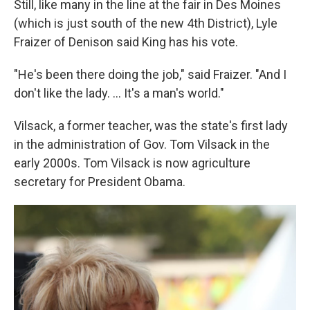
Still, like many in the line at the fair in Des Moines
(which is just south of the new 4th District), Lyle
Fraizer of Denison said King has his vote.
"He's been there doing the job," said Fraizer. "And I
don't like the lady. ... It's a man's world."
Vilsack, a former teacher, was the state's first lady
in the administration of Gov. Tom Vilsack in the
early 2000s. Tom Vilsack is now agriculture
secretary for President Obama.