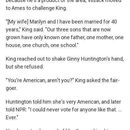
because he's a product of the area; Vilsack moved
to Ames to challenge King.
"[My wife] Marilyn and I have been married for 40
years," King said. "Our three sons that are now
grown have only known one father, one mother, one
house, one church, one school."
King reached out to shake Ginny Huntington's hand,
but she refused.
"You're American, aren't you?" King asked the fair-
goer.
Huntington told him she's very American, and later
told NPR: "I could never vote for anyone like that. ...
Ever."