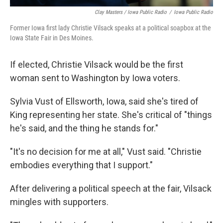
Clay Masters / Iowa Public Radio
/
Iowa Public Radio
Former Iowa first lady Christie Vilsack speaks at a political soapbox at the
Iowa State Fair in Des Moines.
If elected, Christie Vilsack would be the first
woman sent to Washington by Iowa voters.
Sylvia Vust of Ellsworth, Iowa, said she's tired of
King representing her state. She's critical of "things
he's said, and the thing he stands for."
"It's no decision for me at all," Vust said. "Christie
embodies everything that I support."
After delivering a political speech at the fair, Vilsack
mingles with supporters.