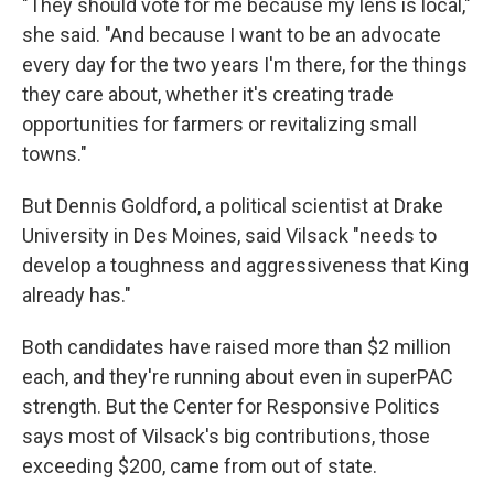
"They should vote for me because my lens is local,"
she said. "And because I want to be an advocate
every day for the two years I'm there, for the things
they care about, whether it's creating trade
opportunities for farmers or revitalizing small
towns."
But Dennis Goldford, a political scientist at Drake
University in Des Moines, said Vilsack "needs to
develop a toughness and aggressiveness that King
already has."
Both candidates have raised more than $2 million
each, and they're running about even in superPAC
strength. But the Center for Responsive Politics
says most of Vilsack's big contributions, those
exceeding $200, came from out of state.