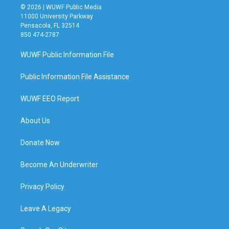
© 2026 | WUWF Public Media
11000 University Parkway
Pensacola, FL 32514
850 474-2787
WUWF Public Information File
Public Information File Assistance
WUWF EEO Report
About Us
Donate Now
Become An Underwriter
Privacy Policy
Leave A Legacy