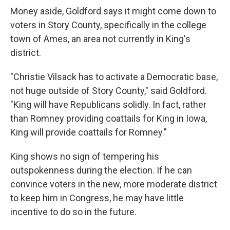
Money aside, Goldford says it might come down to
voters in Story County, specifically in the college
town of Ames, an area not currently in King's
district.
"Christie Vilsack has to activate a Democratic base,
not huge outside of Story County," said Goldford.
"King will have Republicans solidly. In fact, rather
than Romney providing coattails for King in Iowa,
King will provide coattails for Romney."
King shows no sign of tempering his
outspokenness during the election. If he can
convince voters in the new, more moderate district
to keep him in Congress, he may have little
incentive to do so in the future.