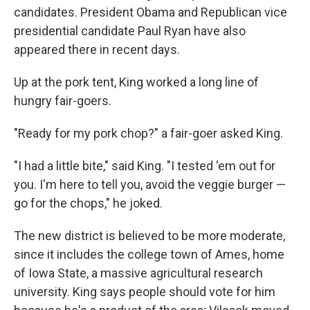
candidates. President Obama and Republican vice
presidential candidate Paul Ryan have also
appeared there in recent days.
Up at the pork tent, King worked a long line of
hungry fair-goers.
"Ready for my pork chop?" a fair-goer asked King.
"I had a little bite," said King. "I tested 'em out for
you. I'm here to tell you, avoid the veggie burger —
go for the chops," he joked.
The new district is believed to be more moderate,
since it includes the college town of Ames, home
of Iowa State, a massive agricultural research
university. King says people should vote for him