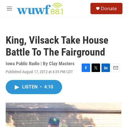
Skip to main content
S
Donate
e
M
a
e
r
n
c
u
h
King, Vilsack Take House
u
e
Battle To The Fairground
r
y
Iowa Public Radio | By
Clay Masters
Published August 17, 2012 at 4:35 PM CDT
F
T
L
E
a
w
i
m
c
i
n
a
LISTEN
•
4:10
e
t
k
i
b
t
e
l
o
e
d
o
r
I
k
n