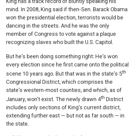
King has a track record of bluntly speaking his
mind. In 2008, King said if then-Sen. Barack Obama
won the presidential election, terrorists would be
dancing in the streets. And he was the only
member of Congress to vote against a plaque
recognizing slaves who built the U.S. Capitol.
But he's been doing something right: He's won
every election since he first came onto the political
th
scene 10 years ago. But that was in the state's 5
Congressional District, which comprises the
state's western-most counties, and which, as of
th
January, won't exist. The newly drawn 4
District
includes only sections of King's current district,
extending further east — but not as far south — in
the state.