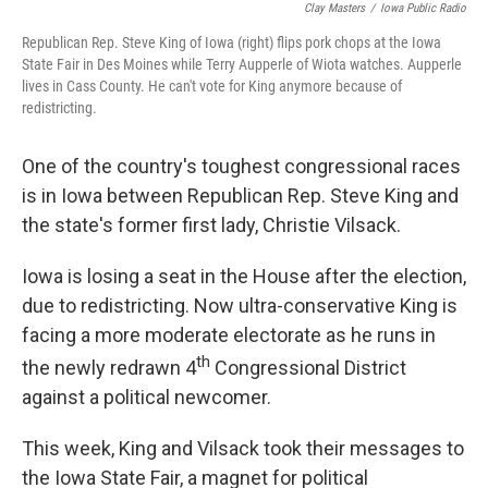
Clay Masters
/
Iowa Public Radio
Republican Rep. Steve King of Iowa (right) flips pork chops at the Iowa
State Fair in Des Moines while Terry Aupperle of Wiota watches. Aupperle
lives in Cass County. He can't vote for King anymore because of
redistricting.
One of the country's toughest congressional races
is in Iowa between Republican Rep. Steve King and
the state's former first lady, Christie Vilsack.
Iowa is losing a seat in the House after the election,
due to redistricting. Now ultra-conservative King is
facing a more moderate electorate as he runs in
th
the newly redrawn 4
Congressional District
against a political newcomer.
This week, King and Vilsack took their messages to
the Iowa State Fair, a magnet for political