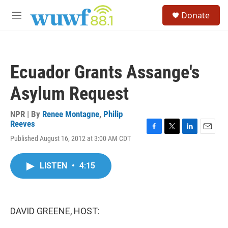
Skip to main content
S
Donate
e
M
a
e
r
n
c
u
h
Ecuador Grants Assange's
u
e
Asylum Request
r
y
NPR | By
Renee Montagne
,
Philip
Reeves
F
T
L
E
Published August 16, 2012 at 3:00 AM CDT
a
w
i
m
c
i
n
a
e
t
k
i
LISTEN
•
4:15
b
t
e
l
o
e
d
o
r
I
k
n
DAVID GREENE, HOST: