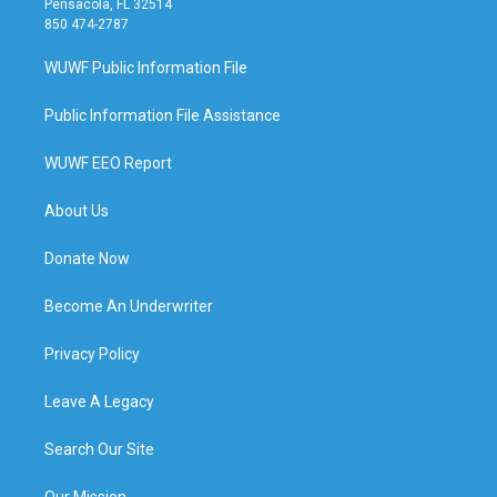
Pensacola, FL 32514
850 474-2787
WUWF Public Information File
Public Information File Assistance
WUWF EEO Report
About Us
Donate Now
Become An Underwriter
Privacy Policy
Leave A Legacy
Search Our Site
Our Mission