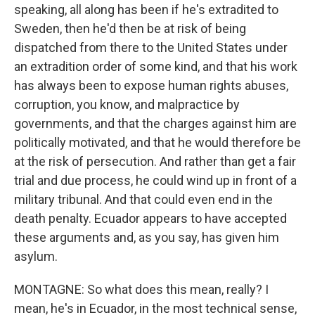
speaking, all along has been if he's extradited to
Sweden, then he'd then be at risk of being
dispatched from there to the United States under
an extradition order of some kind, and that his work
has always been to expose human rights abuses,
corruption, you know, and malpractice by
governments, and that the charges against him are
politically motivated, and that he would therefore be
at the risk of persecution. And rather than get a fair
trial and due process, he could wind up in front of a
military tribunal. And that could even end in the
death penalty. Ecuador appears to have accepted
these arguments and, as you say, has given him
asylum.
MONTAGNE: So what does this mean, really? I
mean, he's in Ecuador, in the most technical sense,