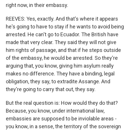
right now, in their embassy.
REEVES: Yes, exactly. And that's where it appears
he's going to have to stay if he wants to avoid being
arrested. He can't go to Ecuador. The British have
made that very clear. They said they will not give
him rights of passage, and that if he steps outside
of the embassy, he would be arrested. So they're
arguing that, you know, giving him asylum really
makes no difference. They have a binding, legal
obligation, they say, to extradite Assange. And
they're going to carry that out, they say.
But the real question is: How would they do that?
Because, you know, under international law,
embassies are supposed to be inviolable areas -
you know, in a sense, the territory of the sovereign