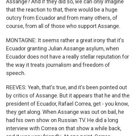
Assange? And if they did so, we can only imagine
that the reaction to that, there would be a huge
outcry from Ecuador and from many others, of
course, from all of those who support Assange.
MONTAGNE: It seems rather a great irony that it's
Ecuador granting Julian Assange asylum, when
Ecuador does not have a really stellar reputation for
the way it treats journalism and freedom of
speech.
REEVES: Yeah, that's true, and it's been pointed out
by critics of Assange. But it appears that he and the
president of Ecuador, Rafael Correa, get - you know,
they get along. When Assange was out on bail, he
had his own show on Russian TV. He did a long
interview with Correa on that show a while back,