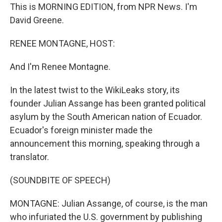
This is MORNING EDITION, from NPR News. I'm
David Greene.
RENEE MONTAGNE, HOST:
And I'm Renee Montagne.
In the latest twist to the WikiLeaks story, its
founder Julian Assange has been granted political
asylum by the South American nation of Ecuador.
Ecuador's foreign minister made the
announcement this morning, speaking through a
translator.
(SOUNDBITE OF SPEECH)
MONTAGNE: Julian Assange, of course, is the man
who infuriated the U.S. government by publishing