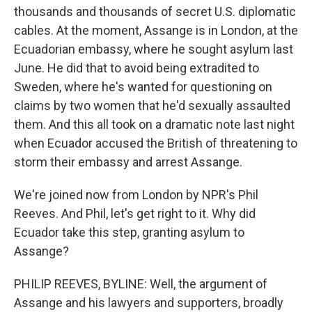
thousands and thousands of secret U.S. diplomatic
cables. At the moment, Assange is in London, at the
Ecuadorian embassy, where he sought asylum last
June. He did that to avoid being extradited to
Sweden, where he's wanted for questioning on
claims by two women that he'd sexually assaulted
them. And this all took on a dramatic note last night
when Ecuador accused the British of threatening to
storm their embassy and arrest Assange.
We're joined now from London by NPR's Phil
Reeves. And Phil, let's get right to it. Why did
Ecuador take this step, granting asylum to
Assange?
PHILIP REEVES, BYLINE: Well, the argument of
Assange and his lawyers and supporters, broadly