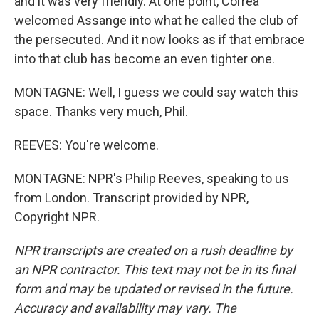
and it was very friendly. At one point, Correa
welcomed Assange into what he called the club of
the persecuted. And it now looks as if that embrace
into that club has become an even tighter one.
MONTAGNE: Well, I guess we could say watch this
space. Thanks very much, Phil.
REEVES: You're welcome.
MONTAGNE: NPR's Philip Reeves, speaking to us
from London. Transcript provided by NPR,
Copyright NPR.
NPR transcripts are created on a rush deadline by
an NPR contractor. This text may not be in its final
form and may be updated or revised in the future.
Accuracy and availability may vary. The