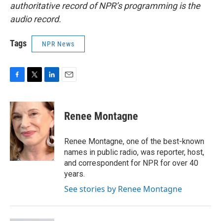
authoritative record of NPR’s programming is the
audio record.
Tags
NPR News
F
T
L
E
a
w
i
m
c
i
n
a
e
t
k
i
Renee Montagne
b
t
e
l
o
e
d
o
r
I
Renee Montagne, one of the best-known
k
n
names in public radio, was reporter, host,
and correspondent for NPR for over 40
years.
See stories by Renee Montagne