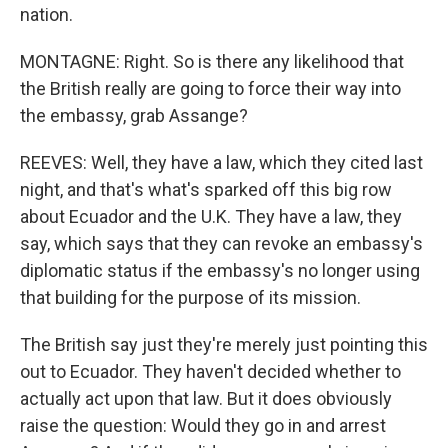
nation.
MONTAGNE: Right. So is there any likelihood that
the British really are going to force their way into
the embassy, grab Assange?
REEVES: Well, they have a law, which they cited last
night, and that's what's sparked off this big row
about Ecuador and the U.K. They have a law, they
say, which says that they can revoke an embassy's
diplomatic status if the embassy's no longer using
that building for the purpose of its mission.
The British say just they're merely just pointing this
out to Ecuador. They haven't decided whether to
actually act upon that law. But it does obviously
raise the question: Would they go in and arrest