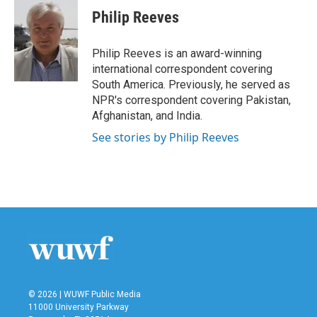
Philip Reeves
Philip Reeves is an award-winning
international correspondent covering
South America. Previously, he served as
NPR's correspondent covering Pakistan,
Afghanistan, and India.
See stories by Philip Reeves
© 2026 | WUWF Public Media
11000 University Parkway