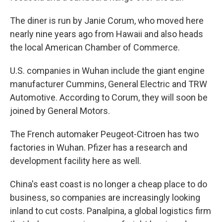
The diner is run by Janie Corum, who moved here
nearly nine years ago from Hawaii and also heads
the local American Chamber of Commerce.
U.S. companies in Wuhan include the giant engine
manufacturer Cummins, General Electric and TRW
Automotive. According to Corum, they will soon be
joined by General Motors.
The French automaker Peugeot-Citroen has two
factories in Wuhan. Pfizer has a research and
development facility here as well.
China's east coast is no longer a cheap place to do
business, so companies are increasingly looking
inland to cut costs. Panalpina, a global logistics firm