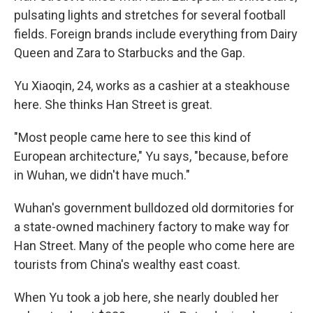
pulsating lights and stretches for several football
fields. Foreign brands include everything from Dairy
Queen and Zara to Starbucks and the Gap.
Yu Xiaoqin, 24, works as a cashier at a steakhouse
here. She thinks Han Street is great.
"Most people came here to see this kind of
European architecture," Yu says, "because, before
in Wuhan, we didn't have much."
Wuhan's government bulldozed old dormitories for
a state-owned machinery factory to make way for
Han Street. Many of the people who come here are
tourists from China's wealthy east coast.
When Yu took a job here, she nearly doubled her