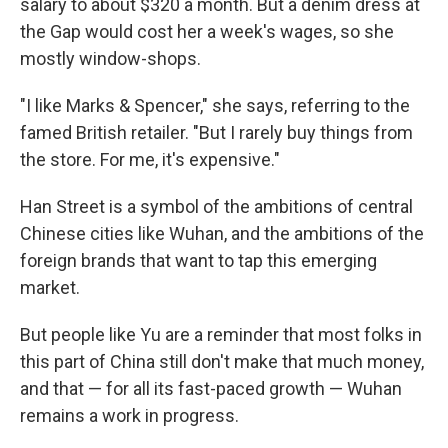
salary to about $320 a month. But a denim dress at
the Gap would cost her a week's wages, so she
mostly window-shops.
"I like Marks & Spencer," she says, referring to the
famed British retailer. "But I rarely buy things from
the store. For me, it's expensive."
Han Street is a symbol of the ambitions of central
Chinese cities like Wuhan, and the ambitions of the
foreign brands that want to tap this emerging
market.
But people like Yu are a reminder that most folks in
this part of China still don't make that much money,
and that — for all its fast-paced growth — Wuhan
remains a work in progress.