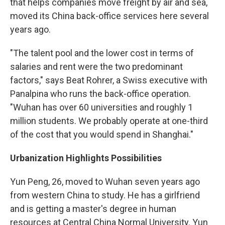
that helps companies move freight by air and sea,
moved its China back-office services here several
years ago.
"The talent pool and the lower cost in terms of
salaries and rent were the two predominant
factors," says Beat Rohrer, a Swiss executive with
Panalpina who runs the back-office operation.
"Wuhan has over 60 universities and roughly 1
million students. We probably operate at one-third
of the cost that you would spend in Shanghai."
Urbanization Highlights Possibilities
Yun Peng, 26, moved to Wuhan seven years ago
from western China to study. He has a girlfriend
and is getting a master's degree in human
resources at Central China Normal University. Yun