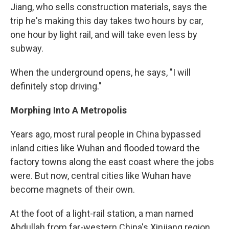
Jiang, who sells construction materials, says the
trip he's making this day takes two hours by car,
one hour by light rail, and will take even less by
subway.
When the underground opens, he says, "I will
definitely stop driving."
Morphing Into A Metropolis
Years ago, most rural people in China bypassed
inland cities like Wuhan and flooded toward the
factory towns along the east coast
where the jobs
were. But now, central cities like Wuhan have
become magnets of their own.
At the foot of a light-rail station, a man named
Abdullah from far-western China's Xinjiang region