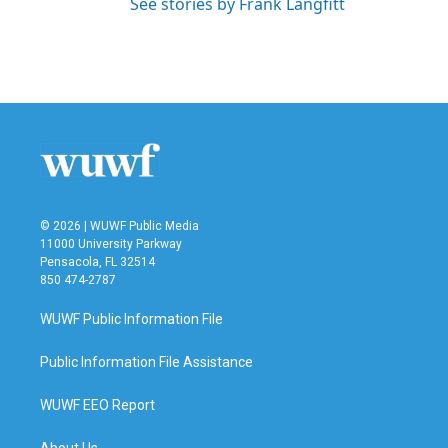
See stories by Frank Langfitt
© 2026 | WUWF Public Media
11000 University Parkway
Pensacola, FL 32514
850 474-2787
WUWF Public Information File
Public Information File Assistance
WUWF EEO Report