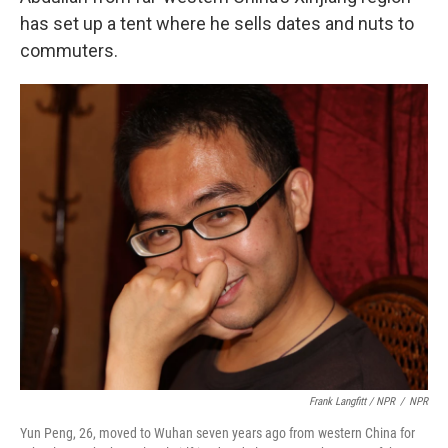
has set up a tent where he sells dates and nuts to
commuters.
Frank Langfitt / NPR
/
NPR
Yun Peng, 26, moved to Wuhan seven years ago from western China for