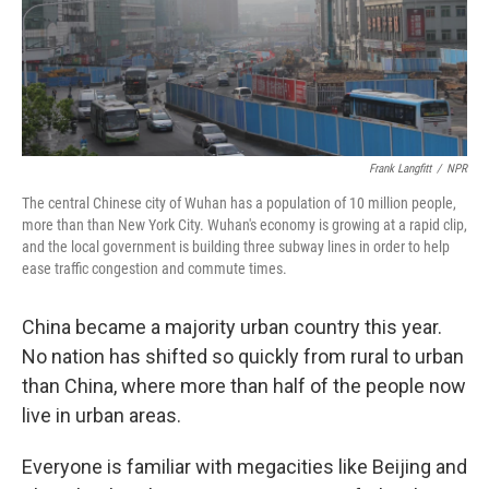
Frank Langfitt
/
NPR
The central Chinese city of Wuhan has a population of 10 million people,
more than than New York City. Wuhan's economy is growing at a rapid clip,
and the local government is building three subway lines in order to help
ease traffic congestion and commute times.
China became a majority urban country this year.
No nation has shifted so quickly from rural to urban
than China, where more than half of the people now
live in urban areas.
Everyone is familiar with megacities like Beijing and