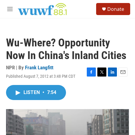
Skip to main content
S
Donate
e
M
a
e
r
n
c
u
h
Wu-Where? Opportunity
u
e
Now In China's Inland Cities
r
y
NPR | By
Frank Langfitt
Published August 7, 2012 at 3:48 PM CDT
F
T
L
E
a
w
i
m
c
i
n
a
LISTEN
•
7:54
e
t
k
i
b
t
e
l
o
e
d
o
r
I
k
n