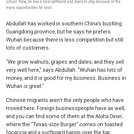
school. Now, he has a local girlfriend and plans to stay because of the
many opportunities he sees.
Abdullah has worked in southern China's bustling
Guangdong province, but he says he prefers
Wuhan because there is less competition but still
lots of customers.
"We grow walnuts, grapes and dates, and they sell
very well here," says Abdullah. "Wuhan has lots of
money, and it is good for my business. Business in
Wuhan is great."
Chinese migrants aren't the only people who have
moved here. Foreign businesspeople have as well,
and you can find some of them at the Aloha Diner,
where the "Texas-size Burger" comes on toasted
focaccia and a surfboard hangs over the bar.