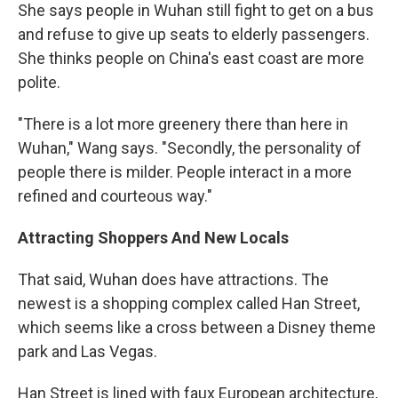
She says people in Wuhan still fight to get on a bus
and refuse to give up seats to elderly passengers.
She thinks people on China's east coast are more
polite.
"There is a lot more greenery there than here in
Wuhan," Wang says. "Secondly, the personality of
people there is milder. People interact in a more
refined and courteous way."
Attracting Shoppers And New Locals
That said, Wuhan does have attractions. The
newest is a shopping complex called Han Street,
which seems like a cross between a Disney theme
park and Las Vegas.
Han Street is lined with faux European architecture,