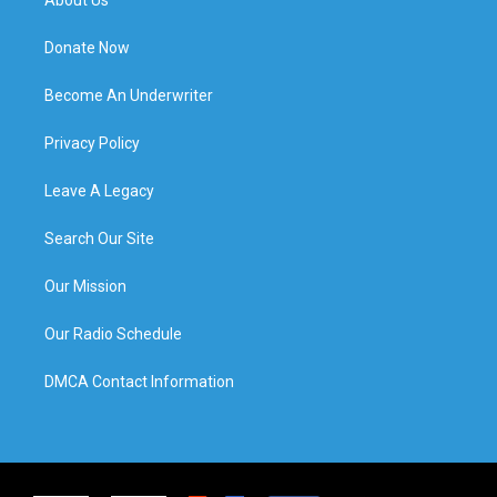
About Us
Donate Now
Become An Underwriter
Privacy Policy
Leave A Legacy
Search Our Site
Our Mission
Our Radio Schedule
DMCA Contact Information