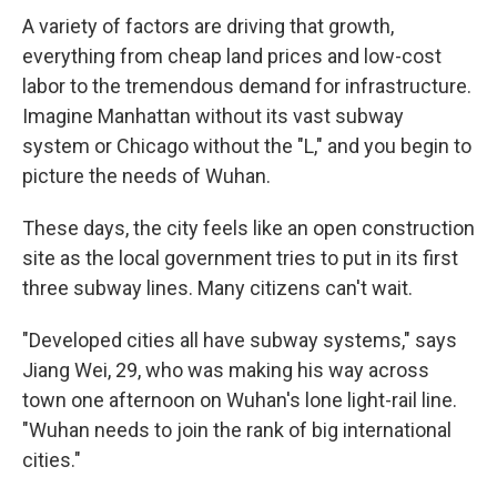
A variety of factors are driving that growth,
everything from cheap land prices and low-cost
labor to the tremendous demand for infrastructure.
Imagine Manhattan without its vast subway
system or Chicago without the "L," and you begin to
picture the needs of Wuhan.
These days, the city feels like an open construction
site as the local government tries to put in its first
three subway lines. Many citizens can't wait.
"Developed cities all have subway systems," says
Jiang Wei, 29, who was making his way across
town one afternoon on Wuhan's lone light-rail line.
"Wuhan needs to join the rank of big international
cities."