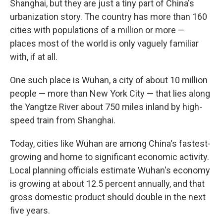
Shanghai, but they are just a tiny part of China's
urbanization story. The country has more than 160
cities with populations of a million or more —
places most of the world is only vaguely familiar
with, if at all.
One such place is Wuhan, a city of about 10 million
people — more than New York City — that lies along
the Yangtze River about 750 miles inland by high-
speed train from Shanghai.
Today, cities like Wuhan are among China's fastest-
growing and home to significant economic activity.
Local planning officials estimate Wuhan's economy
is growing at about 12.5 percent annually, and that
gross domestic product should double in the next
five years.