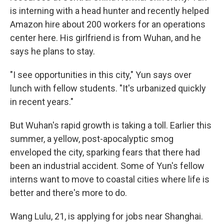
is interning with a head hunter and recently helped
Amazon hire about 200 workers for an operations
center here. His girlfriend is from Wuhan, and he
says he plans to stay.
"I see opportunities in this city," Yun says over
lunch with fellow students. "It's urbanized quickly
in recent years."
But Wuhan's rapid growth is taking a toll. Earlier this
summer, a yellow, post-apocalyptic smog
enveloped the city, sparking fears that there had
been an industrial accident. Some of Yun's fellow
interns want to move to coastal cities where life is
better and there's more to do.
Wang Lulu, 21, is applying for jobs near Shanghai.