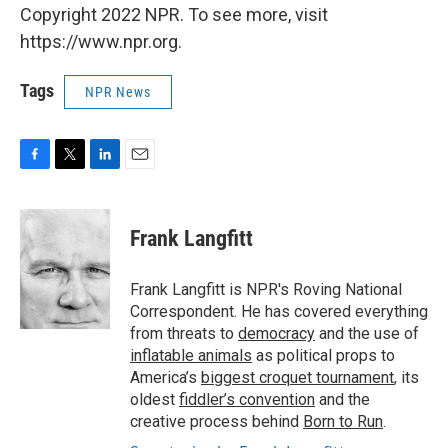
Copyright 2022 NPR. To see more, visit
https://www.npr.org.
Tags
NPR News
F
T
L
E
a
w
i
m
c
i
n
a
e
t
k
i
Frank Langfitt
b
t
e
l
o
e
d
o
r
I
Frank Langfitt is NPR's Roving National
k
n
Correspondent. He has covered everything
from threats to
democracy
and the use of
inflatable animals
as political props to
America’s
biggest croquet tournament
, its
oldest
fiddler’s convention
and the
creative process behind
Born to Run
.