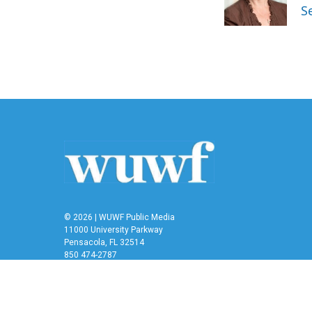
o
r
I
S
k
n
© 2026 | WUWF Public Media
11000 University Parkway
Pensacola, FL 32514
850 474-2787