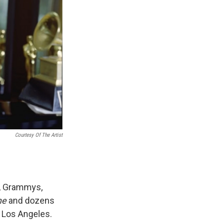
Courtesy Of The Artist
s, Grammys,
ne
and dozens
 Los Angeles.