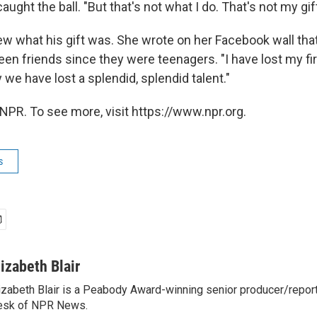
aught the ball. "But that's not what I do. That's not my gift
new what his gift was. She wrote on her Facebook wall tha
n friends since they were teenagers. "I have lost my fir
y we have lost a splendid, splendid talent."
NPR. To see more, visit https://www.npr.org.
s
lizabeth Blair
izabeth Blair is a Peabody Award-winning senior producer/report
esk of NPR News.