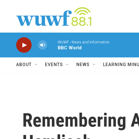
Skip to main content
WUWF - News and Information
BBC World
ABOUT
EVENTS
NEWS
LEARNING MIN
Remembering A