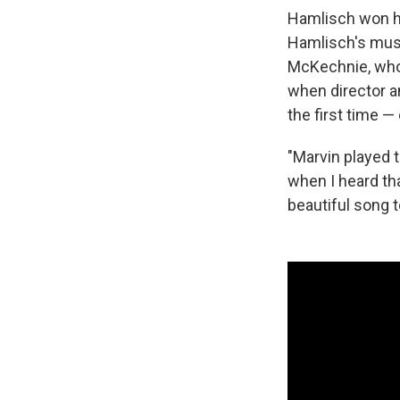
Hamlisch won hi
Hamlisch's musi
McKechnie, who
when director a
the first time 
"Marvin played t
when I heard th
beautiful song 