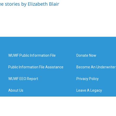
ee stories by Elizabeth Blair
WUWF Public Information File
Donate Now
Public Information File Assistance
Become An Underwriter
WUWF EEO Report
Privacy Policy
About Us
Leave A Legacy