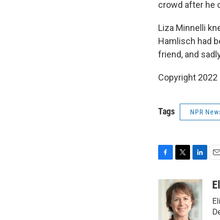
crowd after he c
Liza Minnelli k
Hamlisch had bee
friend, and sadl
Copyright 2022 
Tags
NPR New
F
T
L
E
a
w
i
m
c
i
n
a
E
e
t
k
i
El
b
t
e
l
o
e
d
D