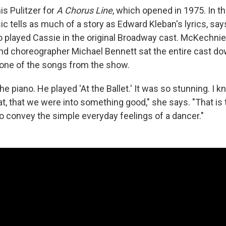
s Pulitzer for
A Chorus Line
, which opened in 1975. In t
c tells as much of a story as Edward Kleban's lyrics, sa
 played Cassie in the original Broadway cast. McKechn
nd choreographer Michael Bennett sat the entire cast do
— one of the songs from the show.
he piano. He played 'At the Ballet.' It was so stunning. I
at, that we were into something good," she says. "That is
to convey the simple everyday feelings of a dancer."