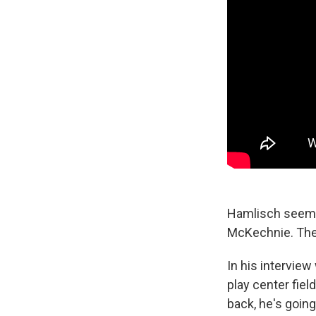
Hamlisch seemed
McKechnie. They
In his intervie
play center fiel
back, he's going