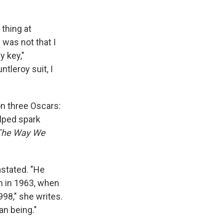
 thing at
 was not that I
y key,"
tleroy suit, I
n three Oscars:
elped spark
The Way We
astated. "He
im in 1963, when
998," she writes.
an being."