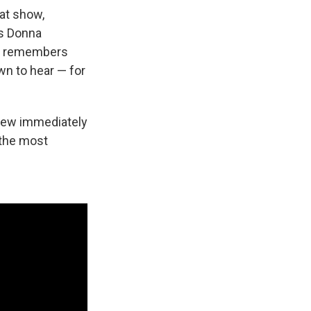
hat show,
ys Donna
ie remembers
wn to hear — for
 knew immediately
 the most