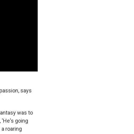
passion, says
fantasy was to
, 'He's going
 a roaring