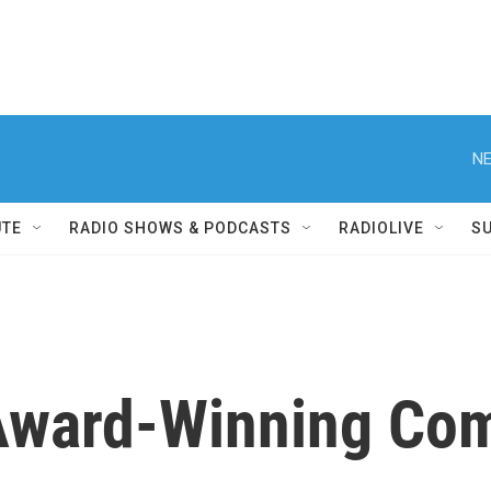
NE
UTE
RADIO SHOWS & PODCASTS
RADIOLIVE
S
ward-Winning Com