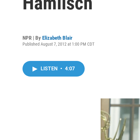
Hamlisch
NPR | By
Elizabeth Blair
Published August 7, 2012 at 1:00 PM CDT
LISTEN
•
4:07