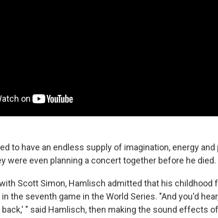
 to have an endless supply of imagination, energy and 
 were even planning a concert together before he died.
w with Scott Simon, Hamlisch admitted that his childhood 
d in the seventh game in the World Series. "And you'd hear
 back,' " said Hamlisch, then making the sound effects of