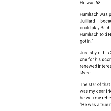
He was 68.
Hamlisch was pre
Juilliard — beca
could play Bach 
Hamlisch told N
got in."
Just shy of his
one for his sco
renewed interest
Were
.
The star of that
was my dear frie
he was my rehea
"He was a true m