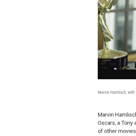
Marvin Hamlisch, with
Marvin Hamlisc
Oscars, a Tony 
of other movies