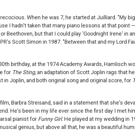
cocious. When he was 7, he started at Juilliard. "My big
use I hadn't taken that many piano lessons at that point —
or Beethoven, but that I could play 'Goodnight Irene' in an
PR's Scott Simon in 1987. "Between that and my Lord Faun
 30th birthday, at the 1974 Academy Awards, Hamlisch wo
re for
The Sting
, an adaptation of Scott Joplin rags that h
 in Joplin, and both original song and original score, for
 film, Barbra Streisand, said in a statement that she's dev
nd. He's been in my life ever since the first day I met h
rsal pianist for
Funny Girl
. He played at my wedding in 1
usical genius, but above all that, he was a beautiful hum