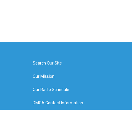
Search Our Site
Our Mission
Our Radio Schedule
DMCA Contact Information