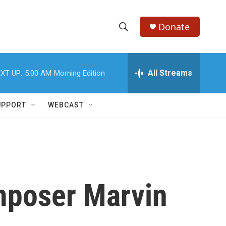
Donate
S
S
e
h
a
r
All Streams
XT UP:
5:00 AM
Morning Edition
o
c
h
w
Q
UPPORT
WEBCAST
u
S
e
r
e
y
a
r
poser Marvin
c
h