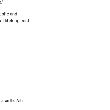
."
t she and
st lifelong best
er on the Arts