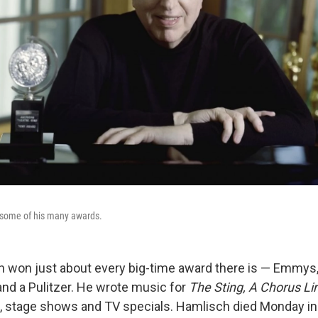
 some of his many awards.
h won just about every big-time award there is — Emmy
and a Pulitzer. He wrote music for
The Sting,
A Chorus Li
, stage shows and TV specials. Hamlisch died Monday in