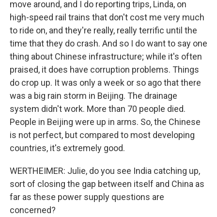
move around, and I do reporting trips, Linda, on
high-speed rail trains that don't cost me very much
to ride on, and they're really, really terrific until the
time that they do crash. And so I do want to say one
thing about Chinese infrastructure; while it's often
praised, it does have corruption problems. Things
do crop up. It was only a week or so ago that there
was a big rain storm in Beijing. The drainage
system didn't work. More than 70 people died.
People in Beijing were up in arms. So, the Chinese
is not perfect, but compared to most developing
countries, it's extremely good.
WERTHEIMER: Julie, do you see India catching up,
sort of closing the gap between itself and China as
far as these power supply questions are
concerned?