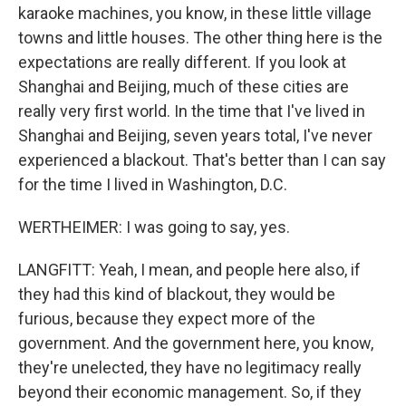
karaoke machines, you know, in these little village
towns and little houses. The other thing here is the
expectations are really different. If you look at
Shanghai and Beijing, much of these cities are
really very first world. In the time that I've lived in
Shanghai and Beijing, seven years total, I've never
experienced a blackout. That's better than I can say
for the time I lived in Washington, D.C.
WERTHEIMER: I was going to say, yes.
LANGFITT: Yeah, I mean, and people here also, if
they had this kind of blackout, they would be
furious, because they expect more of the
government. And the government here, you know,
they're unelected, they have no legitimacy really
beyond their economic management. So, if they