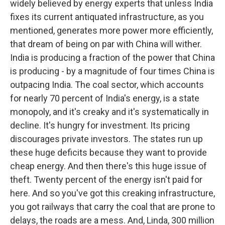
widely believed by energy experts that unless India
fixes its current antiquated infrastructure, as you
mentioned, generates more power more efficiently,
that dream of being on par with China will wither.
India is producing a fraction of the power that China
is producing - by a magnitude of four times China is
outpacing India. The coal sector, which accounts
for nearly 70 percent of India's energy, is a state
monopoly, and it's creaky and it's systematically in
decline. It's hungry for investment. Its pricing
discourages private investors. The states run up
these huge deficits because they want to provide
cheap energy. And then there's this huge issue of
theft. Twenty percent of the energy isn't paid for
here. And so you've got this creaking infrastructure,
you got railways that carry the coal that are prone to
delays, the roads are a mess. And, Linda, 300 million