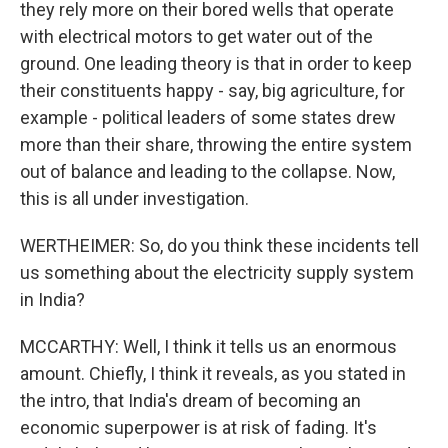
they rely more on their bored wells that operate
with electrical motors to get water out of the
ground. One leading theory is that in order to keep
their constituents happy - say, big agriculture, for
example - political leaders of some states drew
more than their share, throwing the entire system
out of balance and leading to the collapse. Now,
this is all under investigation.
WERTHEIMER: So, do you think these incidents tell
us something about the electricity supply system
in India?
MCCARTHY: Well, I think it tells us an enormous
amount. Chiefly, I think it reveals, as you stated in
the intro, that India's dream of becoming an
economic superpower is at risk of fading. It's