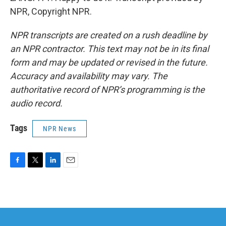
NPR, Copyright NPR.
NPR transcripts are created on a rush deadline by
an NPR contractor. This text may not be in its final
form and may be updated or revised in the future.
Accuracy and availability may vary. The
authoritative record of NPR’s programming is the
audio record.
Tags
NPR News
F
T
L
E
a
w
i
m
c
i
n
a
e
t
k
i
b
t
e
l
o
e
d