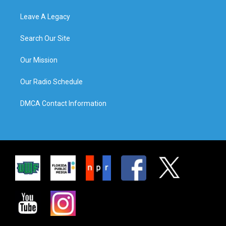
Leave A Legacy
Search Our Site
Our Mission
Our Radio Schedule
DMCA Contact Information