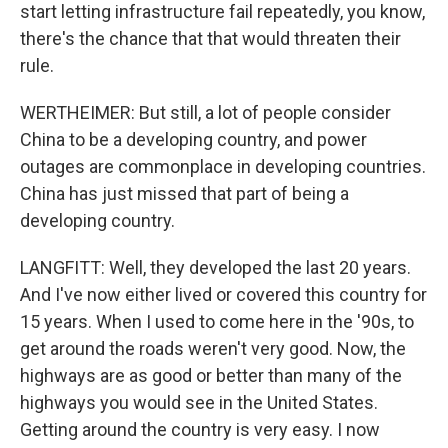
start letting infrastructure fail repeatedly, you know,
there's the chance that that would threaten their
rule.
WERTHEIMER: But still, a lot of people consider
China to be a developing country, and power
outages are commonplace in developing countries.
China has just missed that part of being a
developing country.
LANGFITT: Well, they developed the last 20 years.
And I've now either lived or covered this country for
15 years. When I used to come here in the '90s, to
get around the roads weren't very good. Now, the
highways are as good or better than many of the
highways you would see in the United States.
Getting around the country is very easy. I now