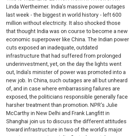
Linda Wertheimer. India's massive power outages
last week - the biggest in world history - left 600
million without electricity. It also shocked those
that thought India was on course to become a new
economic superpower like China. The Indian power
cuts exposed an inadequate, outdated
infrastructure that had suffered from prolonged
underinvestment, yet, on the day the lights went
out, India's minister of power was promoted into a
new job. In China, such outages are all but unheard
of, and in case where embarrassing failures are
exposed, the politicians responsible generally face
harsher treatment than promotion. NPR's Julie
McCarthy in New Delhi and Frank Langfitt in
Shanghai join us to discuss the different attitudes
toward infrastructure in two of the world's major