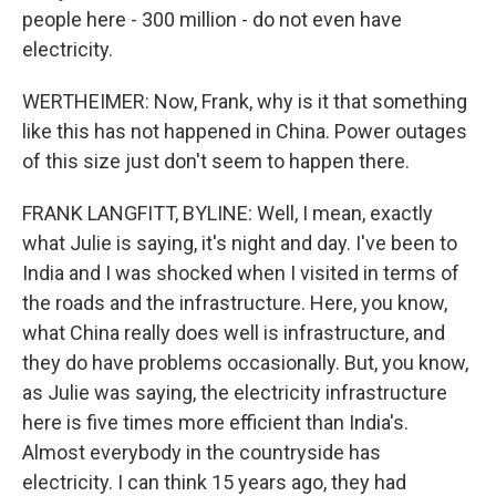
people here - 300 million - do not even have
electricity.
WERTHEIMER: Now, Frank, why is it that something
like this has not happened in China. Power outages
of this size just don't seem to happen there.
FRANK LANGFITT, BYLINE: Well, I mean, exactly
what Julie is saying, it's night and day. I've been to
India and I was shocked when I visited in terms of
the roads and the infrastructure. Here, you know,
what China really does well is infrastructure, and
they do have problems occasionally. But, you know,
as Julie was saying, the electricity infrastructure
here is five times more efficient than India's.
Almost everybody in the countryside has
electricity. I can think 15 years ago, they had