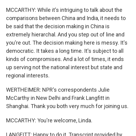
MCCARTHY: While it's intriguing to talk about the
comparisons between China and India, it needs to
be said that the decision making in China is
extremely hierarchal. And you step out of line and
you're out. The decision making here is messy. It's
democratic. It takes a long time. It's subject to all
kinds of compromises. And a lot of times, it ends
up serving not the national interest but state and
regional interests.
WERTHEIMER: NPR's correspondents Julie
McCarthy in New Delhi and Frank Langfitt in
Shanghai. Thank you both very much for joining us.
MCCARTHY: You're welcome, Linda.
LANGFITT: Happy to do it. Transcript provided by