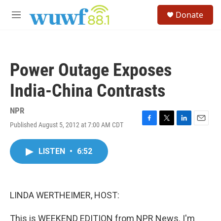
Skip to main content
S
Donate
e
M
a
e
r
n
c
u
h
Power Outage Exposes
u
e
India-China Contrasts
r
y
NPR
Published August 5, 2012 at 7:00 AM CDT
F
T
L
E
a
w
i
m
c
i
n
a
LISTEN
•
6:52
e
t
k
i
b
t
e
l
o
e
d
o
r
I
k
n
LINDA WERTHEIMER, HOST:
This is WEEKEND EDITION from NPR News. I'm