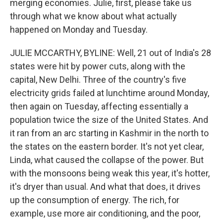
merging economies. Julie, first, please take us
through what we know about what actually
happened on Monday and Tuesday.
JULIE MCCARTHY, BYLINE: Well, 21 out of India's 28
states were hit by power cuts, along with the
capital, New Delhi. Three of the country's five
electricity grids failed at lunchtime around Monday,
then again on Tuesday, affecting essentially a
population twice the size of the United States. And
it ran from an arc starting in Kashmir in the north to
the states on the eastern border. It's not yet clear,
Linda, what caused the collapse of the power. But
with the monsoons being weak this year, it's hotter,
it's dryer than usual. And what that does, it drives
up the consumption of energy. The rich, for
example, use more air conditioning, and the poor,