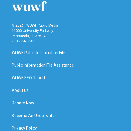
o
r
I
k
n
© 2026 | WUWF Public Media
11000 University Parkway
Pensacola, FL 32514
850 474-2787
WUWF Public Information File
Public Information File Assistance
WUWF EEO Report
About Us
Donate Now
Become An Underwriter
Privacy Policy