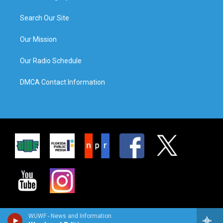
Search Our Site
Our Mission
Our Radio Schedule
DMCA Contact Information
WUWF - News and Information