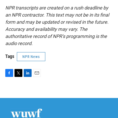
NPR transcripts are created on a rush deadline by
an NPR contractor. This text may not be in its final
form and may be updated or revised in the future.
Accuracy and availability may vary. The
authoritative record of NPR’s programming is the
audio record.
Tags
NPR News
F
T
L
E
a
w
i
m
c
i
n
a
e
t
k
i
b
t
e
l
o
e
d
o
r
I
k
n