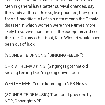
Men in general have better survival chances, say
the study authors. Unless, like poor Leo, they go in
for self-sacrifice. All of this data means the Titanic
disaster, in which women were three times more
likely to survive than men, is the exception and not
the rule. On any other boat, Kate Winslet would have
been out of luck.
(SOUNDBITE OF SONG, "SINKING FEELIN'")
CHRIS THOMAS KING: (Singing) I got that old
sinking feeling like I'm going down soon.
WERTHEIMER: You're listening to NPR News.
(SOUNDBITE OF MUSIC) Transcript provided by
NPR, Copyright NPR.