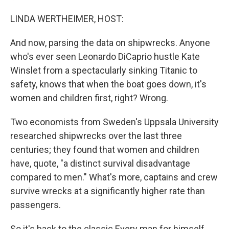
LINDA WERTHEIMER, HOST:
And now, parsing the data on shipwrecks. Anyone
who's ever seen Leonardo DiCaprio hustle Kate
Winslet from a spectacularly sinking Titanic to
safety, knows that when the boat goes down, it's
women and children first, right? Wrong.
Two economists from Sweden's Uppsala University
researched shipwrecks over the last three
centuries; they found that women and children
have, quote, "a distinct survival disadvantage
compared to men." What's more, captains and crew
survive wrecks at a significantly higher rate than
passengers.
So it's back to the classic Every man for himself.