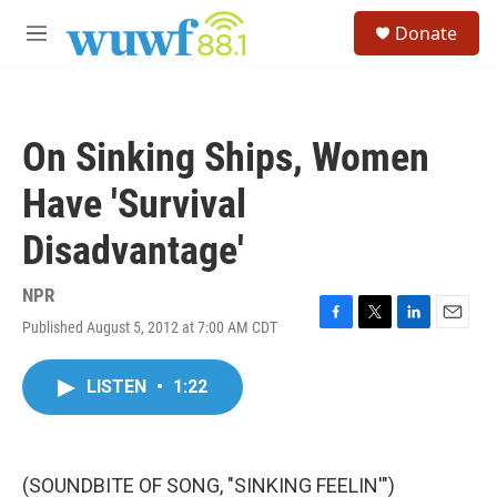
Skip to main content
S
Donate
e
M
a
e
r
n
c
u
h
On Sinking Ships, Women
u
e
Have 'Survival
r
y
Disadvantage'
NPR
Published August 5, 2012 at 7:00 AM CDT
F
T
L
E
a
w
i
m
c
i
n
a
LISTEN
•
1:22
e
t
k
i
b
t
e
l
o
e
d
o
r
I
k
n
(SOUNDBITE OF SONG, "SINKING FEELIN'")