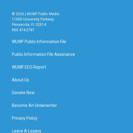
© 2026 | WUWF Public Media
11000 University Parkway
Pensacola, FL 32514
850 474-2787
WUWF Public Information File
Public Information File Assistance
WUWF EEO Report
About Us
Donate Now
Become An Underwriter
Privacy Policy
Leave A Legacy