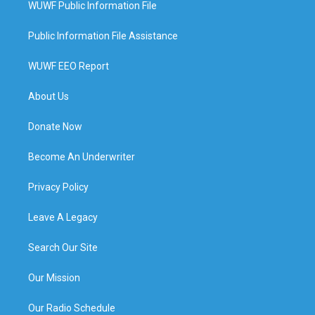
WUWF Public Information File
Public Information File Assistance
WUWF EEO Report
About Us
Donate Now
Become An Underwriter
Privacy Policy
Leave A Legacy
Search Our Site
Our Mission
Our Radio Schedule