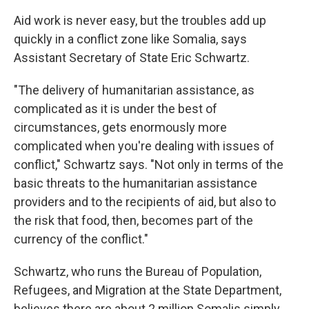
Aid work is never easy, but the troubles add up
quickly in a conflict zone like Somalia, says
Assistant Secretary of State Eric Schwartz.
"The delivery of humanitarian assistance, as
complicated as it is under the best of
circumstances, gets enormously more
complicated when you're dealing with issues of
conflict," Schwartz says. "Not only in terms of the
basic threats to the humanitarian assistance
providers and to the recipients of aid, but also to
the risk that food, then, becomes part of the
currency of the conflict."
Schwartz, who runs the Bureau of Population,
Refugees, and Migration at the State Department,
believes there are about 2 million Somalis simply