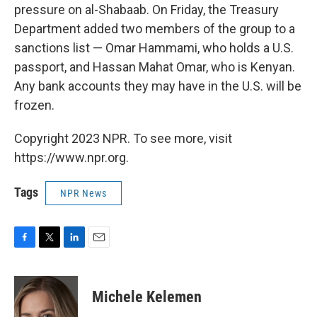
pressure on al-Shabaab. On Friday, the Treasury
Department added two members of the group to a
sanctions list — Omar Hammami, who holds a U.S.
passport, and Hassan Mahat Omar, who is Kenyan.
Any bank accounts they may have in the U.S. will be
frozen.
Copyright 2023 NPR. To see more, visit
https://www.npr.org.
Tags
NPR News
F
T
L
E
a
w
i
m
c
i
n
a
e
t
k
i
Michele Kelemen
b
t
e
l
o
e
d