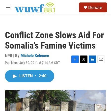
Skip to main content
S
Donate
e
M
a
e
r
n
c
u
h
Conflict Zone Slows Aid For
u
e
Somalia's Famine Victims
r
y
NPR | By
Michele Kelemen
Published July 30, 2011 at 7:14 AM CDT
F
T
L
E
a
w
i
m
c
i
n
a
LISTEN
•
2:40
e
t
k
i
b
t
e
l
o
e
d
o
r
I
k
n