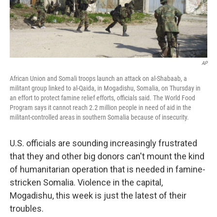
AP
African Union and Somali troops launch an attack on al-Shabaab, a
militant group linked to al-Qaida, in Mogadishu, Somalia, on Thursday in
an effort to protect famine relief efforts, officials said. The World Food
Program says it cannot reach 2.2 million people in need of aid in the
militant-controlled areas in southern Somalia because of insecurity.
U.S. officials are sounding increasingly frustrated
that they and other big donors can't mount the kind
of humanitarian operation that is needed in famine-
stricken Somalia. Violence in the capital,
Mogadishu, this week is just the latest of their
troubles.