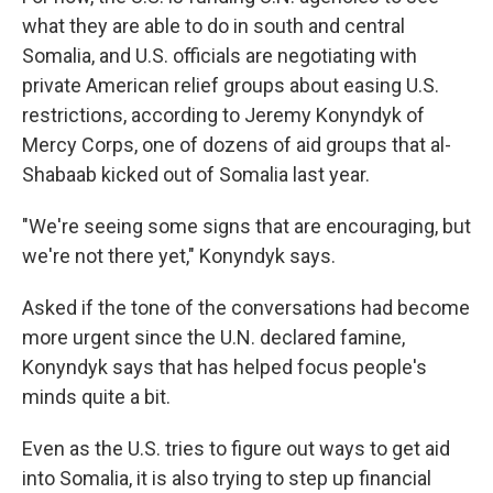
what they are able to do in south and central
Somalia, and U.S. officials are negotiating with
private American relief groups about easing U.S.
restrictions, according to Jeremy Konyndyk of
Mercy Corps, one of dozens of aid groups that al-
Shabaab kicked out of Somalia last year.
"We're seeing some signs that are encouraging, but
we're not there yet," Konyndyk says.
Asked if the tone of the conversations had become
more urgent since the U.N. declared famine,
Konyndyk says that has helped focus people's
minds quite a bit.
Even as the U.S. tries to figure out ways to get aid
into Somalia, it is also trying to step up financial