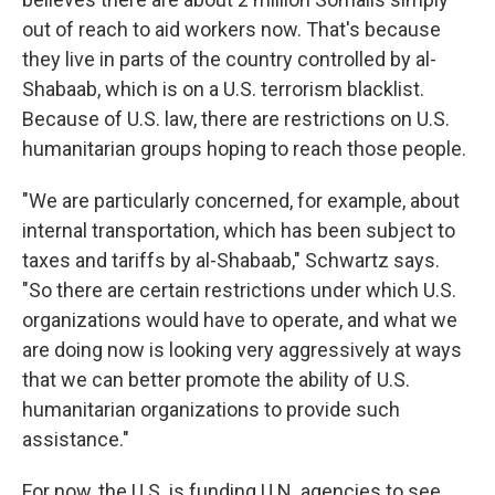
out of reach to aid workers now. That's because
they live in parts of the country controlled by al-
Shabaab, which is on a U.S. terrorism blacklist.
Because of U.S. law, there are restrictions on U.S.
humanitarian groups hoping to reach those people.
"We are particularly concerned, for example, about
internal transportation, which has been subject to
taxes and tariffs by al-Shabaab," Schwartz says.
"So there are certain restrictions under which U.S.
organizations would have to operate, and what we
are doing now is looking very aggressively at ways
that we can better promote the ability of U.S.
humanitarian organizations to provide such
assistance."
For now, the U.S. is funding U.N. agencies to see