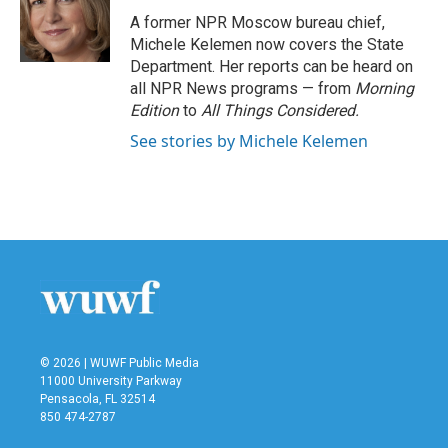
o
r
I
A former NPR Moscow bureau chief,
k
n
Michele Kelemen now covers the State
Department. Her reports can be heard on
all NPR News programs — from
Morning
Edition
to
All Things Considered.
See stories by Michele Kelemen
© 2026 | WUWF Public Media
11000 University Parkway
Pensacola, FL 32514
850 474-2787