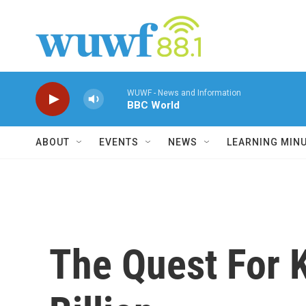
Skip to main content
WUWF - News and Information
BBC World
ABOUT
EVENTS
NEWS
LEARNING MIN
The Quest For 