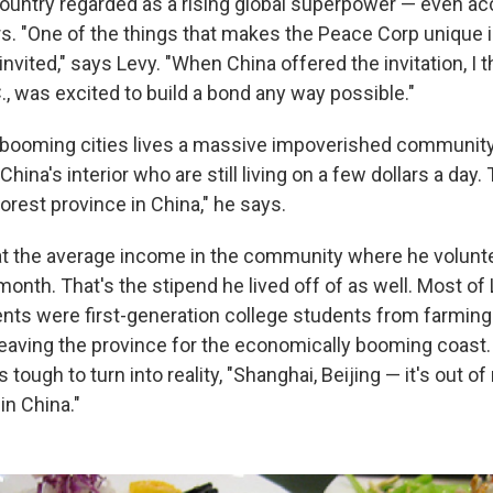
country regarded as a rising global superpower — even a
. "One of the things that makes the Peace Corp unique is
invited," says Levy. "When China offered the invitation, I t
, was excited to build a bond any way possible."
booming cities lives a massive impoverished community.
 China's interior who are still living on a few dollars a day
orest province in China," he says.
at the average income in the community where he volun
 month. That's the stipend he lived off of as well. Most o
ents were first-generation college students from farming
eaving the province for the economically booming coast.
 tough to turn into reality, "Shanghai, Beijing — it's out of
in China."