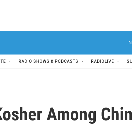
N
UTE
RADIO SHOWS & PODCASTS
RADIOLIVE
S
Kosher Among Chin