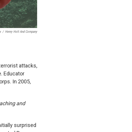
y
/
Henry Holt And Company
errorist attacks,
e. Educator
orps. In 2005,
eaching and
tially surprised