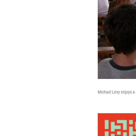
Michael Levy enjoys a 