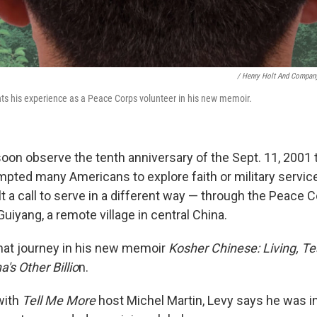
/ Henry Holt And Compan
s his experience as a Peace Corps volunteer in his new memoir.
soon observe the tenth anniversary of the Sept. 11, 2001 t
mpted many Americans to explore faith or military servic
t a call to serve in a different way — through the Peace C
uiyang, a remote village in central China.
hat journey in his new memoir
Kosher Chinese: Living, T
's Other Billio
n.
with
Tell Me More
host Michel Martin, Levy says he was ini