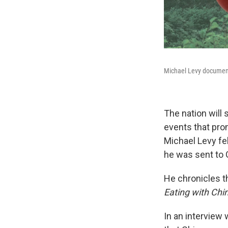
Michael Levy document
The nation will 
events that pro
Michael Levy fel
he was sent to G
He chronicles t
Eating with China
In an interview 