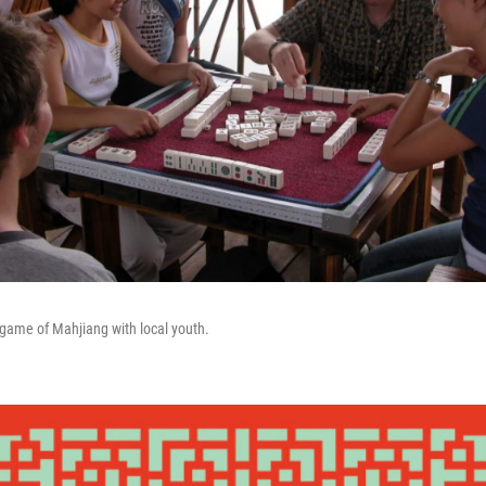
game of Mahjiang with local youth.