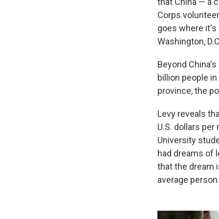
that China — a 
Corps volunteers
goes where it's 
Washington, D.C.
Beyond China's 
billion people in
province, the po
Levy reveals th
U.S. dollars per
University stud
had dreams of l
that the dream is
average person 