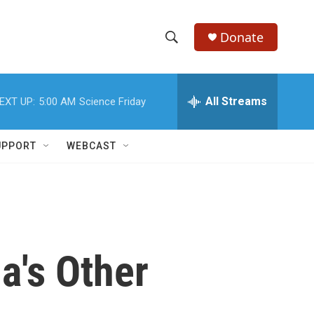
Donate
S
S
e
h
a
r
All Streams
EXT UP:
5:00 AM
Science Friday
o
c
h
w
Q
UPPORT
WEBCAST
u
S
e
r
e
y
a
r
a's Other
c
h