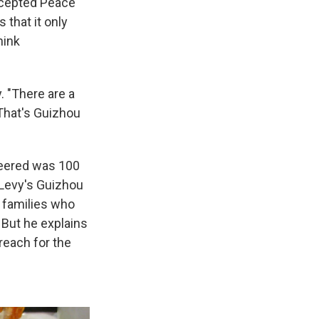
ccepted Peace
 that it only
hink
 "There are a
. That's Guizhou
teered was 100
f Levy's Guizhou
 families who
 But he explains
 reach for the