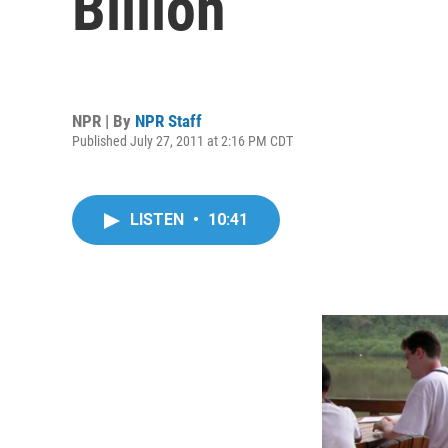
Billion
NPR | By
NPR Staff
Published July 27, 2011 at 2:16 PM CDT
LISTEN
•
10:41