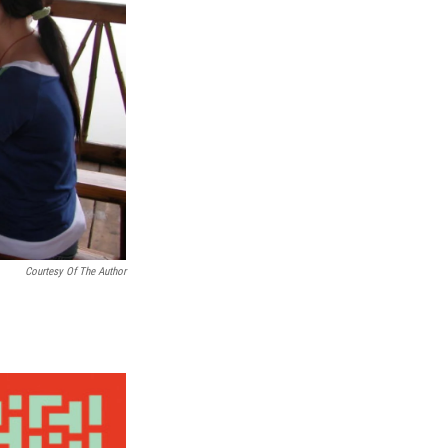
Courtesy Of The Author