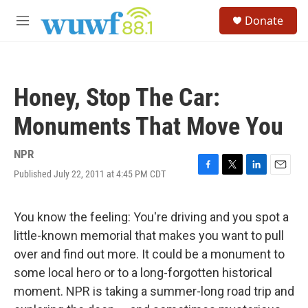
Skip to main content
S
Donate
e
M
a
e
r
n
c
u
h
Honey, Stop The Car:
u
e
Monuments That Move You
r
y
NPR
Published July 22, 2011 at 4:45 PM CDT
F
T
L
E
a
w
i
m
c
i
n
a
e
t
k
i
You know the feeling: You're driving and you spot a
b
t
e
l
little-known memorial that makes you want to pull
o
e
d
o
r
I
over and find out more. It could be a monument to
k
n
some local hero or to a long-forgotten historical
moment. NPR is taking a summer-long road trip and