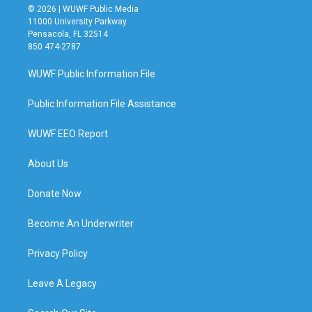
© 2026 | WUWF Public Media
11000 University Parkway
Pensacola, FL 32514
850 474-2787
WUWF Public Information File
Public Information File Assistance
WUWF EEO Report
About Us
Donate Now
Become An Underwriter
Privacy Policy
Leave A Legacy