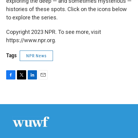
exploring the deep — and sometimes mysterious —
histories of these spots. Click on the icons below
to explore the series.
Copyright 2023 NPR. To see more, visit
https://www.npr.org.
Tags
NPR News
F
T
L
E
a
w
i
m
c
i
n
a
e
t
k
i
b
t
e
l
o
e
d
o
r
I
k
n