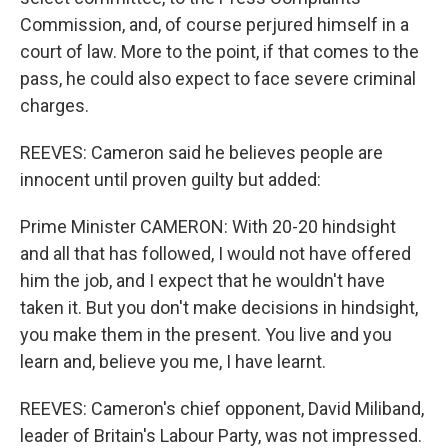
Commission, and, of course perjured himself in a
court of law. More to the point, if that comes to the
pass, he could also expect to face severe criminal
charges.
REEVES: Cameron said he believes people are
innocent until proven guilty but added:
Prime Minister CAMERON: With 20-20 hindsight
and all that has followed, I would not have offered
him the job, and I expect that he wouldn't have
taken it. But you don't make decisions in hindsight,
you make them in the present. You live and you
learn and, believe you me, I have learnt.
REEVES: Cameron's chief opponent, David Miliband,
leader of Britain's Labour Party, was not impressed.