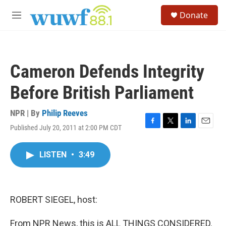
Skip to main content
S
Donate
e
M
a
e
r
n
c
u
h
Cameron Defends Integrity
u
e
Before British Parliament
r
y
NPR | By
Philip Reeves
Published July 20, 2011 at 2:00 PM CDT
F
T
L
E
a
w
i
m
c
i
n
a
LISTEN
•
3:49
e
t
k
i
b
t
e
l
o
e
d
o
r
I
k
n
ROBERT SIEGEL, host:
From NPR News, this is ALL THINGS CONSIDERED.