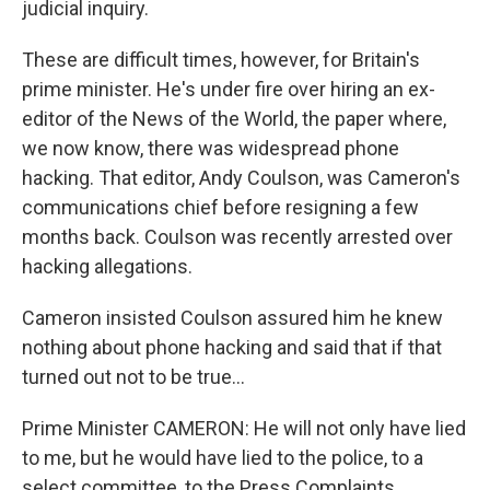
judicial inquiry.
These are difficult times, however, for Britain's
prime minister. He's under fire over hiring an ex-
editor of the News of the World, the paper where,
we now know, there was widespread phone
hacking. That editor, Andy Coulson, was Cameron's
communications chief before resigning a few
months back. Coulson was recently arrested over
hacking allegations.
Cameron insisted Coulson assured him he knew
nothing about phone hacking and said that if that
turned out not to be true...
Prime Minister CAMERON: He will not only have lied
to me, but he would have lied to the police, to a
select committee, to the Press Complaints