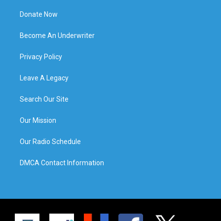
Donate Now
Become An Underwriter
Privacy Policy
Leave A Legacy
Search Our Site
Our Mission
Our Radio Schedule
DMCA Contact Information