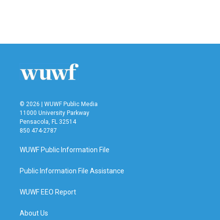
© 2026 | WUWF Public Media
11000 University Parkway
Pensacola, FL 32514
850 474-2787
WUWF Public Information File
Public Information File Assistance
WUWF EEO Report
About Us