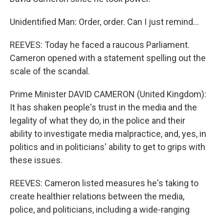
Unidentified Man: Order, order. Can I just remind...
REEVES: Today he faced a raucous Parliament.
Cameron opened with a statement spelling out the
scale of the scandal.
Prime Minister DAVID CAMERON (United Kingdom):
It has shaken people's trust in the media and the
legality of what they do, in the police and their
ability to investigate media malpractice, and, yes, in
politics and in politicians' ability to get to grips with
these issues.
REEVES: Cameron listed measures he's taking to
create healthier relations between the media,
police, and politicians, including a wide-ranging