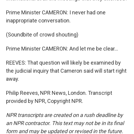
Prime Minister CAMERON: I never had one
inappropriate conversation.
(Soundbite of crowd shouting)
Prime Minister CAMERON: And let me be clear...
REEVES: That question will likely be examined by
the judicial inquiry that Cameron said will start right
away.
Philip Reeves, NPR News, London. Transcript
provided by NPR, Copyright NPR.
NPR transcripts are created on a rush deadline by
an NPR contractor. This text may not be in its final
form and may be updated or revised in the future.