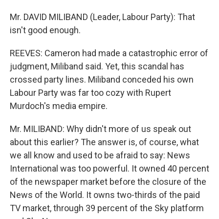
Mr. DAVID MILIBAND (Leader, Labour Party): That
isn't good enough.
REEVES: Cameron had made a catastrophic error of
judgment, Miliband said. Yet, this scandal has
crossed party lines. Miliband conceded his own
Labour Party was far too cozy with Rupert
Murdoch's media empire.
Mr. MILIBAND: Why didn't more of us speak out
about this earlier? The answer is, of course, what
we all know and used to be afraid to say: News
International was too powerful. It owned 40 percent
of the newspaper market before the closure of the
News of the World. It owns two-thirds of the paid
TV market, through 39 percent of the Sky platform