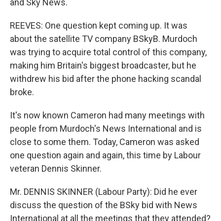
and Sky News.
REEVES: One question kept coming up. It was
about the satellite TV company BSkyB. Murdoch
was trying to acquire total control of this company,
making him Britain's biggest broadcaster, but he
withdrew his bid after the phone hacking scandal
broke.
It's now known Cameron had many meetings with
people from Murdoch's News International and is
close to some them. Today, Cameron was asked
one question again and again, this time by Labour
veteran Dennis Skinner.
Mr. DENNIS SKINNER (Labour Party): Did he ever
discuss the question of the BSky bid with News
International at all the meetings that they attended?