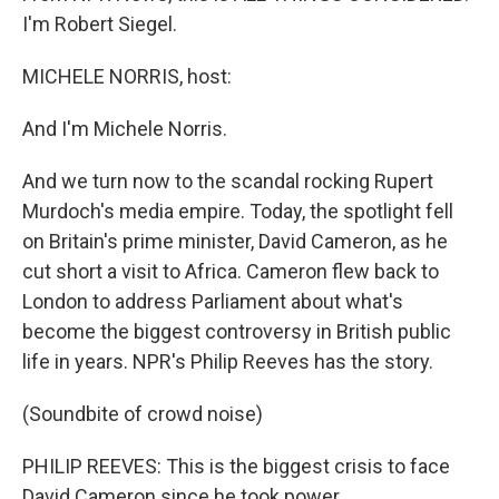
I'm Robert Siegel.
MICHELE NORRIS, host:
And I'm Michele Norris.
And we turn now to the scandal rocking Rupert
Murdoch's media empire. Today, the spotlight fell
on Britain's prime minister, David Cameron, as he
cut short a visit to Africa. Cameron flew back to
London to address Parliament about what's
become the biggest controversy in British public
life in years. NPR's Philip Reeves has the story.
(Soundbite of crowd noise)
PHILIP REEVES: This is the biggest crisis to face
David Cameron since he took power.