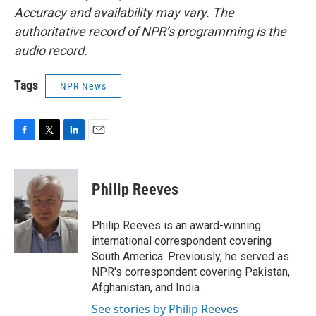
Accuracy and availability may vary. The
authoritative record of NPR’s programming is the
audio record.
Tags
NPR News
F
T
L
E
a
w
i
m
c
i
n
a
e
t
k
i
Philip Reeves
b
t
e
l
o
e
d
o
r
I
Philip Reeves is an award-winning
k
n
international correspondent covering
South America. Previously, he served as
NPR's correspondent covering Pakistan,
Afghanistan, and India.
See stories by Philip Reeves