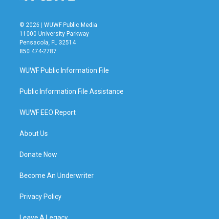
© 2026 | WUWF Public Media
11000 University Parkway
Pensacola, FL 32514
850 474-2787
WUWF Public Information File
Public Information File Assistance
WUWF EEO Report
About Us
Donate Now
Become An Underwriter
Privacy Policy
Leave A Legacy