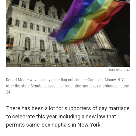
Mike Groll
/
AP
Robert Moore waves a gay pride flag outside the Capitol in Albany, N.Y.,
after the state Senate passed a bill legalizing same-sex marriage on June
24.
There has been a lot for supporters of gay marriage
to celebrate this year, including a new law that
permits same-sex nuptials in New York.