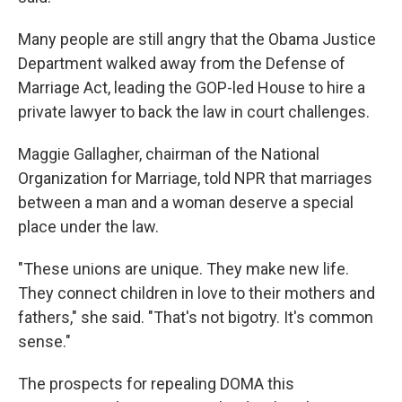
Many people are still angry that the Obama Justice
Department walked away from the Defense of
Marriage Act, leading the GOP-led House to hire a
private lawyer to back the law in court challenges.
Maggie Gallagher, chairman of the National
Organization for Marriage, told NPR that marriages
between a man and a woman deserve a special
place under the law.
"These unions are unique. They make new life.
They connect children in love to their mothers and
fathers," she said. "That's not bigotry. It's common
sense."
The prospects for repealing DOMA this