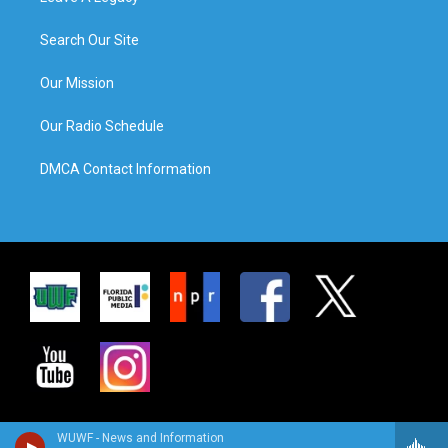
Search Our Site
Our Mission
Our Radio Schedule
DMCA Contact Information
WUWF - News and Information