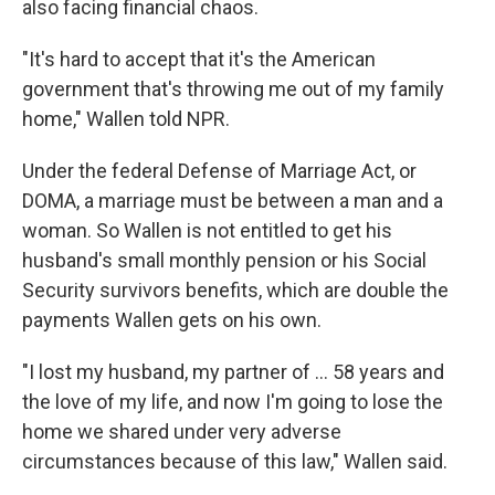
also facing financial chaos.
"It's hard to accept that it's the American
government that's throwing me out of my family
home," Wallen told NPR.
Under the federal Defense of Marriage Act, or
DOMA, a marriage must be between a man and a
woman. So Wallen is not entitled to get his
husband's small monthly pension or his Social
Security survivors benefits, which are double the
payments Wallen gets on his own.
"I lost my husband, my partner of ... 58 years and
the love of my life, and now I'm going to lose the
home we shared under very adverse
circumstances because of this law," Wallen said.