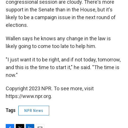
congressional session are cloudy. There's more
support in the Senate than in the House, but it's
likely to be a campaign issue in the next round of
elections.
Wallen says he knows any change in the law is
likely going to come too late to help him.
"I just want it to be right, and if not today, tomorrow,
and this is the time to start it," he said. "The time is
now."
Copyright 2023 NPR. To see more, visit
https://www.npr.org.
Tags
NPR News