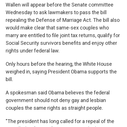
Wallen will appear before the Senate committee
Wednesday to ask lawmakers to pass the bill
repealing the Defense of Marriage Act. The bill also
would make clear that same-sex couples who
marry are entitled to file joint tax returns, qualify for
Social Security survivors benefits and enjoy other
rights under federal law.
Only hours before the hearing, the White House
weighed in, saying President Obama supports the
bill.
A spokesman said Obama believes the federal
government should not deny gay and lesbian
couples the same rights as straight people.
"The president has long called for a repeal of the