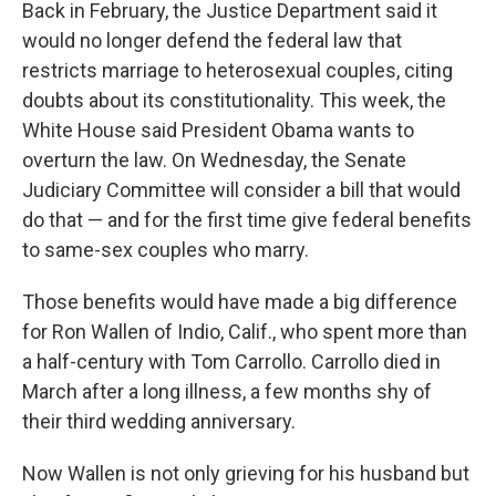
Back in February, the Justice Department said it
would no longer defend the federal law that
restricts marriage to heterosexual couples, citing
doubts about its constitutionality. This week, the
White House said President Obama wants to
overturn the law. On Wednesday, the Senate
Judiciary Committee will consider a bill that would
do that — and for the first time give federal benefits
to same-sex couples who marry.
Those benefits would have made a big difference
for Ron Wallen of Indio, Calif., who spent more than
a half-century with Tom Carrollo. Carrollo died in
March after a long illness, a few months shy of
their third wedding anniversary.
Now Wallen is not only grieving for his husband but