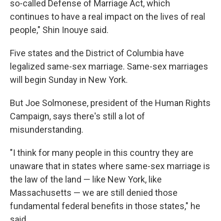
so-called Defense of Marriage Act, which
continues to have a real impact on the lives of real
people," Shin Inouye said.
Five states and the District of Columbia have
legalized same-sex marriage. Same-sex marriages
will begin Sunday in New York.
But Joe Solmonese, president of the Human Rights
Campaign, says there's still a lot of
misunderstanding.
"I think for many people in this country they are
unaware that in states where same-sex marriage is
the law of the land — like New York, like
Massachusetts — we are still denied those
fundamental federal benefits in those states," he
said.