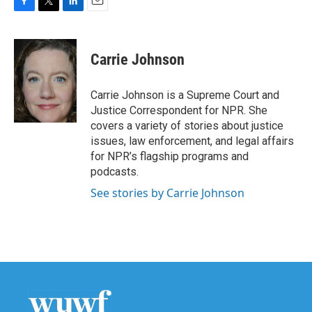
F
T
L
E
a
w
i
m
c
i
n
a
e
t
k
i
Carrie Johnson
b
t
e
l
o
e
d
o
r
I
Carrie Johnson is a Supreme Court and
k
n
Justice Correspondent for NPR. She
covers a variety of stories about justice
issues, law enforcement, and legal affairs
for NPR’s flagship programs and
podcasts.
See stories by Carrie Johnson