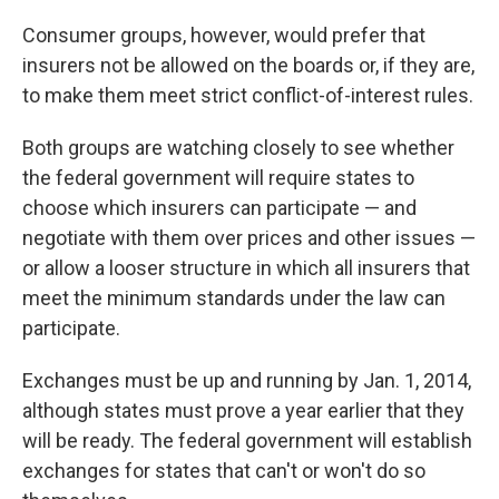
Consumer groups, however, would prefer that
insurers not be allowed on the boards or, if they are,
to make them meet strict conflict-of-interest rules.
Both groups are watching closely to see whether
the federal government will require states to
choose which insurers can participate — and
negotiate with them over prices and other issues —
or allow a looser structure in which all insurers that
meet the minimum standards under the law can
participate.
Exchanges must be up and running by Jan. 1, 2014,
although states must prove a year earlier that they
will be ready. The federal government will establish
exchanges for states that can't or won't do so