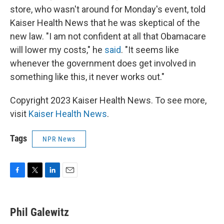
store, who wasn't around for Monday's event, told
Kaiser Health News that he was skeptical of the
new law. "I am not confident at all that Obamacare
will lower my costs," he
said
. "It seems like
whenever the government does get involved in
something like this, it never works out."
Copyright 2023 Kaiser Health News. To see more,
visit
Kaiser Health News
.
Tags
NPR News
F
T
L
E
a
w
i
m
c
i
n
a
e
t
k
i
Phil Galewitz
b
t
e
l