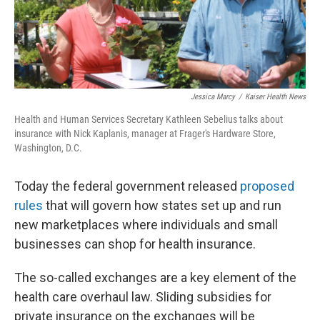
Jessica Marcy
/
Kaiser Health News
Health and Human Services Secretary Kathleen Sebelius talks about
insurance with Nick Kaplanis, manager at Frager's Hardware Store,
Washington, D.C.
Today the federal government released
proposed
rules
that will govern how states set up and run
new marketplaces where individuals and small
businesses can shop for health insurance.
The so-called exchanges are a key element of the
health care overhaul law. Sliding subsidies for
private insurance on the exchanges will be