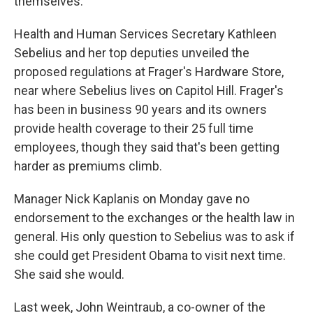
themselves.
Health and Human Services Secretary Kathleen
Sebelius and her top deputies unveiled the
proposed regulations at Frager's Hardware Store,
near where Sebelius lives on Capitol Hill. Frager's
has been in business 90 years and its owners
provide health coverage to their 25 full time
employees, though they said that's been getting
harder as premiums climb.
Manager Nick Kaplanis on Monday gave no
endorsement to the exchanges or the health law in
general. His only question to Sebelius was to ask if
she could get President Obama to visit next time.
She said she would.
Last week, John Weintraub, a co-owner of the