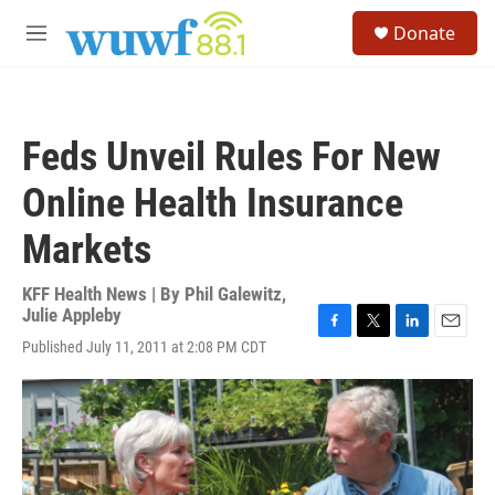
Skip to main content
S
Donate
e
M
a
e
r
n
c
u
h
Feds Unveil Rules For New
u
e
Online Health Insurance
r
y
Markets
KFF Health News | By
Phil Galewitz
,
Julie Appleby
F
T
L
E
Published July 11, 2011 at 2:08 PM CDT
a
w
i
m
c
i
n
a
e
t
k
i
b
t
e
l
o
e
d
o
r
I
k
n