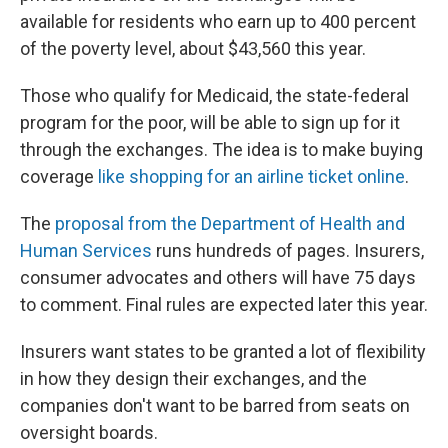
available for residents who earn up to 400 percent
of the poverty level, about $43,560 this year.
Those who qualify for Medicaid, the state-federal
program for the poor, will be able to sign up for it
through the exchanges. The idea is to make buying
coverage
like shopping for an airline ticket online
.
The
proposal from the Department of Health and
Human Services
runs hundreds of pages. Insurers,
consumer advocates and others will have 75 days
to comment. Final rules are expected later this year.
Insurers want states to be granted a lot of flexibility
in how they design their exchanges, and the
companies don't want to be barred from seats on
oversight boards.