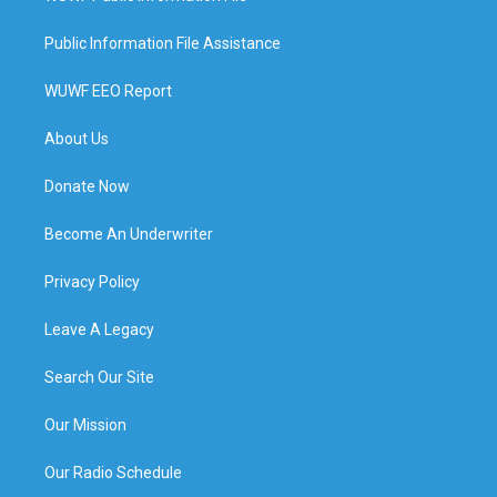
Public Information File Assistance
WUWF EEO Report
About Us
Donate Now
Become An Underwriter
Privacy Policy
Leave A Legacy
Search Our Site
Our Mission
Our Radio Schedule