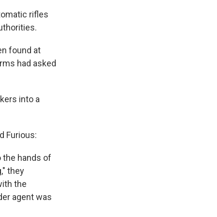
omatic rifles
thorities.
en found at
arms had asked
kers into a
d Furious:
o the hands of
," they
ith the
der agent was