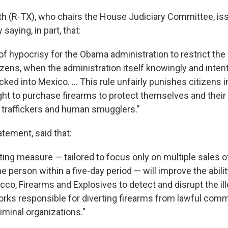
h (R-TX), who chairs the House Judiciary Committee, is
saying, in part, that:
t of hypocrisy for the Obama administration to restrict the
izens, when the administration itself knowingly and inten
icked into Mexico. ... This rule unfairly punishes citizens 
ght to purchase firearms to protect themselves and their
traffickers and human smugglers."
tatement, said that:
ting measure — tailored to focus only on multiple sales o
me person within a five-day period — will improve the abili
acco, Firearms and Explosives to detect and disrupt the i
works responsible for diverting firearms from lawful com
iminal organizations."