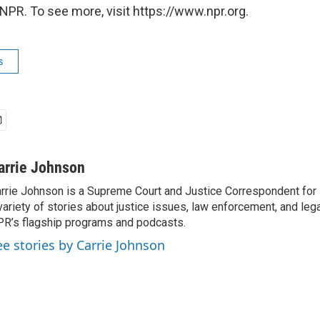
NPR. To see more, visit https://www.npr.org.
s
arrie Johnson
rrie Johnson is a Supreme Court and Justice Correspondent for
variety of stories about justice issues, law enforcement, and lega
R’s flagship programs and podcasts.
ee stories by Carrie Johnson