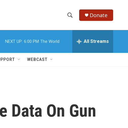
Donate
S
S
e
h
a
r
All Streams
NEXT UP:
6:00 PM
The World
o
c
h
w
Q
UPPORT
WEBCAST
u
S
e
r
e
y
a
r
re Data On Gun
c
h