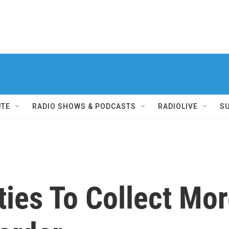
UTE
RADIO SHOWS & PODCASTS
RADIOLIVE
S
ties To Collect Mo