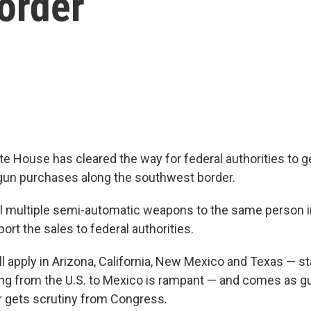
order
 House has cleared the way for federal authorities to 
gun purchases along the southwest border.
l multiple semi-automatic weapons to the same person in
ort the sales to federal authorities.
ll apply in Arizona, California, New Mexico and Texas — s
ning from the U.S. to Mexico is rampant — and comes as gu
r gets scrutiny from Congress.