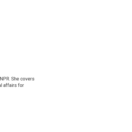
 NPR. She covers
l affairs for