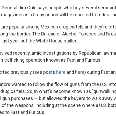
 General Jim Cole says people who buy several semi-aut
magazines in a 5-day period will be reported to federal au
re popular among Mexican drug cartels and they're oft
ong the border. The Bureau of Alcohol Tobacco and Fire
last year, but the White House stalled.
revived recently, amid investigations by Republican lawma
un trafficking operation known as Fast and Furious.
rted previously (see posts
here
and
here
) during Fast an
ators wanted to follow the flow of guns from the U.S. int
drug cartels. So, in what's become known as "gunwalking
al gun purchases — but allowed the buyers to walk away w
f the weapons, including at the scene where a U.S. bor
ced to Fast and Furious.