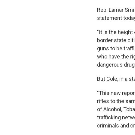
Rep. Lamar Smit
statement today 
"It is the heigh
border state cit
guns to be traff
who have the ri
dangerous drug 
But Cole, in a s
"This new repor
rifles to the sa
of Alcohol, Tob
trafficking net
criminals and cr