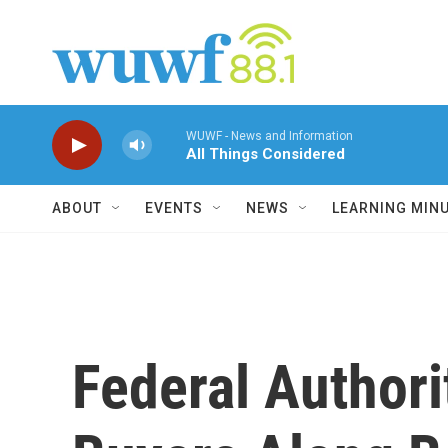
Skip to main content
WUWF - News and Information
All Things Considered
ABOUT
EVENTS
NEWS
LEARNING MIN
Federal Authori