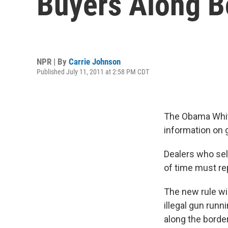
Buyers Along B
NPR | By
Carrie Johnson
Published July 11, 2011 at 2:58 PM CDT
The Obama White
information on 
Dealers who sel
of time must rep
The new rule wi
illegal gun run
along the borde