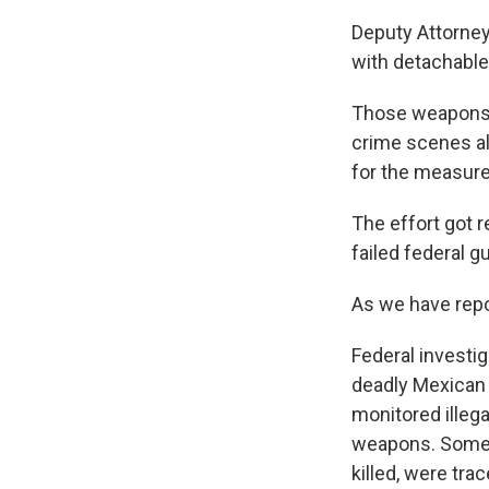
Deputy Attorney
with detachable 
Those weapons a
crime scenes al
for the measure 
The effort got 
failed federal g
As we have repo
Federal investig
deadly Mexican 
monitored illeg
weapons. Some o
killed, were tra