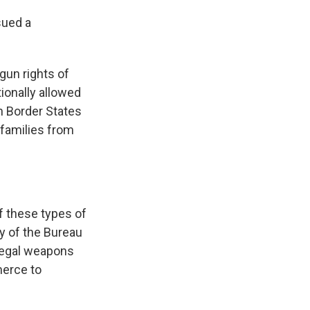
sued a
 gun rights of
tionally allowed
in Border States
 families from
f these types of
ty of the Bureau
llegal weapons
merce to