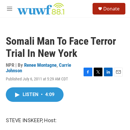
Skip to main content
S
Donate
e
M
a
e
r
n
c
u
h
Somali Man To Face Terror
u
e
Trial In New York
r
y
NPR | By
Renee Montagne
,
Carrie
Johnson
F
T
L
E
Published July 6, 2011 at 5:29 AM CDT
a
w
i
m
c
i
n
a
e
t
k
i
LISTEN
•
4:09
b
t
e
l
o
e
d
o
r
I
k
n
STEVE INSKEEP, Host: