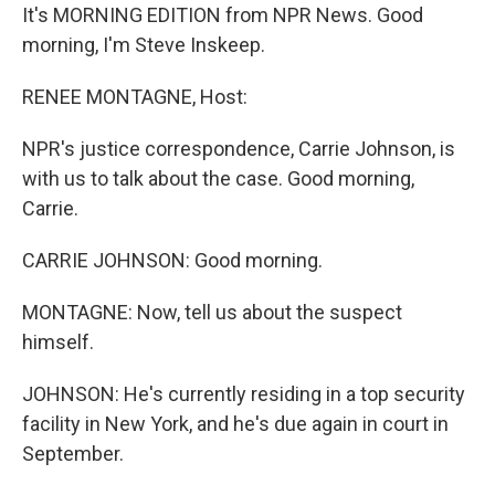
It's MORNING EDITION from NPR News. Good
morning, I'm Steve Inskeep.
RENEE MONTAGNE, Host:
NPR's justice correspondence, Carrie Johnson, is
with us to talk about the case. Good morning,
Carrie.
CARRIE JOHNSON: Good morning.
MONTAGNE: Now, tell us about the suspect
himself.
JOHNSON: He's currently residing in a top security
facility in New York, and he's due again in court in
September.