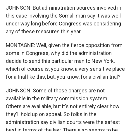
JOHNSON: But administration sources involved in
this case involving the Somali man say it was well
under way long before Congress was considering
any of these measures this year.
MONTAGNE: Well, given the fierce opposition from
some in Congress, why did the administration
decide to send this particular man to New York,
which of course is, you know, a very sensitive place
for a trial like this, but, you know, for a civilian trial?
JOHNSON: Some of those charges are not
available in the military commission system.
Others are available, but it's not entirely clear how
they'll hold up on appeal. So folks in the
administration say civilian courts were the safest
best in terms of the law. There also seems to be