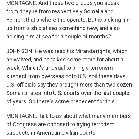
MONTAGNE: And those two groups you speak
from, they're from respectively Somalia and
Yemen, that's where the operate. But is picking him
up from a ship at sea something new, and also
holding him at sea for a couple of months?
JOHNSON: He was read his Miranda rights, which
he waived, and he talked some more for about a
week. While it's unusual to bring a terrorism
suspect from overseas onto U.S. soil these days,
U.S. officials say they brought more than two dozen
Somali pirates into U.S. courts over the last couple
of years. So there's some precedent for this.
MONTAGNE: Talk to us about what many members
of Congress are opposed to trying terrorism
suspects in American civilian courts.