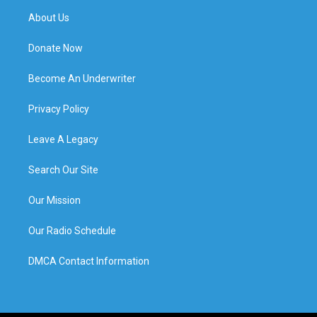
About Us
Donate Now
Become An Underwriter
Privacy Policy
Leave A Legacy
Search Our Site
Our Mission
Our Radio Schedule
DMCA Contact Information