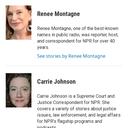
a
w
i
m
c
i
n
a
e
t
k
i
Renee Montagne
b
t
e
l
o
e
d
o
r
I
Renee Montagne, one of the best-known
k
n
names in public radio, was reporter, host,
and correspondent for NPR for over 40
years.
See stories by Renee Montagne
Carrie Johnson
Carrie Johnson is a Supreme Court and
Justice Correspondent for NPR. She
covers a variety of stories about justice
issues, law enforcement, and legal affairs
for NPR’s flagship programs and
podcasts.