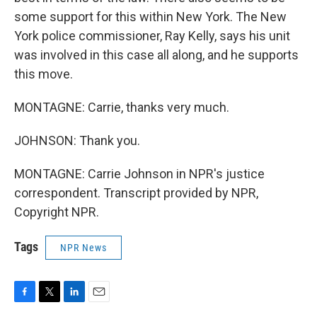
some support for this within New York. The New
York police commissioner, Ray Kelly, says his unit
was involved in this case all along, and he supports
this move.
MONTAGNE: Carrie, thanks very much.
JOHNSON: Thank you.
MONTAGNE: Carrie Johnson in NPR's justice
correspondent. Transcript provided by NPR,
Copyright NPR.
Tags
NPR News
F
T
L
E