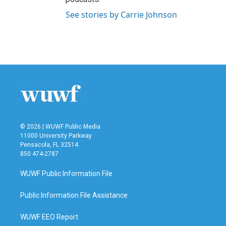
See stories by Carrie Johnson
© 2026 | WUWF Public Media
11000 University Parkway
Pensacola, FL 32514
850 474-2787
WUWF Public Information File
Public Information File Assistance
WUWF EEO Report