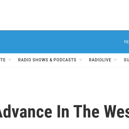
NE
UTE
RADIO SHOWS & PODCASTS
RADIOLIVE
S
Advance In The We