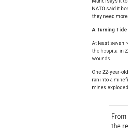
Mahdi says it t
NATO said it bo
they need more
A Turning Tide 
At least seven 
the hospital in
wounds.
One 22-year-old 
ran into a minef
mines exploded
From 
the re