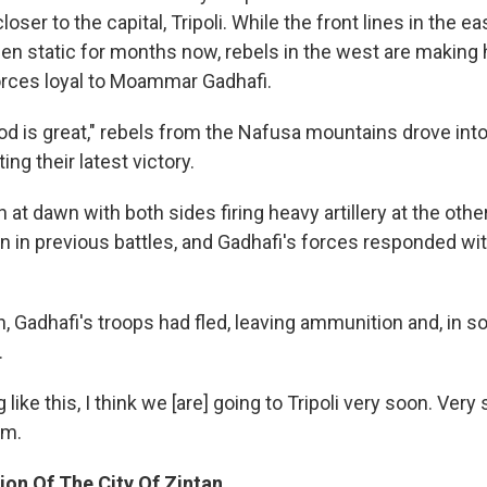
oser to the capital, Tripoli. While the front lines in the ea
en static for months now, rebels in the west are making
rces loyal to Moammar Gadhafi.
God is great," rebels from the Nafusa mountains drove int
ing their latest victory.
 at dawn with both sides firing heavy artillery at the othe
n in previous battles, and Gadhafi's forces responded wi
n, Gadhafi's troops had fled, leaving ammunition and, in 
.
g like this, I think we [are] going to Tripoli very soon. Very
im.
ion Of The City Of Zintan