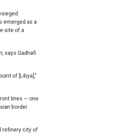
besieged
as emerged as a
e site of a
an, says Gadhafi
int of [Libya],"
front lines — one
isian border
refinery city of