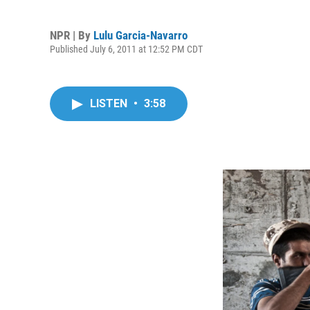
NPR | By
Lulu Garcia-Navarro
Published July 6, 2011 at 12:52 PM CDT
LISTEN
•
3:58