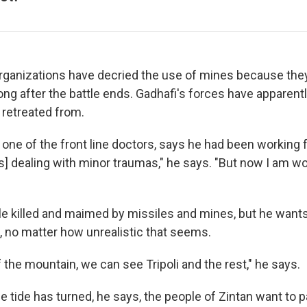
ganizations have decried the use of mines because the
s long after the battle ends. Gadhafi's forces have apparent
 retreated from.
ne of the front line doctors, says he had been working fo
s] dealing with minor traumas," he says. "But now I am wo
e killed and maimed by missiles and mines, but he wants
i, no matter how unrealistic that seems.
 the mountain, we can see Tripoli and the rest," he says.
e tide has turned, he says, the people of Zintan want to 