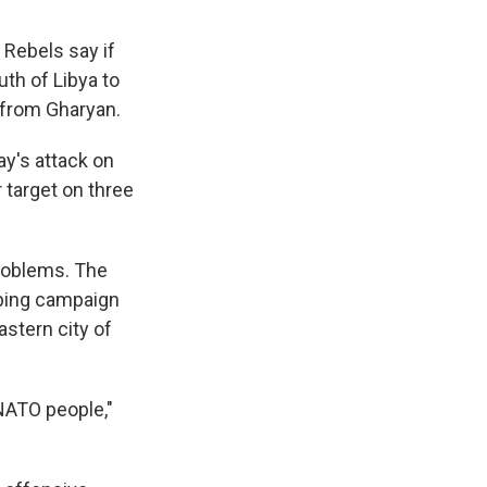
. Rebels say if
uth of Libya to
 from Gharyan.
y's attack on
 target on three
problems. The
mbing campaign
astern city of
 NATO people,"