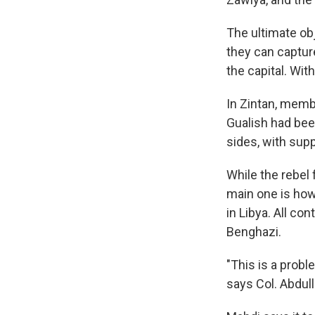
The ultimate obje
they can capture
the capital. Wi
In Zintan, memb
Gualish had been
sides, with sup
While the rebel
main one is how
in Libya. All co
Benghazi.
"This is a probl
says Col. Abdull