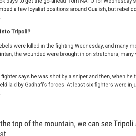
ook days to get the go-ahead from NATO for Wednesday's
mbed a few loyalist positions around Gualish, but rebel
.
Into Tripoli?
rebels were killed in the fighting Wednesday, and many mo
 Zintan, the wounded were brought in on stretchers, many
fighter says he was shot by a sniper and then, when he t
ield laid by Gadhafi's forces. At least six fighters were in
.
the top of the mountain, we can see Tripoli
st.