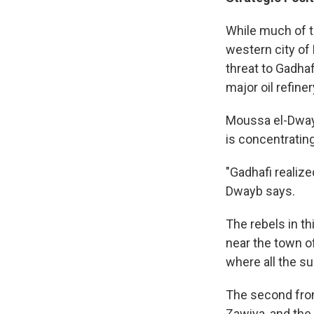
While much of t
western city of
threat to Gadhafi
major oil refiner
Moussa el-Dwayb,
is concentratin
"Gadhafi realize
Dwayb says.
The rebels in th
near the town of
where all the s
The second front
Zawiya, and the