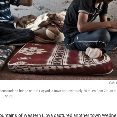
Colin 
pons under a bridge near Bir Ayyad, a town approximately 25 miles from Zintan in
n June 26.
ountains of western Libya captured another town Wednes