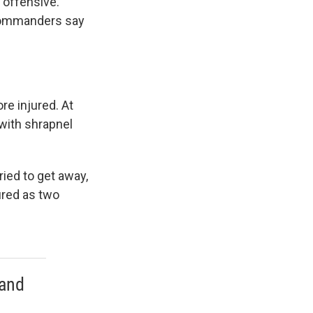
 offensive.
 commanders say
re injured. At
 with shrapnel
ried to get away,
jured as two
 and