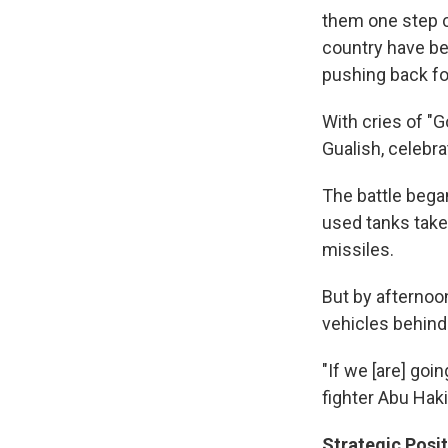
them one step cl
country have be
pushing back fo
With cries of "
Gualish, celebrat
The battle began
used tanks take
missiles.
But by afternoo
vehicles behind
"If we [are] goin
fighter Abu Hak
Strategic Posit