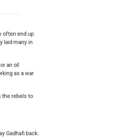
y often end up
ly laid many in
r an oil
rking as a war
 the rebels to
pay Gadhafi back.