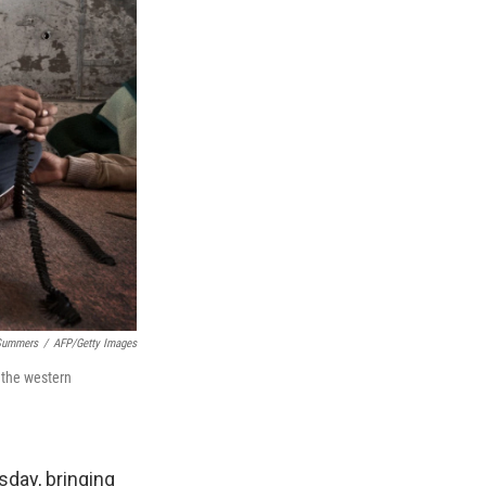
Summers
/
AFP/Getty Images
 the western
day, bringing