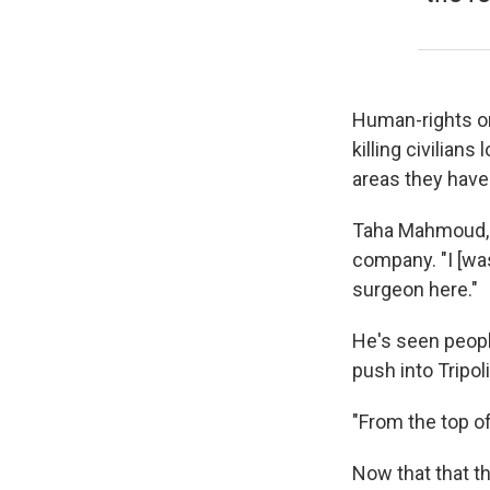
Human-rights or
killing civilian
areas they have
Taha Mahmoud, o
company. "I [wa
surgeon here."
He's seen peopl
push into Tripol
"From the top of
Now that that th