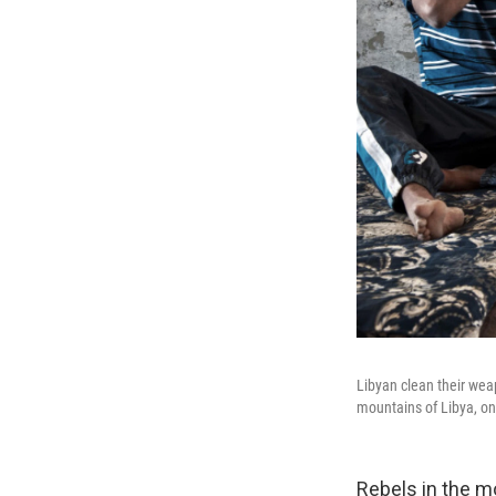
Libyan clean their wea
mountains of Libya, o
Rebels in the m