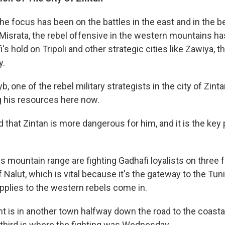
he focus has been on the battles in the east and in the 
 Misrata, the rebel offensive in the western mountains h
's hold on Tripoli and other strategic cities like Zawiya, th
y.
 one of the rebel military strategists in the city of Zint
g his resources here now.
d that Zintan is more dangerous for him, and it is the key po
is mountain range are fighting Gadhafi loyalists on three 
 Nalut, which is vital because it's the gateway to the Tun
upplies to the western rebels come in.
 is in another town halfway down the road to the coastal 
 third is where the fighting was Wednesday.