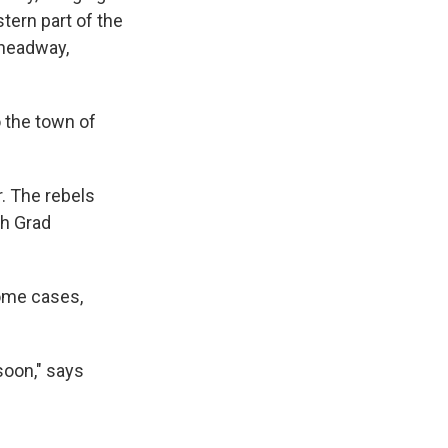
stern part of the
 headway,
o the town of
r. The rebels
th Grad
some cases,
 soon," says