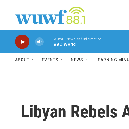
Skip to main content
WUWF - News and Information
BBC World
ABOUT
EVENTS
NEWS
LEARNING MIN
Libyan Rebels 