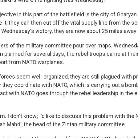
ctive in this part of the battlefield is the city of Gharyan
 it, they can then cut off the vital supply line from the so
th Wednesday's victory, they are now about 25 miles away
ers of the military committee pour over maps. Wednesda
 planned for several days; the rebel troops came at their
port from NATO warplanes.
 forces seem well-organized, they are still plagued with 
 they coordinate with NATO, which is carrying out a bo
ntact with NATO goes through the rebel leadership in the e
em. I don't know; I'd like to discuss this problem with the
ah Mahdi, the head of the Zintan military committee.