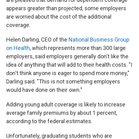
appears greater than projected, some employers
are worried about the cost of the additional
coverage.
Helen Darling, CEO of the
National Business Group
on Health
, which represents more than 300 large
employers, said employers generally don't like the
idea of anything that will add to their health costs. "I
don't think anyone is eager to spend more money,"
Darling said. "This is not something employers
would have done on their own."
Adding young adult coverage is likely to increase
average family premiums by about 1 percent,
according to the federal estimates.
Unfortunately, graduating students who are