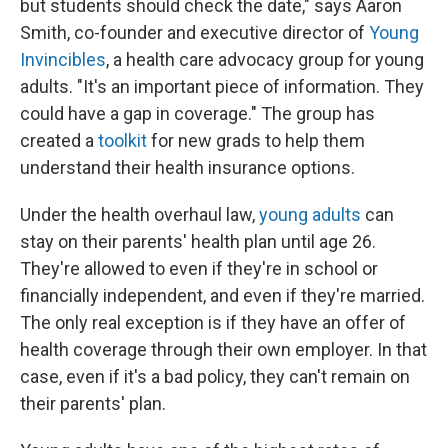
but students should check the date," says Aaron
Smith, co-founder and executive director of
Young
Invincibles
, a health care advocacy group for young
adults. "It's an important piece of information. They
could have a gap in coverage." The group has
created a
toolkit
for new grads to help them
understand their health insurance options.
Under the health overhaul law,
young adults
can
stay on their parents' health plan until age 26.
They're allowed to even if they're in school or
financially independent, and even if they're married.
The only real exception is if they have an offer of
health coverage through their own employer. In that
case, even if it's a bad policy, they can't remain on
their parents' plan.