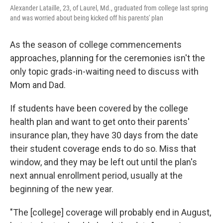
Alexander Lataille, 23, of Laurel, Md., graduated from college last spring
and was worried about being kicked off his parents' plan
As the season of college commencements
approaches, planning for the ceremonies isn't the
only topic grads-in-waiting need to discuss with
Mom and Dad.
If students have been covered by the college
health plan and want to get onto their parents'
insurance plan, they have 30 days from the date
their student coverage ends to do so. Miss that
window, and they may be left out until the plan's
next annual enrollment period, usually at the
beginning of the new year.
"The [college] coverage will probably end in August,