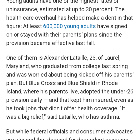
Young adults have one of the highest rates of
uninsurance, estimated at up to 30 percent. The
health care overhaul has helped make a dent in that
figure: At least
600,000 young adults
have signed
on or stayed with their parents' plans since the
provision became effective last fall.
One of them is Alexander Lataille, 23, of Laurel,
Maryland, who graduated from college last spring
and was worried about being kicked off his parents'
plan. But Blue Cross and Blue Shield in Rhode
Island, where his parents live, adopted the under-26
provision early — and that kept him insured, even as
he took jobs that didn't offer health coverage. "It
was a big relief," said Lataille, who has asthma.
But while federal officials and consumer advocates
are pleased that demand for dependent coverage