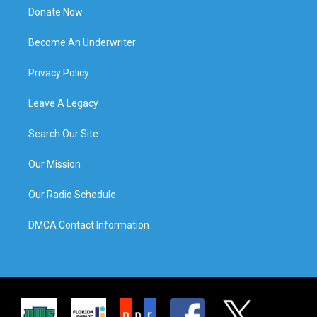
Donate Now
Become An Underwriter
Privacy Policy
Leave A Legacy
Search Our Site
Our Mission
Our Radio Schedule
DMCA Contact Information