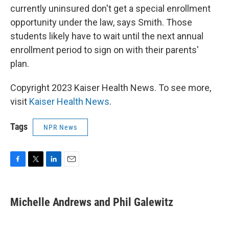
currently uninsured don't get a special enrollment
opportunity under the law, says Smith. Those
students likely have to wait until the next annual
enrollment period to sign on with their parents'
plan.
Copyright 2023 Kaiser Health News. To see more,
visit
Kaiser Health News
.
Tags
NPR News
F
T
L
E
a
w
i
m
c
i
n
a
e
t
k
i
Michelle Andrews and Phil Galewitz
b
t
e
l
o
e
d
o
r
I