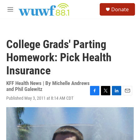
Skip to main content
S
Donate
e
M
a
e
r
n
c
u
h
College Grads' Parting
u
e
Homework: Pick Health
r
y
Insurance
KFF Health News | By
Michelle Andrews
and Phil Galewitz
F
T
L
E
Published May 3, 2011 at 8:14 AM CDT
a
w
i
m
c
i
n
a
e
t
k
i
b
t
e
l
o
e
d
o
r
I
k
n