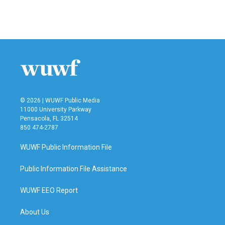
k
n
© 2026 | WUWF Public Media
11000 University Parkway
Pensacola, FL 32514
850 474-2787
WUWF Public Information File
Public Information File Assistance
WUWF EEO Report
About Us