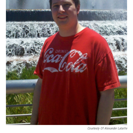
Courtesty Of Alexander Lataille