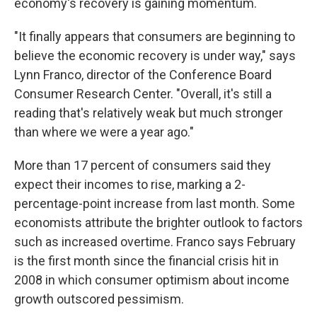
economy's recovery is gaining momentum.
"It finally appears that consumers are beginning to
believe the economic recovery is under way," says
Lynn Franco, director of the Conference Board
Consumer Research Center. "Overall, it's still a
reading that's relatively weak but much stronger
than where we were a year ago."
More than 17 percent of consumers said they
expect their incomes to rise, marking a 2-
percentage-point increase from last month. Some
economists attribute the brighter outlook to factors
such as increased overtime. Franco says February
is the first month since the financial crisis hit in
2008 in which consumer optimism about income
growth outscored pessimism.