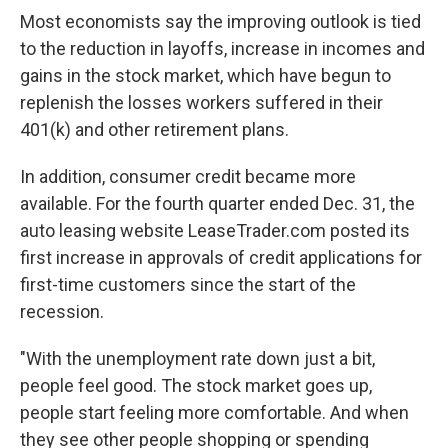
Most economists say the improving outlook is tied
to the reduction in layoffs, increase in incomes and
gains in the stock market, which have begun to
replenish the losses workers suffered in their
401(k) and other retirement plans.
In addition, consumer credit became more
available. For the fourth quarter ended Dec. 31, the
auto leasing website LeaseTrader.com posted its
first increase in approvals of credit applications for
first-time customers since the start of the
recession.
"With the unemployment rate down just a bit,
people feel good. The stock market goes up,
people start feeling more comfortable. And when
they see other people shopping or spending