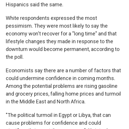
Hispanics said the same.
White respondents expressed the most
pessimism. They were most likely to say the
economy won't recover for a "long time" and that
lifestyle changes they made in response to the
downturn would become permanent, according to
the poll.
Economists say there are a number of factors that
could undermine confidence in coming months.
Among the potential problems are rising gasoline
and grocery prices, falling home prices and turmoil
in the Middle East and North Africa.
"The political turmoil in Egypt or Libya, that can
cause problems for confidence and could