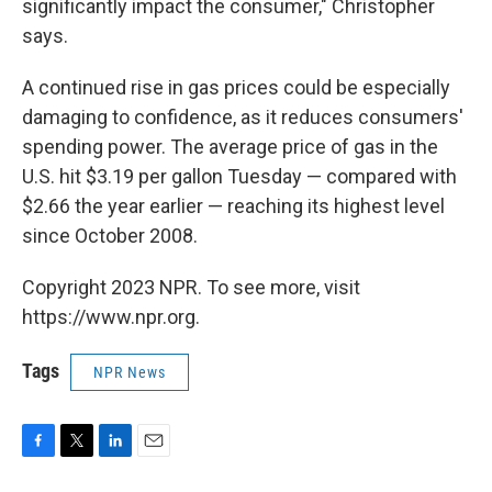
significantly impact the consumer," Christopher
says.
A continued rise in gas prices could be especially
damaging to confidence, as it reduces consumers'
spending power. The average price of gas in the
U.S. hit $3.19 per gallon Tuesday — compared with
$2.66 the year earlier — reaching its highest level
since October 2008.
Copyright 2023 NPR. To see more, visit
https://www.npr.org.
Tags
NPR News
F
T
L
E
a
w
i
m