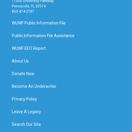
11000 University Parkway
Pensacola, FL 32514
850 474-2787
WUWF Public Information File
Public Information File Assistance
WUWF EEO Report
About Us
Donate Now
Become An Underwriter
Privacy Policy
Leave A Legacy
Search Our Site