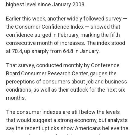
highest level since January 2008.
Earlier this week, another widely followed survey —
the Consumer Confidence Index — showed that
confidence surged in February, marking the fifth
consecutive month of increases. The index stood
at 70.4, up sharply from 64.8 in January.
That survey, conducted monthly by Conference
Board Consumer Research Center, gauges the
perceptions of consumers about job and business
conditions, as well as their outlook for the next six
months.
The consumer indexes are still below the levels
that would suggest a strong economy, but analysts
say the recent upticks show Americans believe the