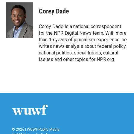
c
i
n
a
e
t
k
i
Corey Dade
b
t
e
l
o
e
d
o
r
I
Corey Dade is a national correspondent
k
n
for the NPR Digital News team. With more
than 15 years of journalism experience, he
writes news analysis about federal policy,
national politics, social trends, cultural
issues and other topics for NPR.org.
© 2026 | WUWF Public Media