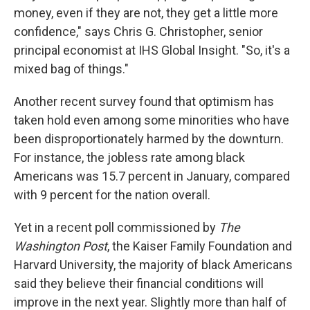
money, even if they are not, they get a little more
confidence," says Chris G. Christopher, senior
principal economist at IHS Global Insight. "So, it's a
mixed bag of things."
Another recent survey found that optimism has
taken hold even among some minorities who have
been disproportionately harmed by the downturn.
For instance, the jobless rate among black
Americans was 15.7 percent in January, compared
with 9 percent for the nation overall.
Yet in a recent poll commissioned by
The
Washington Post
, the Kaiser Family Foundation and
Harvard University, the majority of black Americans
said they believe their financial conditions will
improve in the next year. Slightly more than half of