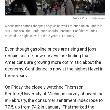
Justin Sullivan
/
Getty Images
A pedestrian carries shopping bags as he walks through Union Square in
San Francisco. The Conference Board's Consumer Confidence Index
reached the highest level in three years in February.
Even though gasoline prices are rising and jobs
remain scarce, new surveys are finding that
Americans are growing more optimistic about the
economy. Confidence is now at the highest level in
three years.
On Friday, the closely watched Thomson
Reuters/University of Michigan survey showed that
in February, the consumer sentiment index rose to
77.5, up from 74.2 in January. That marked the