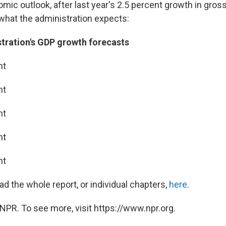
omic outlook, after last year's 2.5 percent growth in gro
 what the administration expects:
ration's GDP growth forecasts
nt
nt
nt
nt
nt
d the whole report, or individual chapters,
here
.
NPR. To see more, visit https://www.npr.org.