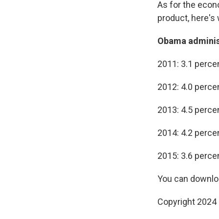
As for the econ
product, here's
Obama administ
2011: 3.1 perce
2012: 4.0 perce
2013: 4.5 perce
2014: 4.2 perce
2015: 3.6 perce
You can downloa
Copyright 2024 