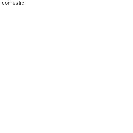
ss domestic