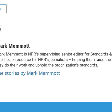
s
ark Memmott
rk Memmott is NPR's supervising senior editor for Standards & P
le, he's a resource for NPR's journalists – helping them raise the
ey do their work and uphold the organization's standards.
ee stories by Mark Memmott