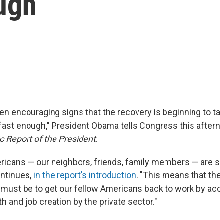
ugh
n encouraging signs that the recovery is beginning to take
fast enough," President Obama tells Congress this aftern
 Report of the President
.
ricans — our neighbors, friends, family members — are sti
ontinues,
in the report's introduction
. "This means that th
must be to get our fellow Americans back to work by acc
 and job creation by the private sector."