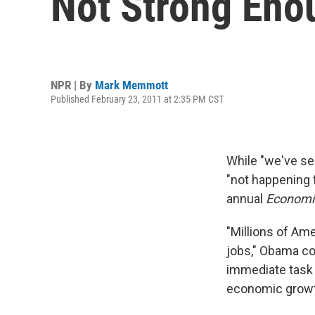
Not Strong Eno
NPR | By
Mark Memmott
Published February 23, 2011 at 2:35 PM CST
While "we've see
"not happening 
annual
Economic
"Millions of Ame
jobs," Obama c
immediate task 
economic growth