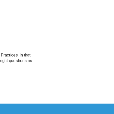
ractices. In that
 right questions as