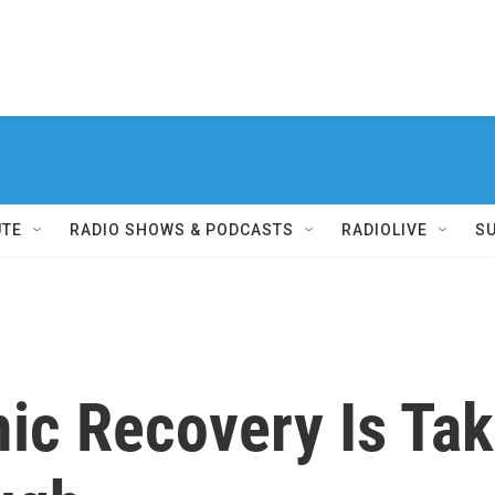
UTE
RADIO SHOWS & PODCASTS
RADIOLIVE
S
 Recovery Is Takin