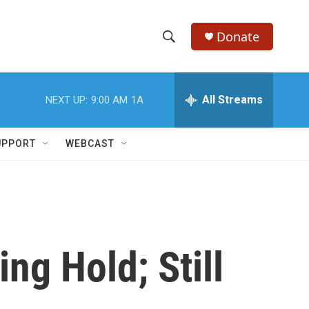
Donate
S
S
e
h
a
r
All Streams
NEXT UP:
9:00 AM
1A
o
c
h
w
Q
UPPORT
WEBCAST
u
S
e
r
e
y
a
r
g Hold; Still
c
h