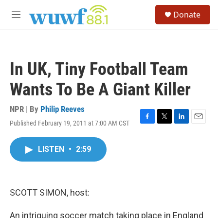
Skip to main content
S
Donate
e
M
a
e
r
n
c
u
h
In UK, Tiny Football Team
u
e
Wants To Be A Giant Killer
r
y
NPR | By
Philip Reeves
Published February 19, 2011 at 7:00 AM CST
F
T
L
E
a
w
i
m
c
i
n
a
LISTEN
•
2:59
e
t
k
i
b
t
e
l
o
e
d
o
r
I
k
n
SCOTT SIMON, host:
An intriguing soccer match taking place in England