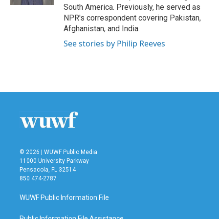
South America. Previously, he served as
NPR's correspondent covering Pakistan,
Afghanistan, and India.
See stories by Philip Reeves
© 2026 | WUWF Public Media
11000 University Parkway
Pensacola, FL 32514
850 474-2787
WUWF Public Information File
Public Information File Assistance