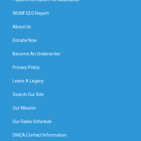
WUWF EEO Report
About Us
Donate Now
Become An Underwriter
Privacy Policy
Leave A Legacy
Search Our Site
Our Mission
Our Radio Schedule
DMCA Contact Information