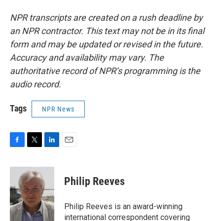
NPR transcripts are created on a rush deadline by
an NPR contractor. This text may not be in its final
form and may be updated or revised in the future.
Accuracy and availability may vary. The
authoritative record of NPR’s programming is the
audio record.
Tags
NPR News
F
T
L
E
a
w
i
m
c
i
n
a
e
t
k
i
Philip Reeves
b
t
e
l
o
e
d
o
r
I
Philip Reeves is an award-winning
k
n
international correspondent covering