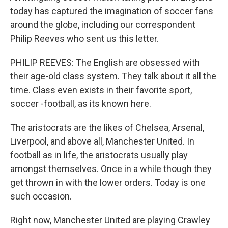
today has captured the imagination of soccer fans
around the globe, including our correspondent
Philip Reeves who sent us this letter.
PHILIP REEVES: The English are obsessed with
their age-old class system. They talk about it all the
time. Class even exists in their favorite sport,
soccer -football, as its known here.
The aristocrats are the likes of Chelsea, Arsenal,
Liverpool, and above all, Manchester United. In
football as in life, the aristocrats usually play
amongst themselves. Once in a while though they
get thrown in with the lower orders. Today is one
such occasion.
Right now, Manchester United are playing Crawley