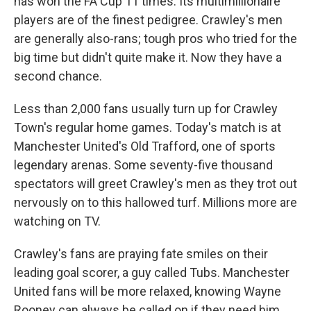
has won the FA Cup 11 times. Its multimillionaire
players are of the finest pedigree. Crawley's men
are generally also-rans; tough pros who tried for the
big time but didn't quite make it. Now they have a
second chance.
Less than 2,000 fans usually turn up for Crawley
Town's regular home games. Today's match is at
Manchester United's Old Trafford, one of sports
legendary arenas. Some seventy-five thousand
spectators will greet Crawley's men as they trot out
nervously on to this hallowed turf. Millions more are
watching on TV.
Crawley's fans are praying fate smiles on their
leading goal scorer, a guy called Tubs. Manchester
United fans will be more relaxed, knowing Wayne
Rooney can always be called on if they need him.