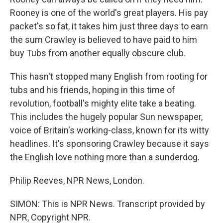
Rooney is one of the world's great players. His pay
packet's so fat, it takes him just three days to earn
the sum Crawley is believed to have paid to him
buy Tubs from another equally obscure club.
This hasn't stopped many English from rooting for
tubs and his friends, hoping in this time of
revolution, football's mighty elite take a beating.
This includes the hugely popular Sun newspaper,
voice of Britain's working-class, known for its witty
headlines. It's sponsoring Crawley because it says
the English love nothing more than a sunderdog.
Philip Reeves, NPR News, London.
SIMON: This is NPR News. Transcript provided by
NPR, Copyright NPR.