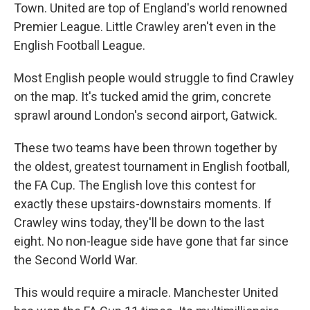
Town. United are top of England's world renowned
Premier League. Little Crawley aren't even in the
English Football League.
Most English people would struggle to find Crawley
on the map. It's tucked amid the grim, concrete
sprawl around London's second airport, Gatwick.
These two teams have been thrown together by
the oldest, greatest tournament in English football,
the FA Cup. The English love this contest for
exactly these upstairs-downstairs moments. If
Crawley wins today, they'll be down to the last
eight. No non-league side have gone that far since
the Second World War.
This would require a miracle. Manchester United