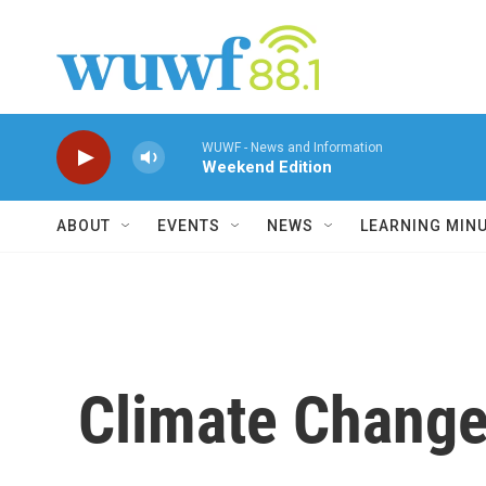
Skip to main content
WUWF - News and Information
Weekend Edition
ABOUT
EVENTS
NEWS
LEARNING MIN
Climate Change 