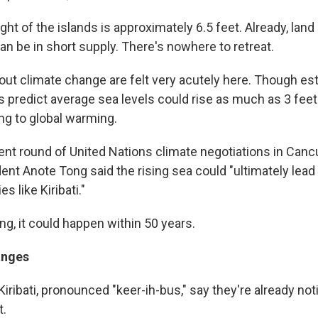
ht of the islands is approximately 6.5 feet. Already, land
an be in short supply. There's nowhere to retreat.
ut climate change are felt very acutely here. Though es
s predict average sea levels could rise as much as 3 feet
ng to global warming.
ent round of United Nations climate negotiations in Canc
dent Anote Tong said the rising sea could "ultimately lea
es like Kiribati."
g, it could happen within 50 years.
anges
iribati, pronounced "keer-ih-bus," say they're already no
t.