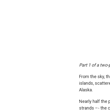
Part 1 of a two-
From the sky, t
islands, scatte
Alaska.
Nearly half the 
strands –- the c