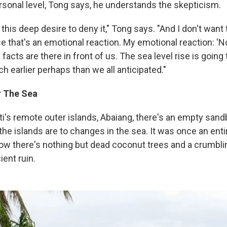
ersonal level, Tong says, he understands the skepticism.
this deep desire to deny it," Tong says. "And I don't want
e that's an emotional reaction. My emotional reaction: 'No,
 facts are there in front of us. The sea level rise is going 
 earlier perhaps than we all anticipated."
r The Sea
ati's remote outer islands, Abaiang, there's an empty san
he islands are to changes in the sea. It was once an entire
w there's nothing but dead coconut trees and a crumbling
ient ruin.