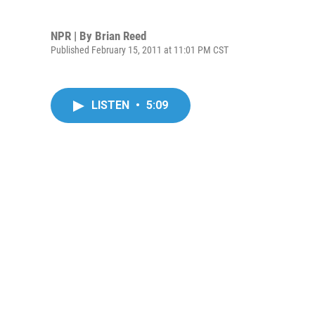
NPR | By
Brian Reed
Published February 15, 2011 at 11:01 PM CST
LISTEN
•
5:09