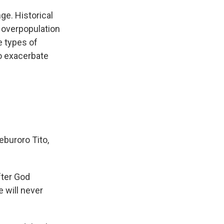
ge. Historical
e overpopulation
he types of
to exacerbate
eburoro Tito,
after God
 will never