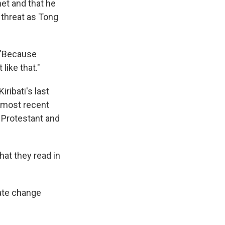
et and that he
 threat as Tong
. "Because
like that."
ribati's last
e most recent
 Protestant and
hat they read in
ate change