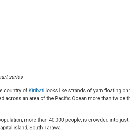
part series
he country of
Kiribati
looks like strands of yarn floating on 
red across an area of the Pacific Ocean more than twice t
population, more than 40,000 people, is crowded into just
apital island, South Tarawa.