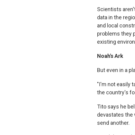
Scientists aren'
data in the regi
and local constru
problems they p
existing enviro
Noah's Ark
But even in a pl
"I'm not easily 
the country's f
Tito says he bel
devastates the 
send another.