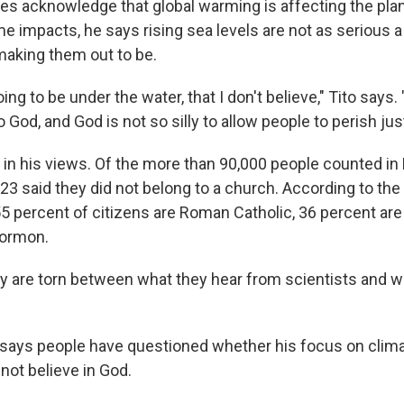
oes acknowledge that global warming is affecting the plan
e impacts, he says rising sea levels are not as serious a
making them out to be.
ing to be under the water, that I don't believe," Tito says
 God, and God is not so silly to allow people to perish just 
e in his views. Of the more than 90,000 people counted in Ki
23 said they did not belong to a church. According to th
 percent of citizens are Roman Catholic, 36 percent are
Mormon.
ny are torn between what they hear from scientists and w
 says people have questioned whether his focus on clim
ot believe in God.