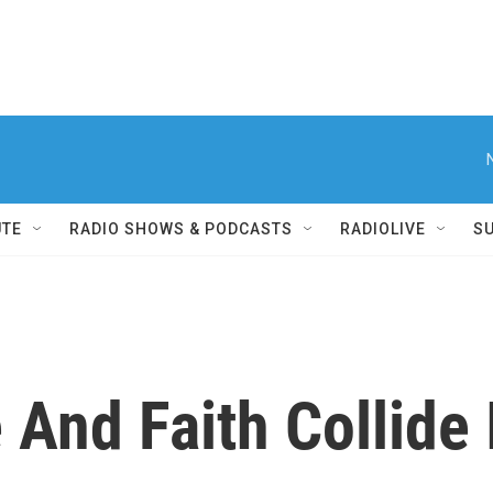
UTE
RADIO SHOWS & PODCASTS
RADIOLIVE
S
And Faith Collide I