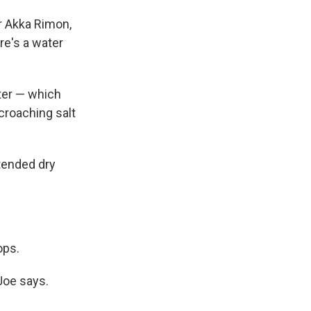
r Akka Rimon,
ere's a water
ater — which
croaching salt
tended dry
ops.
 Joe says.