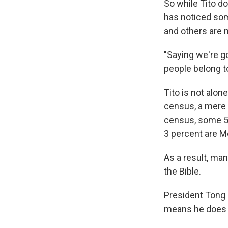
So while Tito d
has noticed som
and others are 
"Saying we're go
people belong to
Tito is not alon
census, a mere 
census, some 55
3 percent are 
As a result, ma
the Bible.
President Tong
means he does n