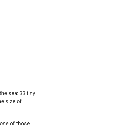
the sea: 33 tiny
he size of
 one of those