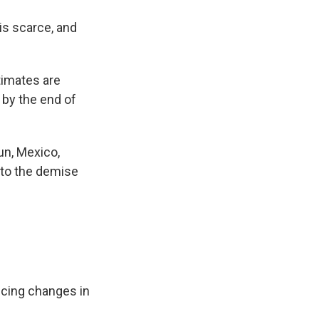
 is scarce, and
timates are
 by the end of
un, Mexico,
d to the demise
ticing changes in