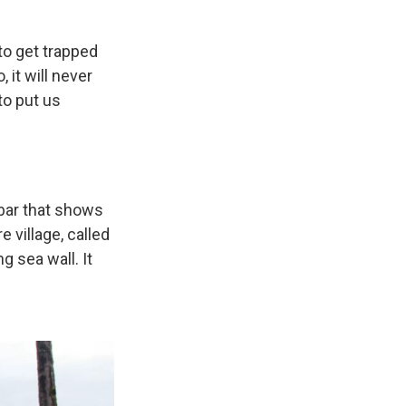
 to get trapped
 it will never
to put us
dbar that shows
 village, called
 sea wall. It