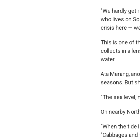
"We hardly get 
who lives on Sou
crisis here — wa
This is one of t
collects in a l
water.
Ata Merang, ano
seasons. But sh
"The sea level, 
On nearby North
"When the tide i
"Cabbages and t