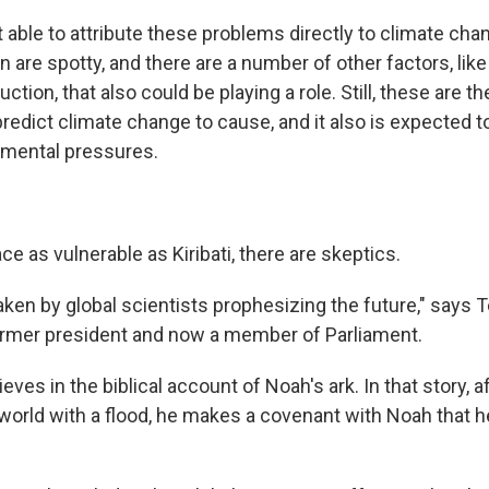
t able to attribute these problems directly to climate chan
on are spotty, and there are a number of other factors, lik
ction, that also could be playing a role. Still, these are t
redict climate change to cause, and it also is expected 
nmental pressures.
ace as vulnerable as Kiribati, there are skeptics.
taken by global scientists prophesizing the future," says T
ormer president and now a member of Parliament.
ieves in the biblical account of Noah's ark. In that story, 
world with a flood, he makes a covenant with Noah that he