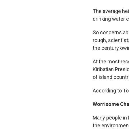
The average heig
drinking water c
So concerns abo
rough, scientist
the century owi
At the most rec
Kiribatian Presi
of island countri
According to Ton
Worrisome Ch
Many people in K
the environmen