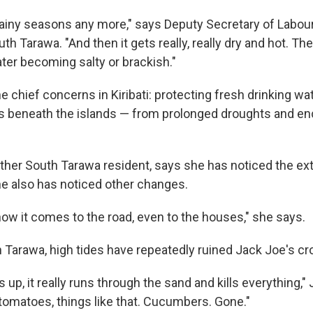
rainy seasons any more," says Deputy Secretary of Labou
th Tarawa. "And then it gets really, really dry and hot. Th
ter becoming salty or brackish."
he chief concerns in Kiribati: protecting fresh drinking w
ens beneath the islands — from prolonged droughts and en
ther South Tarawa resident, says she has noticed the ex
e also has noticed other changes.
now it comes to the road, even to the houses," she says.
 Tarawa, high tides have repeatedly ruined Jack Joe's cr
s up, it really runs through the sand and kills everything,"
omatoes, things like that. Cucumbers. Gone."