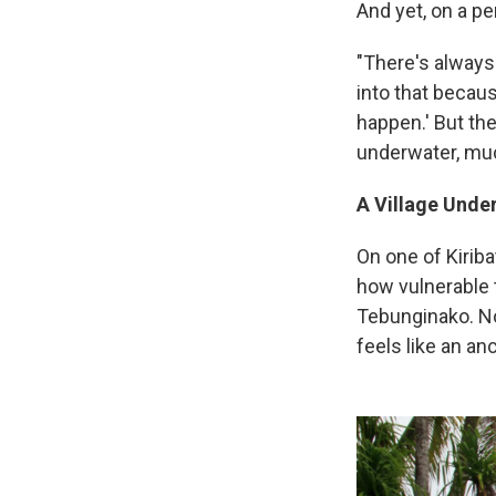
And yet, on a p
"There's always 
into that becaus
happen.' But the
underwater, much
A Village Unde
On one of Kirib
how vulnerable t
Tebunginako. No
feels like an anc