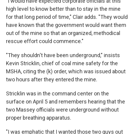
"I would have expected corporate officials at this
high level to know better than to stay in the mine
for that long period of time," Clair adds. "They would
have known that the government would want them
out of the mine so that an organized, methodical
rescue effort could commence."
"They shouldn't have been underground," insists
Kevin Stricklin, chief of coal mine safety for the
MSHA, citing the (k) order, which was issued about
two hours after they entered the mine.
Stricklin was in the command center on the
surface on April 5 and remembers hearing that the
two Massey officials were underground without
proper breathing apparatus.
"I was emphatic that I wanted those two guys out