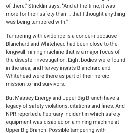
of there," Stricklin says. "And at the time, it was
more for their safety than ... that I thought anything
was being tampered with."
Tampering with evidence is a concern because
Blanchard and Whitehead had been close to the
longwall mining machine that is a major focus of
the disaster investigation. Eight bodies were found
in the area, and Harvey insists Blanchard and
Whitehead were there as part of their heroic
mission to find survivors.
But Massey Energy and Upper Big Branch have a
legacy of safety violations, citations and fines. And
NPR reported a February incident in which safety
equipment was disabled on a mining machine at
Upper Big Branch. Possible tampering with