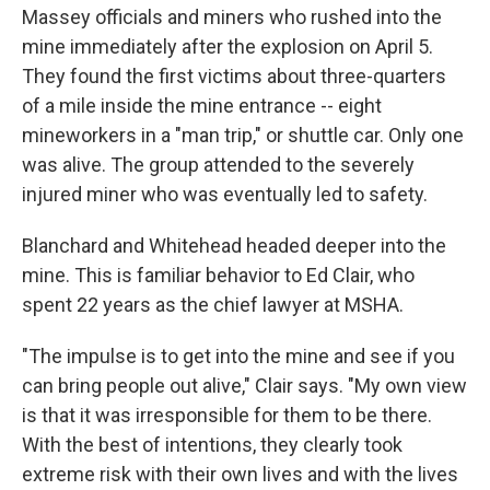
Massey officials and miners who rushed into the
mine immediately after the explosion on April 5.
They found the first victims about three-quarters
of a mile inside the mine entrance -- eight
mineworkers in a "man trip," or shuttle car. Only one
was alive. The group attended to the severely
injured miner who was eventually led to safety.
Blanchard and Whitehead headed deeper into the
mine. This is familiar behavior to Ed Clair, who
spent 22 years as the chief lawyer at MSHA.
"The impulse is to get into the mine and see if you
can bring people out alive," Clair says. "My own view
is that it was irresponsible for them to be there.
With the best of intentions, they clearly took
extreme risk with their own lives and with the lives