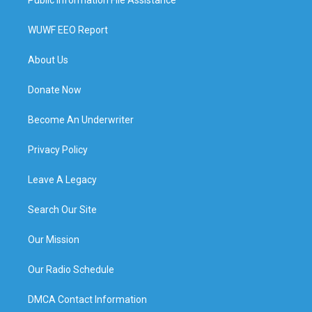
WUWF EEO Report
About Us
Donate Now
Become An Underwriter
Privacy Policy
Leave A Legacy
Search Our Site
Our Mission
Our Radio Schedule
DMCA Contact Information