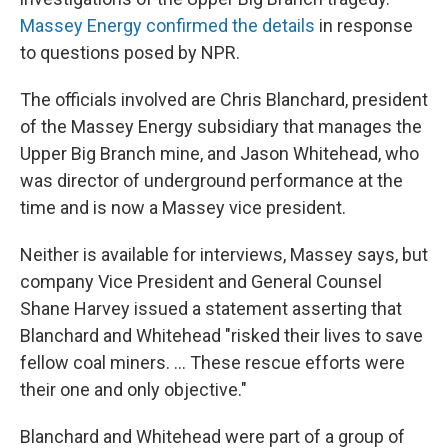
Massey Energy confirmed the details
in response
to questions posed by NPR.
The officials involved are Chris Blanchard, president
of the Massey Energy subsidiary that manages the
Upper Big Branch mine, and Jason Whitehead, who
was director of underground performance at the
time and is now a Massey vice president.
Neither is available for interviews, Massey says, but
company Vice President and General Counsel
Shane Harvey issued a statement asserting that
Blanchard and Whitehead "risked their lives to save
fellow coal miners. ... These rescue efforts were
their one and only objective."
Blanchard and Whitehead were part of a group of