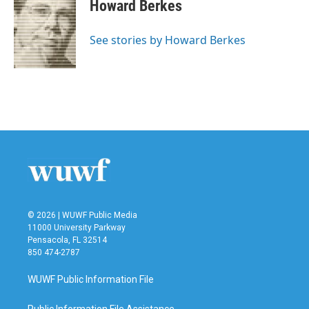
e
t
k
i
Howard Berkes
b
t
e
l
o
e
d
o
r
I
See stories by Howard Berkes
k
n
© 2026 | WUWF Public Media
11000 University Parkway
Pensacola, FL 32514
850 474-2787
WUWF Public Information File
Public Information File Assistance