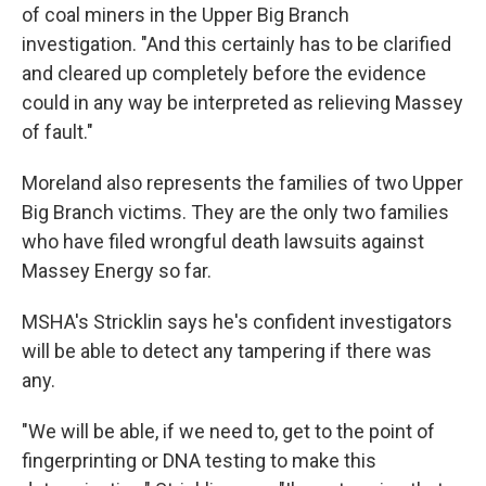
of coal miners in the Upper Big Branch
investigation. "And this certainly has to be clarified
and cleared up completely before the evidence
could in any way be interpreted as relieving Massey
of fault."
Moreland also represents the families of two Upper
Big Branch victims. They are the only two families
who have filed wrongful death lawsuits against
Massey Energy so far.
MSHA's Stricklin says he's confident investigators
will be able to detect any tampering if there was
any.
"We will be able, if we need to, get to the point of
fingerprinting or DNA testing to make this