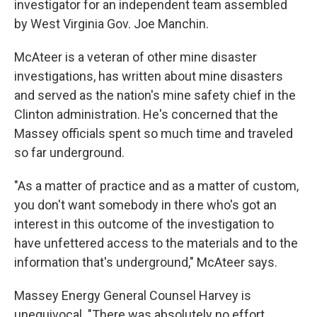
investigator for an independent team assembled
by West Virginia Gov. Joe Manchin.
McAteer is a veteran of other mine disaster
investigations, has written about mine disasters
and served as the nation's mine safety chief in the
Clinton administration. He's concerned that the
Massey officials spent so much time and traveled
so far underground.
"As a matter of practice and as a matter of custom,
you don't want somebody in there who's got an
interest in this outcome of the investigation to
have unfettered access to the materials and to the
information that's underground," McAteer says.
Massey Energy General Counsel Harvey is
unequivocal. "There was absolutely no effort