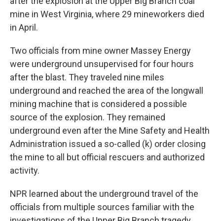
after the explosion at the Upper Big Branch coal
mine in West Virginia, where 29 mineworkers died
in April.
Two officials from mine owner Massey Energy
were underground unsupervised for four hours
after the blast. They traveled nine miles
underground and reached the area of the longwall
mining machine that is considered a possible
source of the explosion. They remained
underground even after the Mine Safety and Health
Administration issued a so-called (k) order closing
the mine to all but official rescuers and authorized
activity.
NPR learned about the underground travel of the
officials from multiple sources familiar with the
investigations of the Upper Big Branch tragedy.