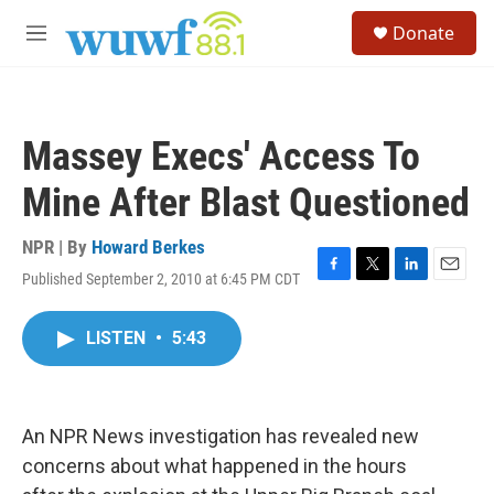
Skip to main content
S
Donate
e
M
a
e
r
n
c
u
h
Massey Execs' Access To
u
e
Mine After Blast Questioned
r
y
NPR | By
Howard Berkes
Published September 2, 2010 at 6:45 PM CDT
F
T
L
E
a
w
i
m
c
i
n
a
LISTEN
•
5:43
e
t
k
i
b
t
e
l
o
e
d
o
r
I
k
n
An NPR News investigation has revealed new
concerns about what happened in the hours