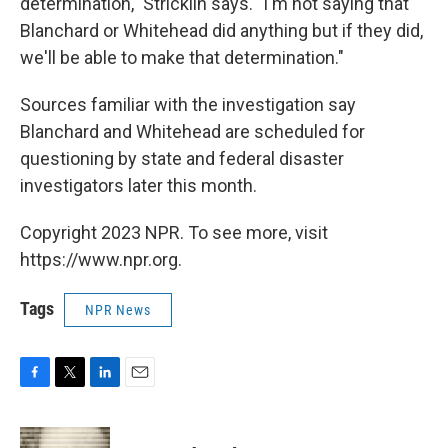
determination," Stricklin says. "I'm not saying that
Blanchard or Whitehead did anything but if they did,
we'll be able to make that determination."
Sources familiar with the investigation say
Blanchard and Whitehead are scheduled for
questioning by state and federal disaster
investigators later this month.
Copyright 2023 NPR. To see more, visit
https://www.npr.org.
Tags
NPR News
F
T
L
E
a
w
i
m
c
i
n
a