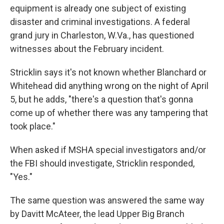
equipment is already one subject of existing
disaster and criminal investigations. A federal
grand jury in Charleston, W.Va., has questioned
witnesses about the February incident.
Stricklin says it's not known whether Blanchard or
Whitehead did anything wrong on the night of April
5, but he adds, "there's a question that's gonna
come up of whether there was any tampering that
took place."
When asked if MSHA special investigators and/or
the FBI should investigate, Stricklin responded,
"Yes."
The same question was answered the same way
by Davitt McAteer, the lead Upper Big Branch