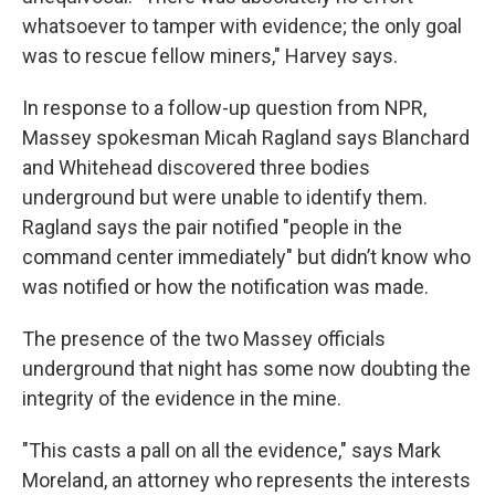
whatsoever to tamper with evidence; the only goal
was to rescue fellow miners," Harvey says.
In response to a follow-up question from NPR,
Massey spokesman Micah Ragland says Blanchard
and Whitehead discovered three bodies
underground but were unable to identify them.
Ragland says the pair notified "people in the
command center immediately" but didn’t know who
was notified or how the notification was made.
The presence of the two Massey officials
underground that night has some now doubting the
integrity of the evidence in the mine.
"This casts a pall on all the evidence," says Mark
Moreland, an attorney who represents the interests