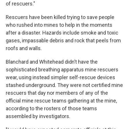
of rescuers."
Rescuers have been killed trying to save people
who rushed into mines to help in the moments
after a disaster. Hazards include smoke and toxic
gases, impassable debris and rock that peels from
roofs and walls.
Blanchard and Whitehead didn’t have the
sophisticated breathing apparatus mine rescuers
wear, using instead simpler self-rescue devices
stashed underground. They were not certified mine
rescuers that day nor members of any of the
official mine rescue teams gathering at the mine,
according to the rosters of those teams
assembled by investigators.