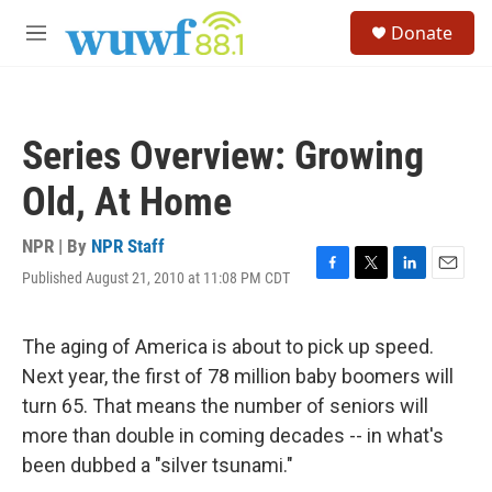
Skip to main content
S
Donate
e
M
a
e
r
n
c
u
h
Series Overview: Growing
u
e
Old, At Home
r
y
NPR | By
NPR Staff
Published August 21, 2010 at 11:08 PM CDT
F
T
L
E
a
w
i
m
c
i
n
a
e
t
k
i
The aging of America is about to pick up speed.
b
t
e
l
Next year, the first of 78 million baby boomers will
o
e
d
o
r
I
turn 65. That means the number of seniors will
k
n
more than double in coming decades -- in what's
been dubbed a "silver tsunami."