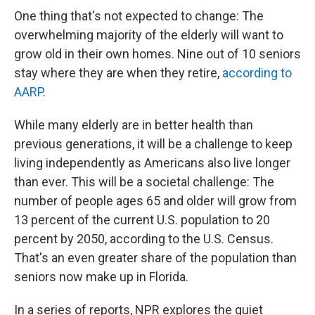
One thing that's not expected to change: The
overwhelming majority of the elderly will want to
grow old in their own homes. Nine out of 10 seniors
stay where they are when they retire,
according to
AARP
.
While many elderly are in better health than
previous generations, it will be a challenge to keep
living independently as Americans also live longer
than ever. This will be a societal challenge: The
number of people ages 65 and older will grow from
13 percent of the current U.S. population to 20
percent by 2050, according to the U.S. Census.
That's an even greater share of the population than
seniors now make up in Florida.
In a series of reports, NPR explores the quiet