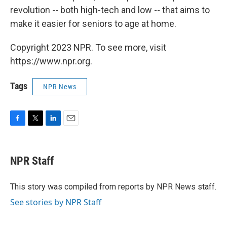
revolution -- both high-tech and low -- that aims to
make it easier for seniors to age at home.
Copyright 2023 NPR. To see more, visit
https://www.npr.org.
Tags
NPR News
F
T
L
E
a
w
i
m
c
i
n
a
e
t
k
i
NPR Staff
b
t
e
l
o
e
d
o
r
I
This story was compiled from reports by NPR News staff.
k
n
See stories by NPR Staff