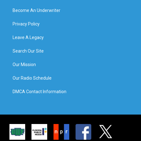
Become An Underwriter
Privacy Policy
Leave A Legacy
Search Our Site
Our Mission
Our Radio Schedule
DMCA Contact Information