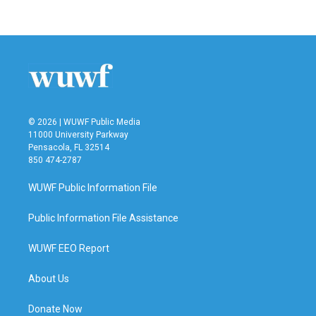
© 2026 | WUWF Public Media
11000 University Parkway
Pensacola, FL 32514
850 474-2787
WUWF Public Information File
Public Information File Assistance
WUWF EEO Report
About Us
Donate Now