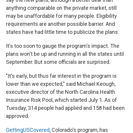
anything comparable on the private market, still
may be unaffordable for many people. Eligibility
requirements are another possible barrier. And
states have had little time to publicize the plans.
It's too soon to gauge the program's impact. The
plans won't be up and running in all the states until
September. But some officials are surprised.
"It's early, but thus far interest in the program is
lower than we expected," said Michael Keough,
executive director of the North Carolina Health
Insurance Risk Pool, which started July 1. As of
Tuesday, 314 people had applied and 158 had been
approved.
GettingUSCovered
, Colorado's program, has