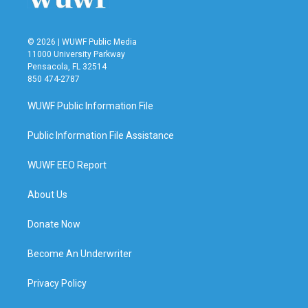
© 2026 | WUWF Public Media
11000 University Parkway
Pensacola, FL 32514
850 474-2787
WUWF Public Information File
Public Information File Assistance
WUWF EEO Report
About Us
Donate Now
Become An Underwriter
Privacy Policy