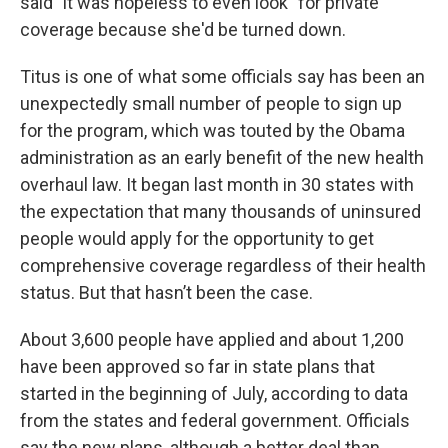
said "it was hopeless to even look" for private
coverage because she'd be turned down.
Titus is one of what some officials say has been an
unexpectedly small number of people to sign up
for the program, which was touted by the Obama
administration as an early benefit of the new health
overhaul law. It began last month in 30 states with
the expectation that many thousands of uninsured
people would apply for the opportunity to get
comprehensive coverage regardless of their health
status. But that hasn’t been the case.
About 3,600 people have applied and about 1,200
have been approved so far in state plans that
started in the beginning of July, according to data
from the states and federal government. Officials
say the new plans, although a better deal than