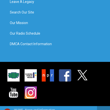
Leave A Legacy
Search Our Site
Our Mission
Our Radio Schedule
DMCA Contact Information