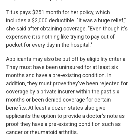
Titus pays $251 month for her policy, which
includes a $2,000 deductible. "It was a huge relief,"
she said after obtaining coverage. "Even though it's
expensive it is nothing like trying to pay out of
pocket for every day in the hospital."
Applicants may also be put off by eligibility criteria.
They must have been uninsured for at least six
months and have a pre-existing condition. In
addition, they must prove they've been rejected for
coverage by a private insurer within the past six
months or been denied coverage for certain
benefits. At least a dozen states also give
applicants the option to provide a doctor's note as
proof they have a pre-existing condition such as
cancer or rheumatoid arthritis.