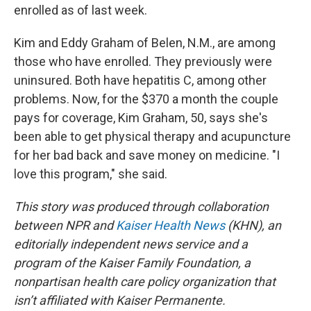
enrolled as of last week.
Kim and Eddy Graham of Belen, N.M., are among
those who have enrolled. They previously were
uninsured. Both have hepatitis C, among other
problems. Now, for the $370 a month the couple
pays for coverage, Kim Graham, 50, says she's
been able to get physical therapy and acupuncture
for her bad back and save money on medicine. "I
love this program," she said.
This story was produced through collaboration
between NPR and
Kaiser Health News
(KHN), an
editorially independent news service and a
program of the Kaiser Family Foundation, a
nonpartisan health care policy organization that
isn’t affiliated with Kaiser Permanente.