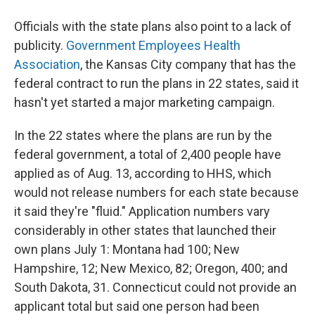
Officials with the state plans also point to a lack of
publicity.
Government Employees Health
Association
, the Kansas City company that has the
federal contract to run the plans in 22 states, said it
hasn't yet started a major marketing campaign.
In the 22 states where the plans are run by the
federal government, a total of 2,400 people have
applied as of Aug. 13, according to HHS, which
would not release numbers for each state because
it said they're "fluid." Application numbers vary
considerably in other states that launched their
own plans July 1: Montana had 100; New
Hampshire, 12; New Mexico, 82; Oregon, 400; and
South Dakota, 31. Connecticut could not provide an
applicant total but said one person had been