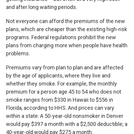
and after long waiting periods.
Not everyone can afford the premiums of the new
plans, which are cheaper than the existing high-risk
programs. Federal regulations prohibit the new
plans from charging more when people have health
problems.
Premiums vary from plan to plan and are affected
by the age of applicants, where they live and
whether they smoke. For example, the monthly
premium for a person age 45 to 54 who does not
smoke ranges from $330 in Hawaii to $556 in
Florida, according to HHS. And prices can vary
within a state: A 50-year-old nonsmoker in Denver
would pay $397 a month with a $2,500 deductible; a
40-year-old would pay $275 a month.