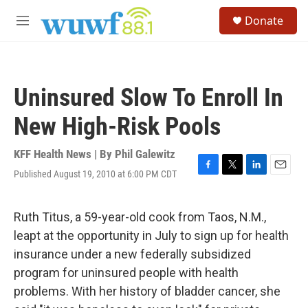
Skip to main content
S
Donate
e
M
a
e
r
n
c
u
h
Uninsured Slow To Enroll In
u
e
New High-Risk Pools
r
y
KFF Health News | By
Phil Galewitz
Published August 19, 2010 at 6:00 PM CDT
F
T
L
E
a
w
i
m
c
i
n
a
e
t
k
i
Ruth Titus, a 59-year-old cook from Taos, N.M.,
b
t
e
l
leapt at the opportunity in July to sign up for health
o
e
d
o
r
I
insurance under a new federally subsidized
k
n
program for uninsured people with health
problems. With her history of bladder cancer, she