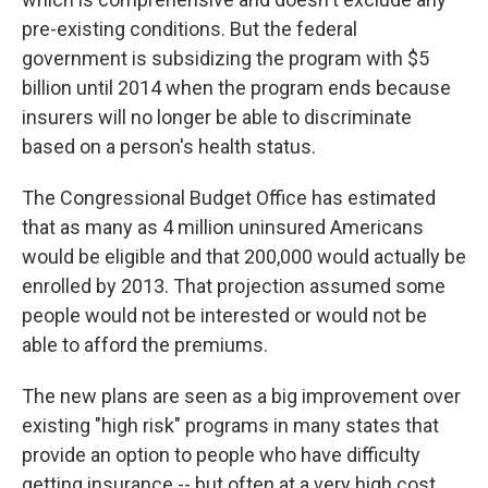
pre-existing conditions. But the federal
government is subsidizing the program with $5
billion until 2014 when the program ends because
insurers will no longer be able to discriminate
based on a person's health status.
The Congressional Budget Office has estimated
that as many as 4 million uninsured Americans
would be eligible and that 200,000 would actually be
enrolled by 2013. That projection assumed some
people would not be interested or would not be
able to afford the premiums.
The new plans are seen as a big improvement over
existing "high risk" programs in many states that
provide an option to people who have difficulty
getting insurance -- but often at a very high cost