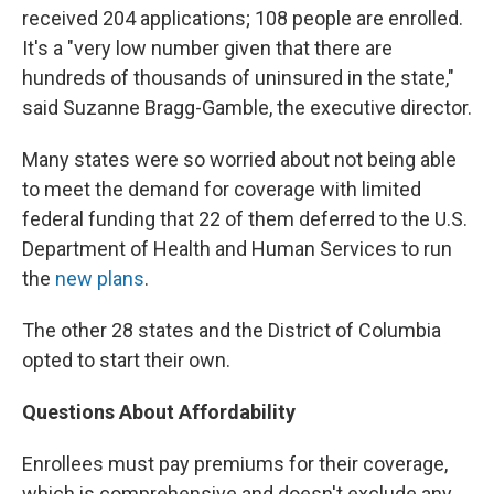
received 204 applications; 108 people are enrolled.
It's a "very low number given that there are
hundreds of thousands of uninsured in the state,"
said Suzanne Bragg-Gamble, the executive director.
Many states were so worried about not being able
to meet the demand for coverage with limited
federal funding that 22 of them deferred to the U.S.
Department of Health and Human Services to run
the
new plans
.
The other 28 states and the District of Columbia
opted to start their own.
Questions About Affordability
Enrollees must pay premiums for their coverage,
which is comprehensive and doesn't exclude any