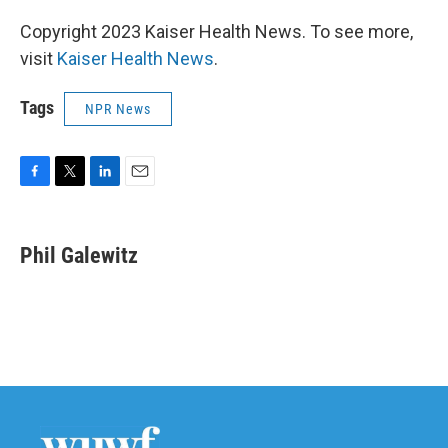
Copyright 2023 Kaiser Health News. To see more,
visit
Kaiser Health News
.
Tags
NPR News
F
T
L
E
a
w
i
m
c
i
n
a
e
t
k
i
Phil Galewitz
b
t
e
l
o
e
d
o
r
I
k
n