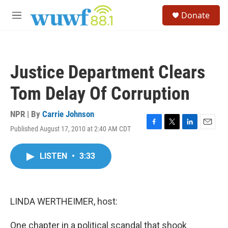
Skip to main content
S
Donate
e
M
a
e
r
n
c
u
h
Justice Department Clears
u
e
Tom Delay Of Corruption
r
y
NPR | By
Carrie Johnson
Published August 17, 2010 at 2:40 AM CDT
F
T
L
E
a
w
i
m
c
i
n
a
LISTEN
•
3:33
e
t
k
i
b
t
e
l
o
e
d
o
r
I
k
n
LINDA WERTHEIMER, host:
One chapter in a political scandal that shook