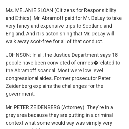
Ms. MELANIE SLOAN (Citizens for Responsibility
and Ethics): Mr. Abramoff paid for Mr. DeLay to take
very fancy and expensive trips to Scotland and
England. And it is astonishing that Mr. DeLay will
walk away scot-free for all of that conduct.
JOHNSON: In all, the Justice Department says 18
people have been convicted of crimes�related to
the Abramoff scandal. Most were low level
congressional aides. Former prosecutor Peter
Zeidenberg explains the challenges for the
government.
Mr. PETER ZEIDENBERG (Attorney): They're in a
grey area because they are putting in a criminal
context what some would say was simply very