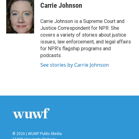
e
t
k
i
Carrie Johnson
b
t
e
l
o
e
d
o
r
I
Carrie Johnson is a Supreme Court and
k
n
Justice Correspondent for NPR. She
covers a variety of stories about justice
issues, law enforcement, and legal affairs
for NPR’s flagship programs and
podcasts.
See stories by Carrie Johnson
© 2026 | WUWF Public Media