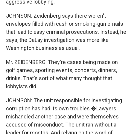
aggressive lobbying.
JOHNSON: Zeidenberg says there weren't
envelopes filled with cash or smoking-gun emails
that lead to easy criminal prosecutions. Instead, he
says, the DeLay investigation was more like
Washington business as usual.
Mr. ZEIDENBERG: They're cases being made on
golf games, sporting events, concerts, dinners,
drinks. That's sort of what many thought that
lobbyists did.
JOHNSON: The unit responsible for investigating
corruption has had its own troubles.�Lawyers
mishandled another case and were themselves
accused of misconduct. The unit ran without a
leader for months. And relying on the word of