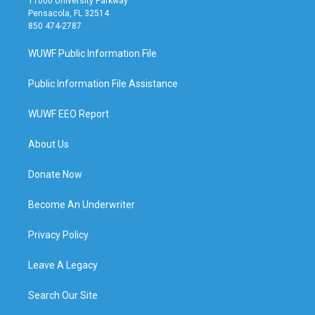
11000 University Parkway
Pensacola, FL 32514
850 474-2787
WUWF Public Information File
Public Information File Assistance
WUWF EEO Report
About Us
Donate Now
Become An Underwriter
Privacy Policy
Leave A Legacy
Search Our Site