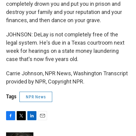
completely drown you and put you in prison and
destroy your family and your reputation and your
finances, and then dance on your grave.
JOHNSON: DeLay is not completely free of the
legal system. He's due in a Texas courtroom next
week for hearings on a state money laundering
case that's now five years old.
Carrie Johnson, NPR News, Washington Transcript
provided by NPR, Copyright NPR.
Tags
NPR News
F
T
L
E
a
w
i
m
c
i
n
a