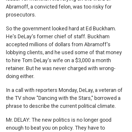
Abramoff, a convicted felon, was too risky for
prosecutors.
So the government looked hard at Ed Buckham.
He's DeLay's former chief of staff. Buckham
accepted millions of dollars from Abramoff's
lobbying clients, and he used some of that money
to hire Tom DeLay's wife on a $3,000 a month
retainer. But he was never charged with wrong-
doing either.
In a call with reporters Monday, DeLay, a veteran of
the TV show "Dancing with the Stars," borrowed a
phrase to describe the current political climate.
Mr. DELAY: The new politics is no longer good
enough to beat you on policy. They have to