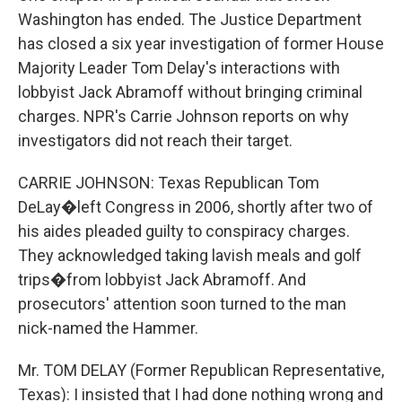
Washington has ended. The Justice Department
has closed a six year investigation of former House
Majority Leader Tom Delay's interactions with
lobbyist Jack Abramoff without bringing criminal
charges. NPR's Carrie Johnson reports on why
investigators did not reach their target.
CARRIE JOHNSON: Texas Republican Tom
DeLay�left Congress in 2006, shortly after two of
his aides pleaded guilty to conspiracy charges.
They acknowledged taking lavish meals and golf
trips�from lobbyist Jack Abramoff. And
prosecutors' attention soon turned to the man
nick-named the Hammer.
Mr. TOM DELAY (Former Republican Representative,
Texas): I insisted that I had done nothing wrong and