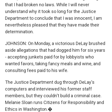
that I had broken no laws. While I will never
understand why it took so long for the Justice
Department to conclude that I was innocent, I am
nevertheless pleased that they have made their
determination.
JOHNSON: On Monday, a victorious DeLay brushed
aside allegations that had dogged him for six years
- accepting junkets paid for by lobbyists who
wanted favors, taking fancy meals and wine, and
consulting fees paid to his wife.
The Justice Department dug through DeLay's
computers and interviewed his former staff
members, but they couldn't build a criminal case.
Melanie Sloan runs Citizens for Responsibility and
Ethics in Washington.�