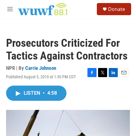
Skip to main content
S
Donate
e
M
a
e
r
n
c
u
h
Prosecutors Criticized For
u
e
Tactics Against Contractors
r
y
NPR | By
Carrie Johnson
Published August 5, 2010 at 1:30 PM CDT
F
T
L
E
a
w
i
m
c
i
n
a
LISTEN
•
4:58
e
t
k
i
b
t
e
l
o
e
d
o
r
I
k
n