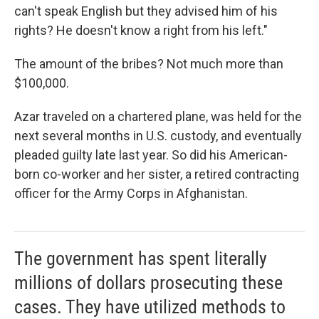
can't speak English but they advised him of his
rights? He doesn't know a right from his left."
The amount of the bribes? Not much more than
$100,000.
Azar traveled on a chartered plane, was held for the
next several months in U.S. custody, and eventually
pleaded guilty late last year. So did his American-
born co-worker and her sister, a retired contracting
officer for the Army Corps in Afghanistan.
The government has spent literally
millions of dollars prosecuting these
cases. They have utilized methods to