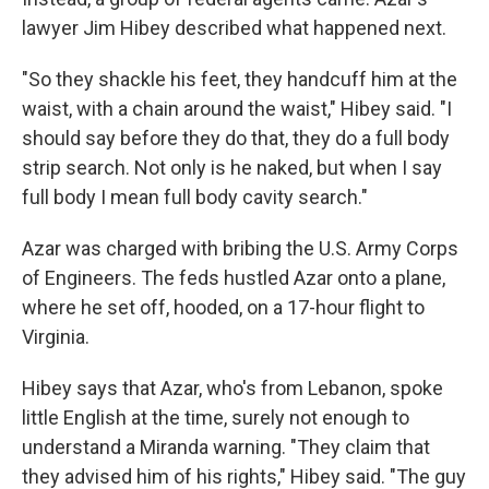
lawyer Jim Hibey described what happened next.
"So they shackle his feet, they handcuff him at the
waist, with a chain around the waist," Hibey said. "I
should say before they do that, they do a full body
strip search. Not only is he naked, but when I say
full body I mean full body cavity search."
Azar was charged with bribing the U.S. Army Corps
of Engineers. The feds hustled Azar onto a plane,
where he set off, hooded, on a 17-hour flight to
Virginia.
Hibey says that Azar, who's from Lebanon, spoke
little English at the time, surely not enough to
understand a Miranda warning. "They claim that
they advised him of his rights," Hibey said. "The guy