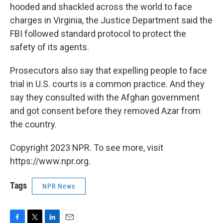
hooded and shackled across the world to face
charges in Virginia, the Justice Department said the
FBI followed standard protocol to protect the
safety of its agents.
Prosecutors also say that expelling people to face
trial in U.S. courts is a common practice. And they
say they consulted with the Afghan government
and got consent before they removed Azar from
the country.
Copyright 2023 NPR. To see more, visit
https://www.npr.org.
Tags
NPR News