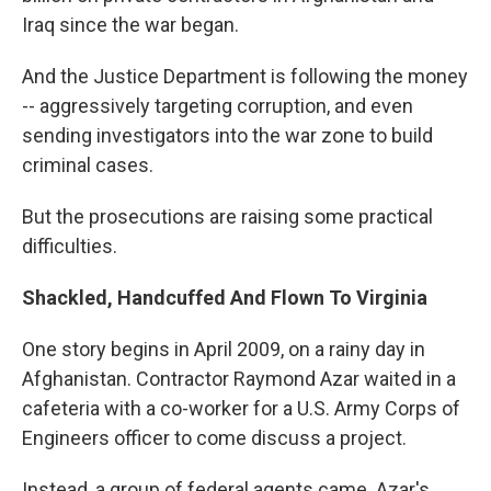
Iraq since the war began.
And the Justice Department is following the money
-- aggressively targeting corruption, and even
sending investigators into the war zone to build
criminal cases.
But the prosecutions are raising some practical
difficulties.
Shackled, Handcuffed And Flown To Virginia
One story begins in April 2009, on a rainy day in
Afghanistan. Contractor Raymond Azar waited in a
cafeteria with a co-worker for a U.S. Army Corps of
Engineers officer to come discuss a project.
Instead, a group of federal agents came. Azar's