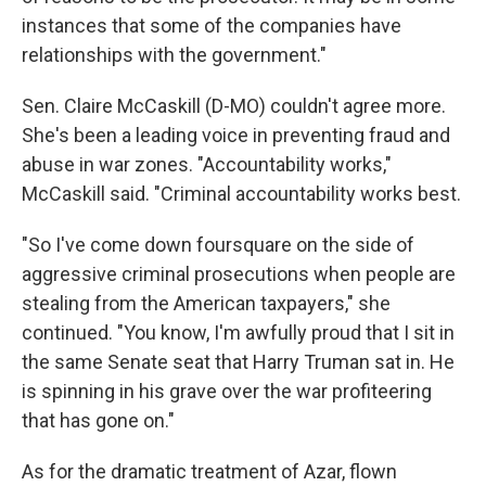
instances that some of the companies have
relationships with the government."
Sen. Claire McCaskill (D-MO) couldn't agree more.
She's been a leading voice in preventing fraud and
abuse in war zones. "Accountability works,"
McCaskill said. "Criminal accountability works best.
"So I've come down foursquare on the side of
aggressive criminal prosecutions when people are
stealing from the American taxpayers," she
continued. "You know, I'm awfully proud that I sit in
the same Senate seat that Harry Truman sat in. He
is spinning in his grave over the war profiteering
that has gone on."
As for the dramatic treatment of Azar, flown