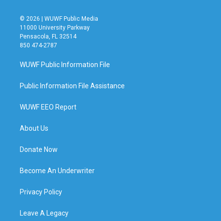
© 2026 | WUWF Public Media
11000 University Parkway
Pensacola, FL 32514
850 474-2787
WUWF Public Information File
Public Information File Assistance
WUWF EEO Report
About Us
Donate Now
Become An Underwriter
Privacy Policy
Leave A Legacy