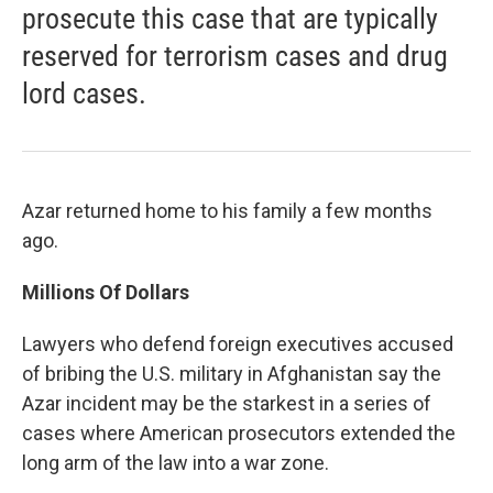
prosecute this case that are typically
reserved for terrorism cases and drug
lord cases.
Azar returned home to his family a few months
ago.
Millions Of Dollars
Lawyers who defend foreign executives accused
of bribing the U.S. military in Afghanistan say the
Azar incident may be the starkest in a series of
cases where American prosecutors extended the
long arm of the law into a war zone.