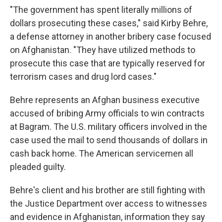
"The government has spent literally millions of
dollars prosecuting these cases," said Kirby Behre,
a defense attorney in another bribery case focused
on Afghanistan. "They have utilized methods to
prosecute this case that are typically reserved for
terrorism cases and drug lord cases."
Behre represents an Afghan business executive
accused of bribing Army officials to win contracts
at Bagram. The U.S. military officers involved in the
case used the mail to send thousands of dollars in
cash back home. The American servicemen all
pleaded guilty.
Behre's client and his brother are still fighting with
the Justice Department over access to witnesses
and evidence in Afghanistan, information they say