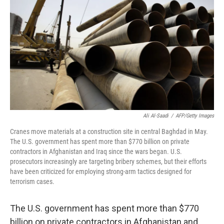
Ali Al-Saadi
/
AFP/Getty Images
Cranes move materials at a construction site in central Baghdad in May.
The U.S. government has spent more than $770 billion on private
contractors in Afghanistan and Iraq since the wars began. U.S.
prosecutors increasingly are targeting bribery schemes, but their efforts
have been criticized for employing strong-arm tactics designed for
terrorism cases.
The U.S. government has spent more than $770
billion on private contractors in Afghanistan and