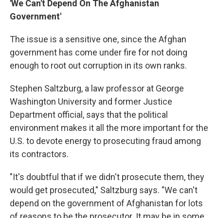
'We Can't Depend On The Afghanistan
Government'
The issue is a sensitive one, since the Afghan
government has come under fire for not doing
enough to root out corruption in its own ranks.
Stephen Saltzburg, a law professor at George
Washington University and former Justice
Department official, says that the political
environment makes it all the more important for the
U.S. to devote energy to prosecuting fraud among
its contractors.
"It's doubtful that if we didn't prosecute them, they
would get prosecuted," Saltzburg says. "We can't
depend on the government of Afghanistan for lots
of reasons to be the prosecutor. It may be in some