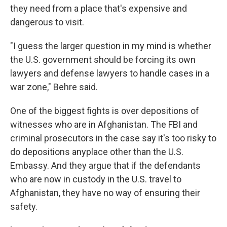
they need from a place that's expensive and
dangerous to visit.
"I guess the larger question in my mind is whether
the U.S. government should be forcing its own
lawyers and defense lawyers to handle cases in a
war zone," Behre said.
One of the biggest fights is over depositions of
witnesses who are in Afghanistan. The FBI and
criminal prosecutors in the case say it's too risky to
do depositions anyplace other than the U.S.
Embassy. And they argue that if the defendants
who are now in custody in the U.S. travel to
Afghanistan, they have no way of ensuring their
safety.