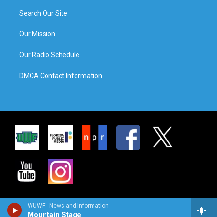
Search Our Site
Our Mission
Our Radio Schedule
DMCA Contact Information
WUWF - News and Information
Mountain Stage