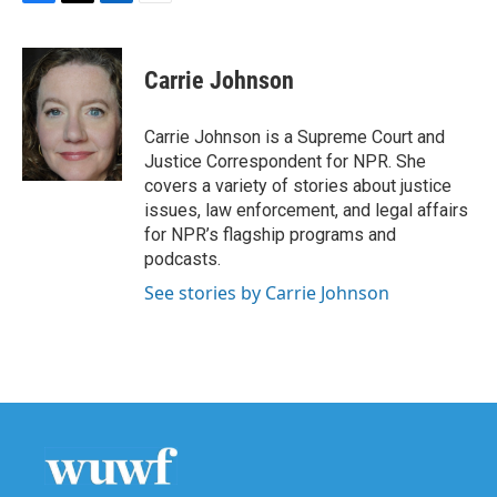
F
T
L
E
a
w
i
m
c
i
n
a
e
t
k
i
Carrie Johnson
b
t
e
l
o
e
d
o
r
I
Carrie Johnson is a Supreme Court and
k
n
Justice Correspondent for NPR. She
covers a variety of stories about justice
issues, law enforcement, and legal affairs
for NPR’s flagship programs and
podcasts.
See stories by Carrie Johnson