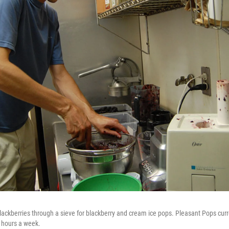
lackberries through a sieve for blackberry and cream ice pops. Pleasant Pops curr
o hours a week.