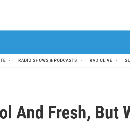
UTE
RADIO SHOWS & PODCASTS
RADIOLIVE
S
ol And Fresh, But W