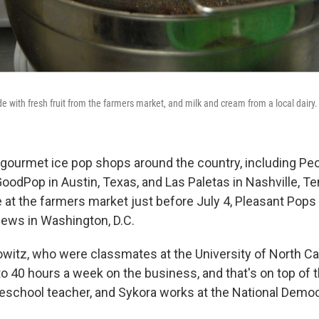
 with fresh fruit from the farmers market, and milk and cream from a local dairy.
 gourmet ice pop shops around the country, including Peo
oodPop in Austin, Texas, and Las Paletas in Nashville, Te
e at the farmers market just before July 4, Pleasant Pop
iews in Washington, D.C.
witz, who were classmates at the University of North Car
 40 hours a week on the business, and that's on top of t
reschool teacher, and Sykora works at the National Democr