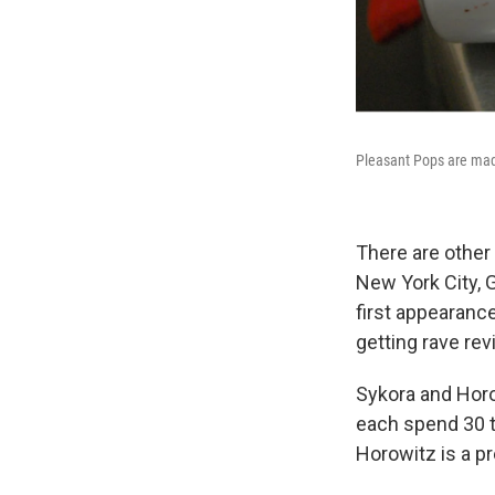
Pleasant Pops are made
There are other
New York City, G
first appearanc
getting rave rev
Sykora and Horo
each spend 30 to
Horowitz is a p