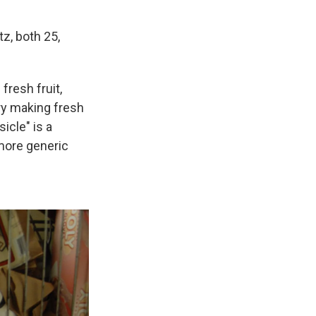
z, both 25,
fresh fruit,
ry making fresh
icle" is a
more generic