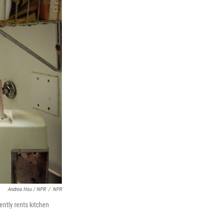
Andrea Hsu / NPR
/
NPR
ently rents kitchen