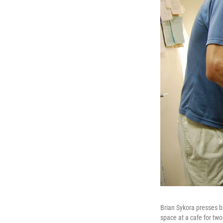
Brian Sykora presses b
space at a cafe for tw