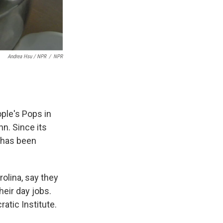
Andrea Hsu / NPR
/
NPR
ple's Pops in
nn. Since its
s has been
olina, say they
heir day jobs.
atic Institute.