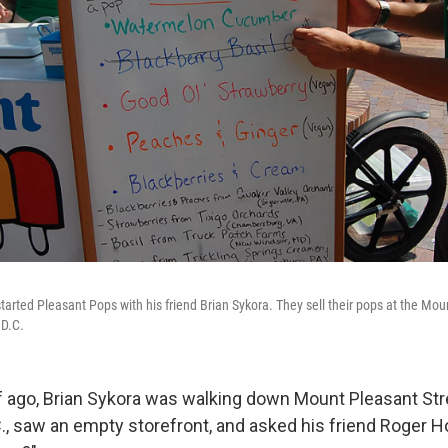
started Pleasant Pops with his friend Brian Sykora. They sell their pops at the M
 D.C.
lf ago, Brian Sykora was walking down Mount Pleasant Str
., saw an empty storefront, and asked his friend Roger H