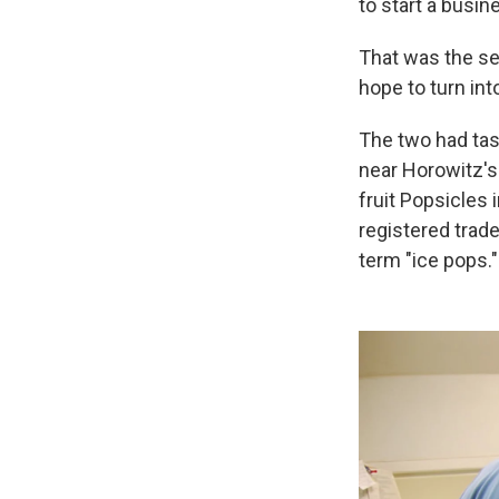
to start a busin
That was the se
hope to turn int
The two had ta
near Horowitz's
fruit Popsicles
registered trad
term "ice pops."