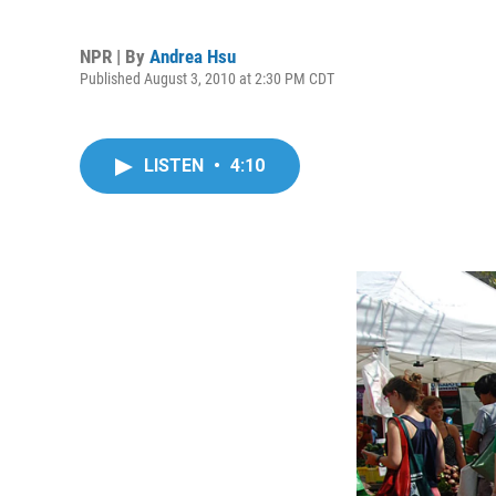
NPR | By
Andrea Hsu
Published August 3, 2010 at 2:30 PM CDT
LISTEN
•
4:10