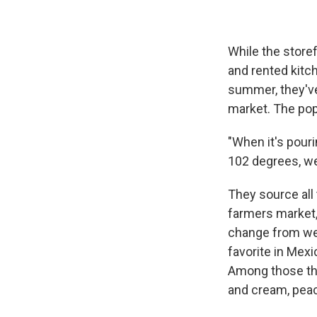
While the storef
and rented kitc
summer, they've
market. The pop
"When it's pouri
102 degrees, we
They source all 
farmers market,
change from wee
favorite in Mexi
Among those tha
and cream, pea