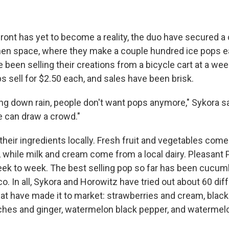
ront has yet to become a reality, the duo have secured a 
hen space, where they make a couple hundred ice pops 
 been selling their creations from a bicycle cart at a we
s sell for $2.50 each, and sales have been brisk.
ng down rain, people don't want pops anymore," Sykora says
 can draw a crowd."
their ingredients locally. Fresh fruit and vegetables com
 while milk and cream come from a local dairy. Pleasant 
k to week. The best selling pop so far has been cucumbe
co. In all, Sykora and Horowitz have tried out about 60 dif
t have made it to market: strawberries and cream, blackb
ches and ginger, watermelon black pepper, and waterme