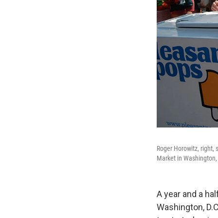
Roger Horowitz, right, 
Market in Washington,
A year and a ha
Washington, D.C