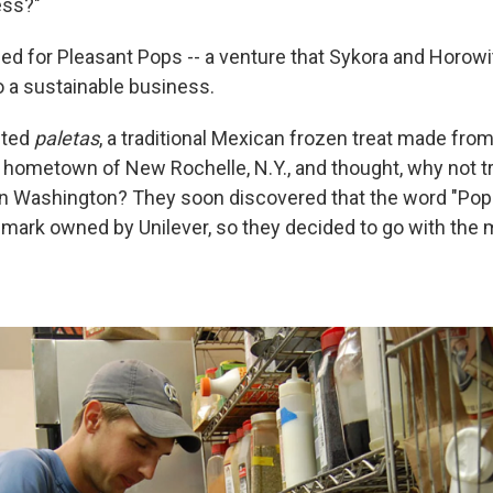
ess?"
ed for Pleasant Pops -- a venture that Sykora and Horowit
o a sustainable business.
sted
paletas
, a traditional Mexican frozen treat made from 
 hometown of New Rochelle, N.Y., and thought, why not t
 in Washington? They soon discovered that the word "Pops
emark owned by Unilever, so they decided to go with the 