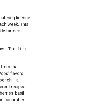
catering license
each week. This
ekly farmers
. "But if it's
e from the
Pops' flavors
r chili, a
ferent recipes.
erries, basil
lon cucumber.