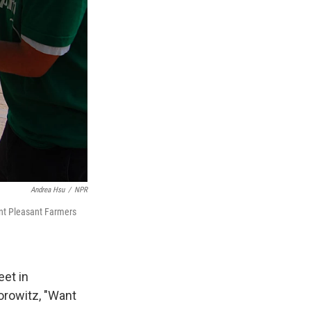
Andrea Hsu
/
NPR
ount Pleasant Farmers
eet in
orowitz, "Want