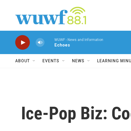
Skip to main content
WUWF - News and Information
Echoes
ABOUT
EVENTS
NEWS
LEARNING MIN
Ice-Pop Biz: Co