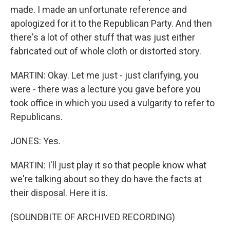
made. I made an unfortunate reference and
apologized for it to the Republican Party. And then
there's a lot of other stuff that was just either
fabricated out of whole cloth or distorted story.
MARTIN: Okay. Let me just - just clarifying, you
were - there was a lecture you gave before you
took office in which you used a vulgarity to refer to
Republicans.
JONES: Yes.
MARTIN: I'll just play it so that people know what
we're talking about so they do have the facts at
their disposal. Here it is.
(SOUNDBITE OF ARCHIVED RECORDING)