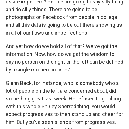
us are imperfect? People are going to say silly thing
and do silly things. There are going to be
photographs on Facebook from people in college
and all this data is going to be out there showing us
in all of our flaws and imperfections.
And yet how do we hold all of that? We've got the
information. Now, how do we get the wisdom to
say no person on the right or the left can be defined
by a single moment in time?
Glenn Beck, for instance, who is somebody who a
lot of people on the left are concerned about, did
something great last week. He refused to go along
with this whole Shirley Sherrod thing. You would
expect progressives to then stand up and cheer for
him. But you've seen silence from progressives,