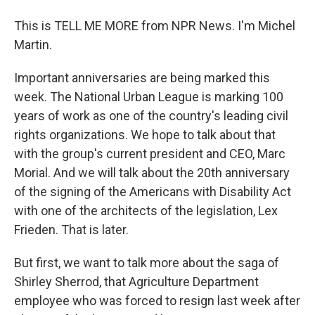
This is TELL ME MORE from NPR News. I'm Michel
Martin.
Important anniversaries are being marked this
week. The National Urban League is marking 100
years of work as one of the country's leading civil
rights organizations. We hope to talk about that
with the group's current president and CEO, Marc
Morial. And we will talk about the 20th anniversary
of the signing of the Americans with Disability Act
with one of the architects of the legislation, Lex
Frieden. That is later.
But first, we want to talk more about the saga of
Shirley Sherrod, that Agriculture Department
employee who was forced to resign last week after