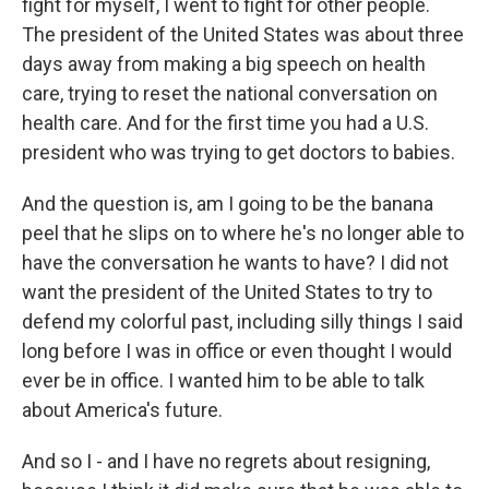
fight for myself, I went to fight for other people.
The president of the United States was about three
days away from making a big speech on health
care, trying to reset the national conversation on
health care. And for the first time you had a U.S.
president who was trying to get doctors to babies.
And the question is, am I going to be the banana
peel that he slips on to where he's no longer able to
have the conversation he wants to have? I did not
want the president of the United States to try to
defend my colorful past, including silly things I said
long before I was in office or even thought I would
ever be in office. I wanted him to be able to talk
about America's future.
And so I - and I have no regrets about resigning,