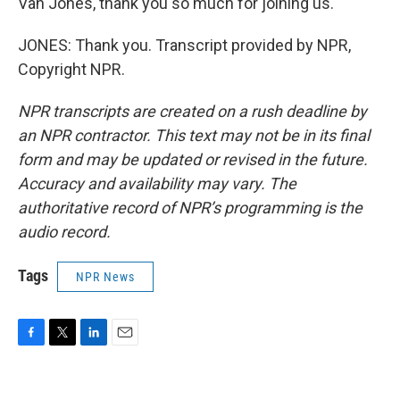
Van Jones, thank you so much for joining us.
JONES: Thank you. Transcript provided by NPR,
Copyright NPR.
NPR transcripts are created on a rush deadline by
an NPR contractor. This text may not be in its final
form and may be updated or revised in the future.
Accuracy and availability may vary. The
authoritative record of NPR’s programming is the
audio record.
Tags
NPR News
F
T
L
E
a
w
i
m
c
i
n
a