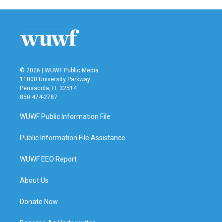
e
t
k
i
b
t
e
l
o
e
d
o
r
I
k
n
© 2026 | WUWF Public Media
11000 University Parkway
Pensacola, FL 32514
850 474-2787
WUWF Public Information File
Public Information File Assistance
WUWF EEO Report
About Us
Donate Now