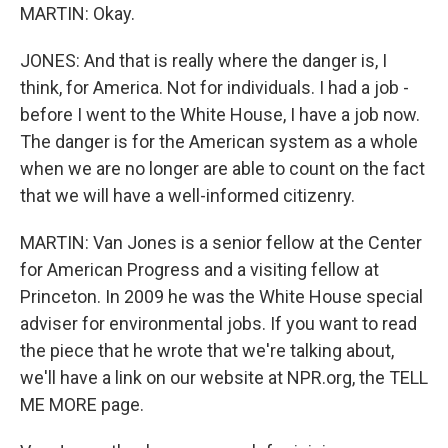
MARTIN: Okay.
JONES: And that is really where the danger is, I
think, for America. Not for individuals. I had a job -
before I went to the White House, I have a job now.
The danger is for the American system as a whole
when we are no longer are able to count on the fact
that we will have a well-informed citizenry.
MARTIN: Van Jones is a senior fellow at the Center
for American Progress and a visiting fellow at
Princeton. In 2009 he was the White House special
adviser for environmental jobs. If you want to read
the piece that he wrote that we're talking about,
we'll have a link on our website at NPR.org, the TELL
ME MORE page.