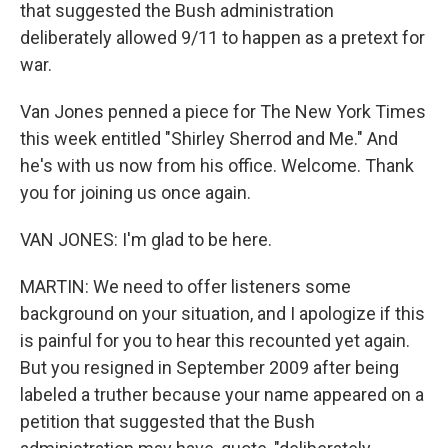
that suggested the Bush administration
deliberately allowed 9/11 to happen as a pretext for
war.
Van Jones penned a piece for The New York Times
this week entitled "Shirley Sherrod and Me." And
he's with us now from his office. Welcome. Thank
you for joining us once again.
VAN JONES: I'm glad to be here.
MARTIN: We need to offer listeners some
background on your situation, and I apologize if this
is painful for you to hear this recounted yet again.
But you resigned in September 2009 after being
labeled a truther because your name appeared on a
petition that suggested that the Bush