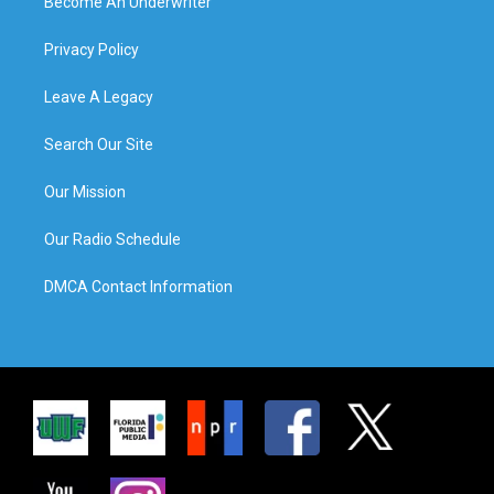
Become An Underwriter
Privacy Policy
Leave A Legacy
Search Our Site
Our Mission
Our Radio Schedule
DMCA Contact Information