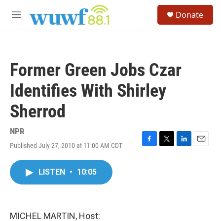
Skip to main content
S
Donate
e
M
a
e
r
n
c
u
h
Former Green Jobs Czar
u
e
Identifies With Shirley
r
y
Sherrod
NPR
Published July 27, 2010 at 11:00 AM CDT
F
T
L
E
a
w
i
m
c
i
n
a
LISTEN
•
10:05
e
t
k
i
b
t
e
l
o
e
d
o
r
I
k
n
MICHEL MARTIN, Host: