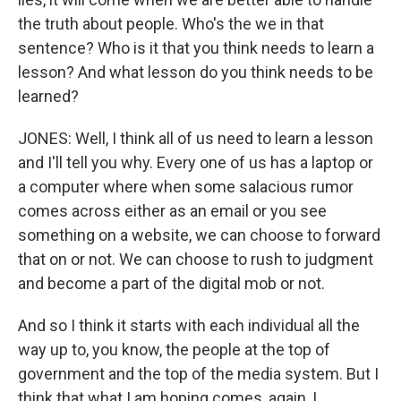
the truth about people. Who's the we in that
sentence? Who is it that you think needs to learn a
lesson? And what lesson do you think needs to be
learned?
JONES: Well, I think all of us need to learn a lesson
and I'll tell you why. Every one of us has a laptop or
a computer where when some salacious rumor
comes across either as an email or you see
something on a website, we can choose to forward
that on or not. We can choose to rush to judgment
and become a part of the digital mob or not.
And so I think it starts with each individual all the
way up to, you know, the people at the top of
government and the top of the media system. But I
think that what I am hoping comes, again, I