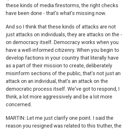
these kinds of media firestorms, the right checks
have been done - that's what's missing now.
And so I think that these kinds of attacks are not
just attacks on individuals, they are attacks on the -
on democracy itself. Democracy works when you
have a well-informed citizenry. When you begin to
develop factions in your country that literally have
as a part of their mission to create, deliberately
misinform sections of the public, that's not just an
attack on an individual, that's an attack on the
democratic process itself. We've got to respond, I
think, a lot more aggressively and be a lot more
concerned.
MARTIN: Let me just clarify one point. I said the
reason you resigned was related to this truther, the