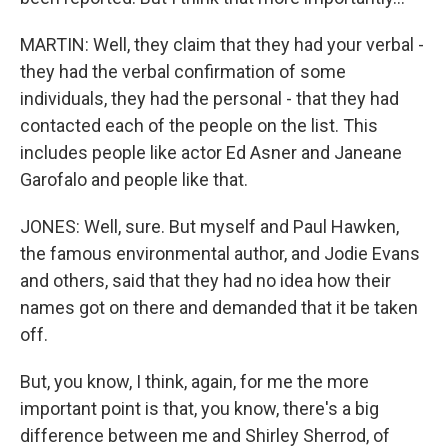
MARTIN: Well, they claim that they had your verbal -
they had the verbal confirmation of some
individuals, they had the personal - that they had
contacted each of the people on the list. This
includes people like actor Ed Asner and Janeane
Garofalo and people like that.
JONES: Well, sure. But myself and Paul Hawken,
the famous environmental author, and Jodie Evans
and others, said that they had no idea how their
names got on there and demanded that it be taken
off.
But, you know, I think, again, for me the more
important point is that, you know, there's a big
difference between me and Shirley Sherrod, of