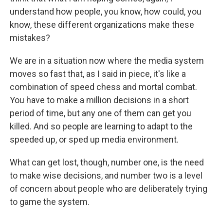
understand how people, you know, how could, you
know, these different organizations make these
mistakes?
We are in a situation now where the media system
moves so fast that, as I said in piece, it's like a
combination of speed chess and mortal combat.
You have to make a million decisions in a short
period of time, but any one of them can get you
killed. And so people are learning to adapt to the
speeded up, or sped up media environment.
What can get lost, though, number one, is the need
to make wise decisions, and number two is a level
of concern about people who are deliberately trying
to game the system.