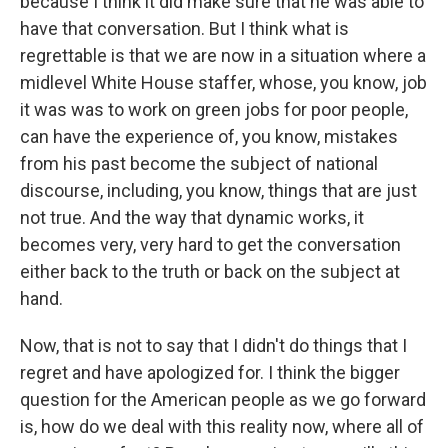
because I think it did make sure that he was able to
have that conversation. But I think what is
regrettable is that we are now in a situation where a
midlevel White House staffer, whose, you know, job
it was was to work on green jobs for poor people,
can have the experience of, you know, mistakes
from his past become the subject of national
discourse, including, you know, things that are just
not true. And the way that dynamic works, it
becomes very, very hard to get the conversation
either back to the truth or back on the subject at
hand.
Now, that is not to say that I didn't do things that I
regret and have apologized for. I think the bigger
question for the American people as we go forward
is, how do we deal with this reality now, where all of