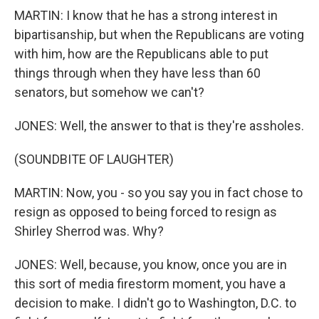
MARTIN: I know that he has a strong interest in
bipartisanship, but when the Republicans are voting
with him, how are the Republicans able to put
things through when they have less than 60
senators, but somehow we can't?
JONES: Well, the answer to that is they're assholes.
(SOUNDBITE OF LAUGHTER)
MARTIN: Now, you - so you say you in fact chose to
resign as opposed to being forced to resign as
Shirley Sherrod was. Why?
JONES: Well, because, you know, once you are in
this sort of media firestorm moment, you have a
decision to make. I didn't go to Washington, D.C. to