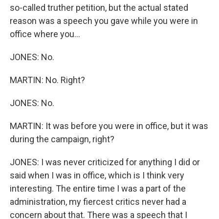
so-called truther petition, but the actual stated
reason was a speech you gave while you were in
office where you...
JONES: No.
MARTIN: No. Right?
JONES: No.
MARTIN: It was before you were in office, but it was
during the campaign, right?
JONES: I was never criticized for anything I did or
said when I was in office, which is I think very
interesting. The entire time I was a part of the
administration, my fiercest critics never had a
concern about that. There was a speech that I