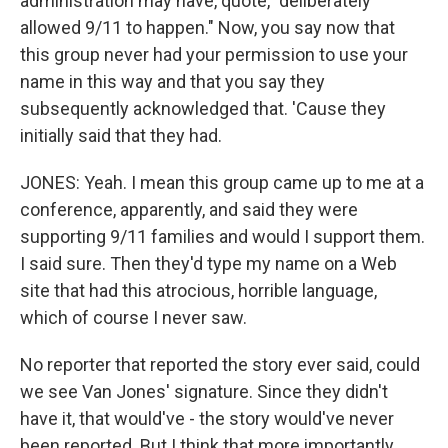
administration may have, quote, "deliberately
allowed 9/11 to happen." Now, you say now that
this group never had your permission to use your
name in this way and that you say they
subsequently acknowledged that. 'Cause they
initially said that they had.
JONES: Yeah. I mean this group came up to me at a
conference, apparently, and said they were
supporting 9/11 families and would I support them.
I said sure. Then they'd type my name on a Web
site that had this atrocious, horrible language,
which of course I never saw.
No reporter that reported the story ever said, could
we see Van Jones' signature. Since they didn't
have it, that would've - the story would've never
been reported. But I think that more importantly...