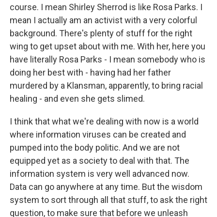
course. I mean Shirley Sherrod is like Rosa Parks. I
mean I actually am an activist with a very colorful
background. There's plenty of stuff for the right
wing to get upset about with me. With her, here you
have literally Rosa Parks - I mean somebody who is
doing her best with - having had her father
murdered by a Klansman, apparently, to bring racial
healing - and even she gets slimed.
I think that what we're dealing with now is a world
where information viruses can be created and
pumped into the body politic. And we are not
equipped yet as a society to deal with that. The
information system is very well advanced now.
Data can go anywhere at any time. But the wisdom
system to sort through all that stuff, to ask the right
question, to make sure that before we unleash