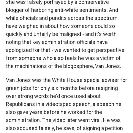
she was falsely portrayed by a conservative
blogger of harboring anti-white sentiments. And
while officials and pundits across the spectrum
have weighed in about how someone could so
quickly and unfairly be maligned - and it's worth
noting that key administration officials have
apologized for that - we wanted to get perspective
from someone who also feels he was a victim of
the machinations of the blogosphere, Van Jones.
Van Jones was the White House special adviser for
green jobs for only six months before resigning
over strong words he'd once used about
Republicans in a videotaped speech, a speech he
also gave years before he worked for the
administration. The video later went viral. He was
also accused falsely, he says, of signing a petition