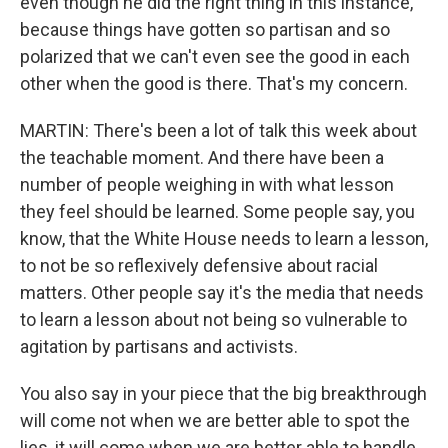
even though he did the right thing in this instance,
because things have gotten so partisan and so
polarized that we can't even see the good in each
other when the good is there. That's my concern.
MARTIN: There's been a lot of talk this week about
the teachable moment. And there have been a
number of people weighing in with what lesson
they feel should be learned. Some people say, you
know, that the White House needs to learn a lesson,
to not be so reflexively defensive about racial
matters. Other people say it's the media that needs
to learn a lesson about not being so vulnerable to
agitation by partisans and activists.
You also say in your piece that the big breakthrough
will come not when we are better able to spot the
lies, it will come when we are better able to handle