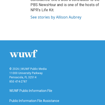
PBS NewsHour and is one of the hosts of
NPR's Life Kit.
See stories by Allison Aubrey
© 2026 | WUWF Public Media
11000 University Parkway
Pensacola, FL 32514
850 474-2787
WUWF Public Information File
Public Information File Assistance