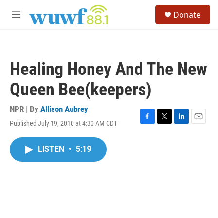
Skip to main content
S
Donate
e
M
a
e
r
n
c
u
h
Healing Honey And The New
u
e
Queen Bee(keepers)
r
y
NPR | By
Allison Aubrey
Published July 19, 2010 at 4:30 AM CDT
F
T
L
E
a
w
i
m
c
i
n
a
LISTEN
•
5:19
e
t
k
i
b
t
e
l
o
e
d
o
r
I
k
n