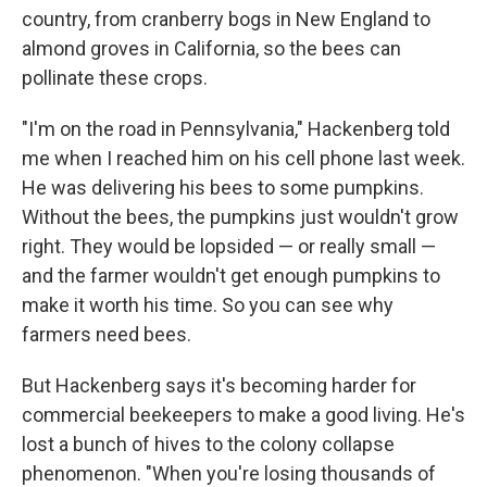
country, from cranberry bogs in New England to
almond groves in California, so the bees can
pollinate these crops.
"I'm on the road in Pennsylvania," Hackenberg told
me when I reached him on his cell phone last week.
He was delivering his bees to some pumpkins.
Without the bees, the pumpkins just wouldn't grow
right. They would be lopsided — or really small —
and the farmer wouldn't get enough pumpkins to
make it worth his time. So you can see why
farmers need bees.
But Hackenberg says it's becoming harder for
commercial beekeepers to make a good living. He's
lost a bunch of hives to the colony collapse
phenomenon. "When you're losing thousands of