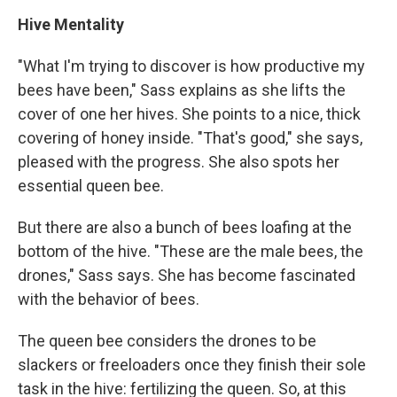
Hive Mentality
"What I'm trying to discover is how productive my
bees have been," Sass explains as she lifts the
cover of one her hives. She points to a nice, thick
covering of honey inside. "That's good," she says,
pleased with the progress. She also spots her
essential queen bee.
But there are also a bunch of bees loafing at the
bottom of the hive. "These are the male bees, the
drones," Sass says. She has become fascinated
with the behavior of bees.
The queen bee considers the drones to be
slackers or freeloaders once they finish their sole
task in the hive: fertilizing the queen. So, at this