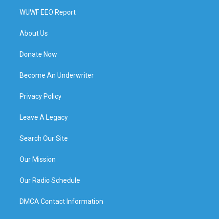
WUWF EEO Report
About Us
Donate Now
Become An Underwriter
Privacy Policy
Leave A Legacy
Search Our Site
Our Mission
Our Radio Schedule
DMCA Contact Information