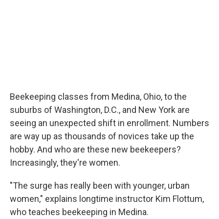
Beekeeping classes from Medina, Ohio, to the
suburbs of Washington, D.C., and New York are
seeing an unexpected shift in enrollment. Numbers
are way up as thousands of novices take up the
hobby. And who are these new beekeepers?
Increasingly, they're women.
"The surge has really been with younger, urban
women," explains longtime instructor Kim Flottum,
who teaches beekeeping in Medina.