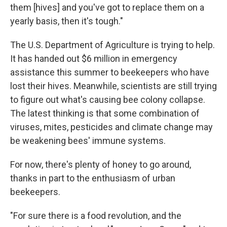
them [hives] and you've got to replace them on a
yearly basis, then it's tough."
The U.S. Department of Agriculture is trying to help.
It has handed out $6 million in emergency
assistance this summer to beekeepers who have
lost their hives. Meanwhile, scientists are still trying
to figure out what's causing bee colony collapse.
The latest thinking is that some combination of
viruses, mites, pesticides and climate change may
be weakening bees' immune systems.
For now, there's plenty of honey to go around,
thanks in part to the enthusiasm of urban
beekeepers.
"For sure there is a food revolution, and the