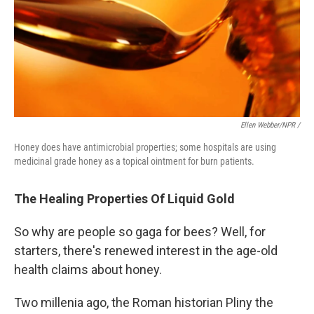
Ellen Webber/NPR /
Honey does have antimicrobial properties; some hospitals are using
medicinal grade honey as a topical ointment for burn patients.
The Healing Properties Of Liquid Gold
So why are people so gaga for bees? Well, for
starters, there's renewed interest in the age-old
health claims about honey.
Two millenia ago, the Roman historian Pliny the