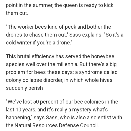
point in the summer, the queen is ready to kick
them out.
"The worker bees kind of peck and bother the
drones to chase them out," Sass explains. "So it's a
cold winter if you're a drone."
This brutal efficiency has served the honeybee
species well over the millennia. But there's a big
problem for bees these days: a syndrome called
colony collapse disorder, in which whole hives
suddenly perish
"We've lost 50 percent of our bee colonies in the
last 10 years, and it's really a mystery what's
happening," says Sass, who is also a scientist with
the Natural Resources Defense Council.