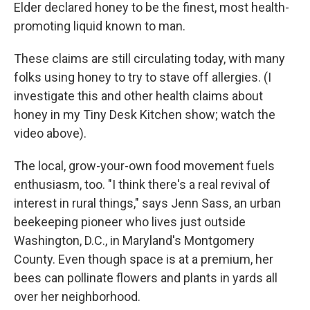
Elder declared honey to be the finest, most health-
promoting liquid known to man.
These claims are still circulating today, with many
folks using honey to try to stave off allergies. (I
investigate this and other health claims about
honey in my Tiny Desk Kitchen show; watch the
video above).
The local, grow-your-own food movement fuels
enthusiasm, too. "I think there's a real revival of
interest in rural things," says Jenn Sass, an urban
beekeeping pioneer who lives just outside
Washington, D.C., in Maryland's Montgomery
County. Even though space is at a premium, her
bees can pollinate flowers and plants in yards all
over her neighborhood.