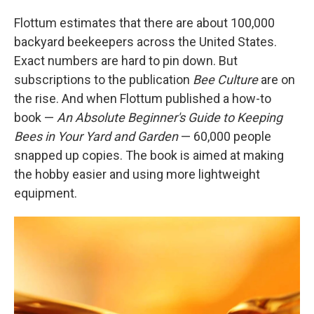
Flottum estimates that there are about 100,000
backyard beekeepers across the United States.
Exact numbers are hard to pin down. But
subscriptions to the publication
Bee Culture
are on
the rise. And when Flottum published a how-to
book —
An Absolute Beginner's Guide to Keeping
Bees in Your Yard and Garden
— 60,000 people
snapped up copies. The book is aimed at making
the hobby easier and using more lightweight
equipment.