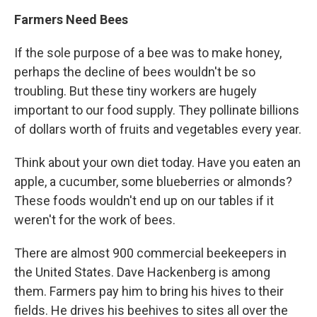
Farmers Need Bees
If the sole purpose of a bee was to make honey,
perhaps the decline of bees wouldn't be so
troubling. But these tiny workers are hugely
important to our food supply. They pollinate billions
of dollars worth of fruits and vegetables every year.
Think about your own diet today. Have you eaten an
apple, a cucumber, some blueberries or almonds?
These foods wouldn't end up on our tables if it
weren't for the work of bees.
There are almost 900 commercial beekeepers in
the United States. Dave Hackenberg is among
them. Farmers pay him to bring his hives to their
fields. He drives his beehives to sites all over the