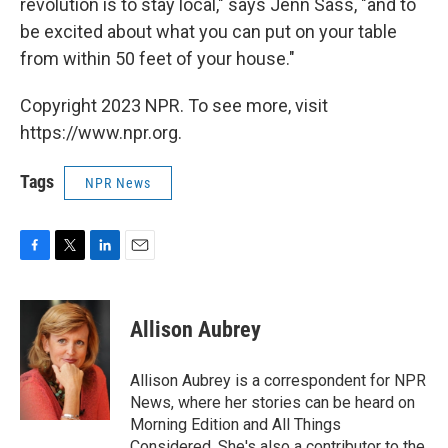
revolution is to stay local," says Jenn Sass, "and to
be excited about what you can put on your table
from within 50 feet of your house."
Copyright 2023 NPR. To see more, visit
https://www.npr.org.
Tags
NPR News
F
T
L
E
a
w
i
m
c
i
n
a
e
t
k
i
Allison Aubrey
b
t
e
l
o
e
d
o
r
I
Allison Aubrey is a correspondent for NPR
k
n
News, where her stories can be heard on
Morning Edition and All Things
Considered. She's also a contributor to the