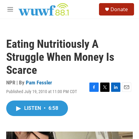
Skip to main content
S
Donate
e
M
a
e
r
n
c
u
h
Eating Nutritiously A
u
e
Struggle When Money Is
r
y
Scarce
NPR | By
Pam Fessler
Published July 19, 2010 at 11:00 PM CDT
F
T
L
E
a
w
i
m
c
i
n
a
LISTEN
•
6:58
e
t
k
i
b
t
e
l
o
e
d
o
r
I
k
n