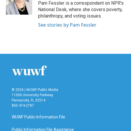
o
r
I
Pam Fessler is a correspondent on NPR's
k
n
National Desk, where she covers poverty,
philanthropy, and voting issues.
See stories by Pam Fessler
© 2026 | WUWF Public Media
11000 University Parkway
Pensacola, FL 32514
850 474-2787
WUWF Public Information File
Public Information File Assistance