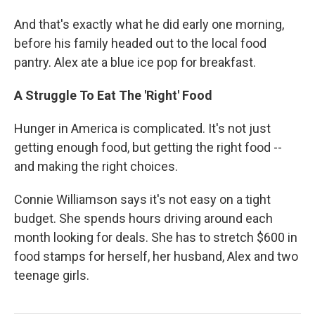
And that's exactly what he did early one morning,
before his family headed out to the local food
pantry. Alex ate a blue ice pop for breakfast.
A Struggle To Eat The 'Right' Food
Hunger in America is complicated. It's not just
getting enough food, but getting the right food --
and making the right choices.
Connie Williamson says it's not easy on a tight
budget. She spends hours driving around each
month looking for deals. She has to stretch $600 in
food stamps for herself, her husband, Alex and two
teenage girls.