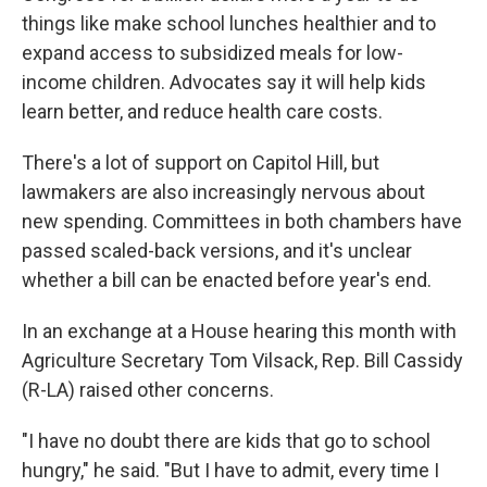
things like make school lunches healthier and to
expand access to subsidized meals for low-
income children. Advocates say it will help kids
learn better, and reduce health care costs.
There's a lot of support on Capitol Hill, but
lawmakers are also increasingly nervous about
new spending. Committees in both chambers have
passed scaled-back versions, and it's unclear
whether a bill can be enacted before year's end.
In an exchange at a House hearing this month with
Agriculture Secretary Tom Vilsack, Rep. Bill Cassidy
(R-LA) raised other concerns.
"I have no doubt there are kids that go to school
hungry," he said. "But I have to admit, every time I