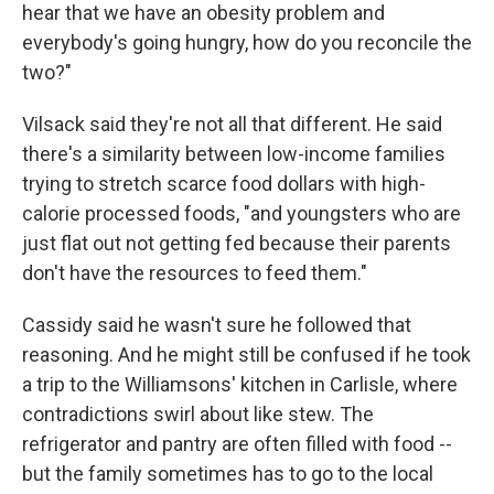
hear that we have an obesity problem and
everybody's going hungry, how do you reconcile the
two?"
Vilsack said they're not all that different. He said
there's a similarity between low-income families
trying to stretch scarce food dollars with high-
calorie processed foods, "and youngsters who are
just flat out not getting fed because their parents
don't have the resources to feed them."
Cassidy said he wasn't sure he followed that
reasoning. And he might still be confused if he took
a trip to the Williamsons' kitchen in Carlisle, where
contradictions swirl about like stew. The
refrigerator and pantry are often filled with food --
but the family sometimes has to go to the local