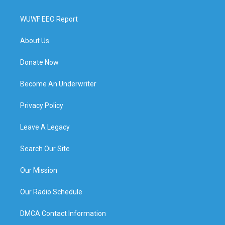
WUWF EEO Report
About Us
Donate Now
Become An Underwriter
Privacy Policy
Leave A Legacy
Search Our Site
Our Mission
Our Radio Schedule
DMCA Contact Information