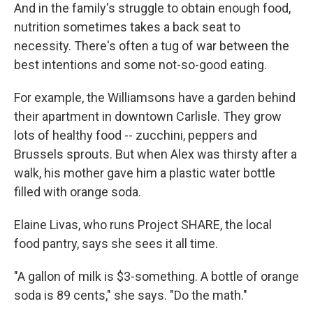
And in the family's struggle to obtain enough food,
nutrition sometimes takes a back seat to
necessity. There's often a tug of war between the
best intentions and some not-so-good eating.
For example, the Williamsons have a garden behind
their apartment in downtown Carlisle. They grow
lots of healthy food -- zucchini, peppers and
Brussels sprouts. But when Alex was thirsty after a
walk, his mother gave him a plastic water bottle
filled with orange soda.
Elaine Livas, who runs Project SHARE, the local
food pantry, says she sees it all time.
"A gallon of milk is $3-something. A bottle of orange
soda is 89 cents," she says. "Do the math."