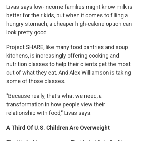
Livas says low-income families might know milk is
better for their kids, but when it comes to filling a
hungry stomach, a cheaper high-calorie option can
look pretty good.
Project SHARE, like many food pantries and soup
kitchens, is increasingly offering cooking and
nutrition classes to help their clients get the most
out of what they eat. And Alex Williamson is taking
some of those classes.
"Because really, that's what we need, a
transformation in how people view their
relationship with food," Livas says.
A Third Of U.S. Children Are Overweight