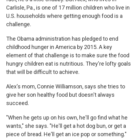
Carlisle, Pa., is one of 17 million children who live in
U.S. households where getting enough food is a
challenge.
The Obama administration has pledged to end
childhood hunger in America by 2015. A key
element of that challenge is to make sure the food
hungry children eat is nutritious. They're lofty goals
that will be difficult to achieve.
Alex's mom, Connie Williamson, says she tries to
give her son healthy food but doesn't always
succeed.
"When he gets up on his own, he'll go find what he
wants," she says. "He'll get a hot dog bun, or get a
piece of bread. He'll get an ice pop or something."