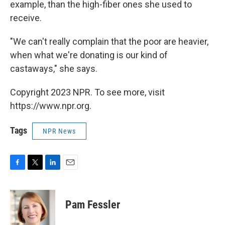
example, than the high-fiber ones she used to
receive.
"We can't really complain that the poor are heavier,
when what we're donating is our kind of
castaways," she says.
Copyright 2023 NPR. To see more, visit
https://www.npr.org.
Tags
NPR News
F
T
L
E
a
w
i
m
c
i
n
a
e
t
k
i
Pam Fessler
b
t
e
l
o
e
d