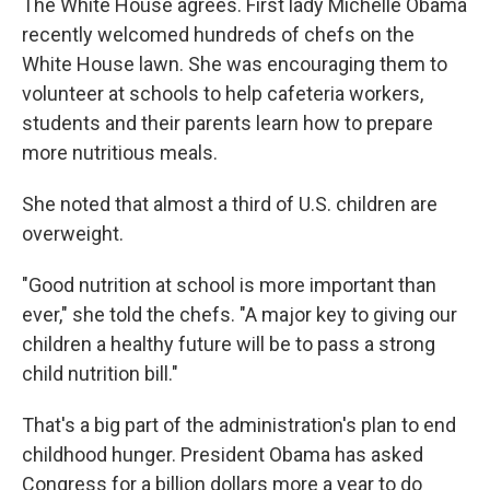
The White House agrees. First lady Michelle Obama
recently welcomed hundreds of chefs on the
White House lawn. She was encouraging them to
volunteer at schools to help cafeteria workers,
students and their parents learn how to prepare
more nutritious meals.
She noted that almost a third of U.S. children are
overweight.
"Good nutrition at school is more important than
ever," she told the chefs. "A major key to giving our
children a healthy future will be to pass a strong
child nutrition bill."
That's a big part of the administration's plan to end
childhood hunger. President Obama has asked
Congress for a billion dollars more a year to do