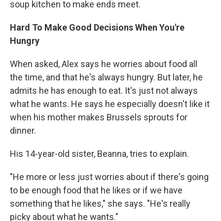
soup kitchen to make ends meet.
Hard To Make Good Decisions When You're
Hungry
When asked, Alex says he worries about food all
the time, and that he's always hungry. But later, he
admits he has enough to eat. It's just not always
what he wants. He says he especially doesn't like it
when his mother makes Brussels sprouts for
dinner.
His 14-year-old sister, Beanna, tries to explain.
"He more or less just worries about if there's going
to be enough food that he likes or if we have
something that he likes," she says. "He's really
picky about what he wants."