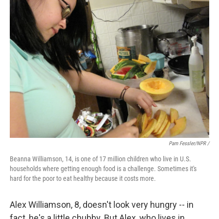
Pam Fessler/NPR /
Beanna Williamson, 14, is one of 17 million children who live in U.S.
households where getting enough food is a challenge. Sometimes it's
hard for the poor to eat healthy because it costs more.
Alex Williamson, 8, doesn't look very hungry -- in
fact, he's a little chubby. But Alex, who lives in