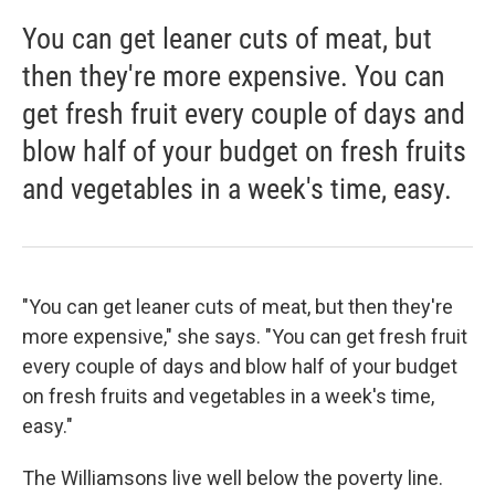
You can get leaner cuts of meat, but
then they're more expensive. You can
get fresh fruit every couple of days and
blow half of your budget on fresh fruits
and vegetables in a week's time, easy.
"You can get leaner cuts of meat, but then they're
more expensive," she says. "You can get fresh fruit
every couple of days and blow half of your budget
on fresh fruits and vegetables in a week's time,
easy."
The Williamsons live well below the poverty line.