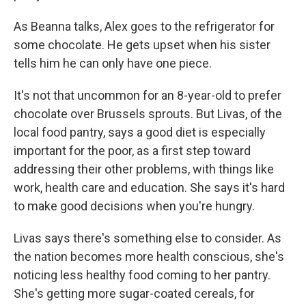
As Beanna talks, Alex goes to the refrigerator for
some chocolate. He gets upset when his sister
tells him he can only have one piece.
It's not that uncommon for an 8-year-old to prefer
chocolate over Brussels sprouts. But Livas, of the
local food pantry, says a good diet is especially
important for the poor, as a first step toward
addressing their other problems, with things like
work, health care and education. She says it's hard
to make good decisions when you're hungry.
Livas says there's something else to consider. As
the nation becomes more health conscious, she's
noticing less healthy food coming to her pantry.
She's getting more sugar-coated cereals, for