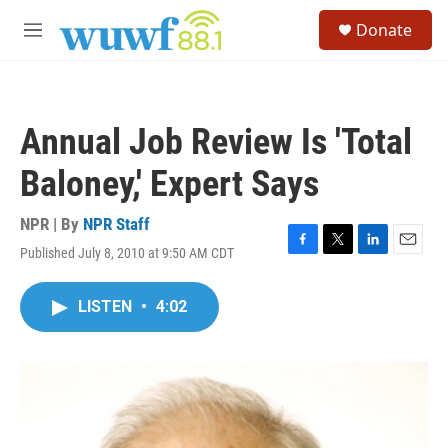
Skip to main content
S
Donate
e
M
a
e
r
n
c
u
h
Annual Job Review Is 'Total
u
e
Baloney,' Expert Says
r
y
NPR | By
NPR Staff
Published July 8, 2010 at 9:50 AM CDT
F
T
L
E
a
w
i
m
c
i
n
a
LISTEN
•
4:02
e
t
k
i
b
t
e
l
o
e
d
o
r
I
k
n