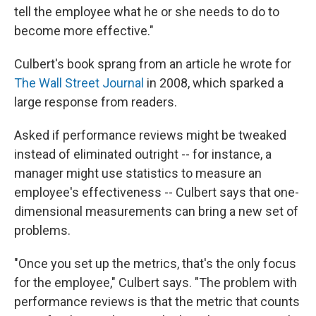
tell the employee what he or she needs to do to
become more effective."
Culbert's book sprang from an article he wrote for
The Wall Street Journal
in 2008, which sparked a
large response from readers.
Asked if performance reviews might be tweaked
instead of eliminated outright -- for instance, a
manager might use statistics to measure an
employee's effectiveness -- Culbert says that one-
dimensional measurements can bring a new set of
problems.
"Once you set up the metrics, that's the only focus
for the employee," Culbert says. "The problem with
performance reviews is that the metric that counts