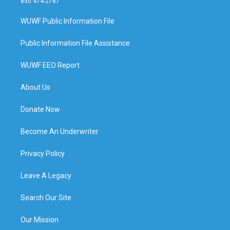
850 474-2787
WUWF Public Information File
Public Information File Assistance
WUWF EEO Report
About Us
Donate Now
Become An Underwriter
Privacy Policy
Leave A Legacy
Search Our Site
Our Mission