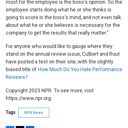
most for the employee is the boss's opinion. So the
employee starts doing what he or she thinks is
going to score in the boss's mind, and not even talk
about what he or she believes is necessary for the
company to get the results that really matter."
For anyone who would like to gauge where they
stand on the annual review issue, Culbert and Rout
have posted a test on their site, with the slightly
biased title of
How Much Do You Hate Performance
Reviews?
Copyright 2023 NPR. To see more, visit
https://www.npr.org.
Tags
NPR News