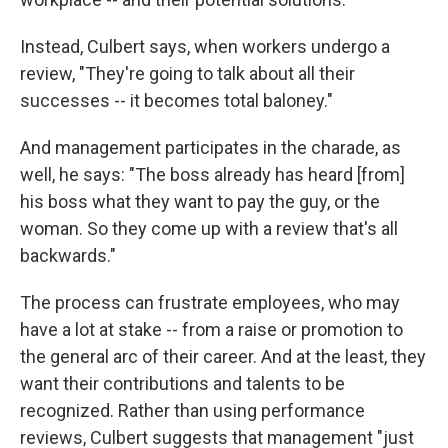
Instead, Culbert says, when workers undergo a
review, "They're going to talk about all their
successes -- it becomes total baloney."
And management participates in the charade, as
well, he says: "The boss already has heard [from]
his boss what they want to pay the guy, or the
woman. So they come up with a review that's all
backwards."
The process can frustrate employees, who may
have a lot at stake -- from a raise or promotion to
the general arc of their career. And at the least, they
want their contributions and talents to be
recognized. Rather than using performance
reviews, Culbert suggests that management "just