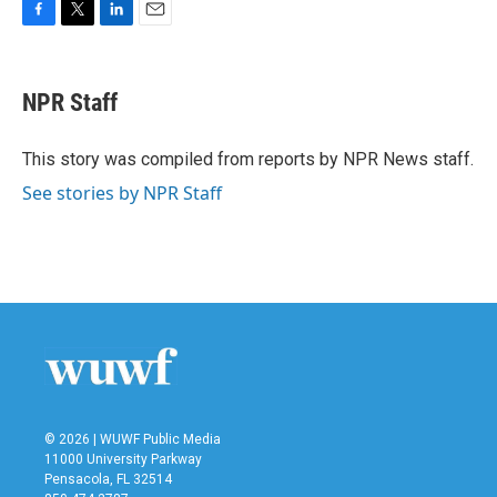
F
T
L
E
a
w
i
m
c
i
n
a
e
t
k
i
NPR Staff
b
t
e
l
o
e
d
o
r
I
This story was compiled from reports by NPR News staff.
k
n
See stories by NPR Staff
© 2026 | WUWF Public Media
11000 University Parkway
Pensacola, FL 32514