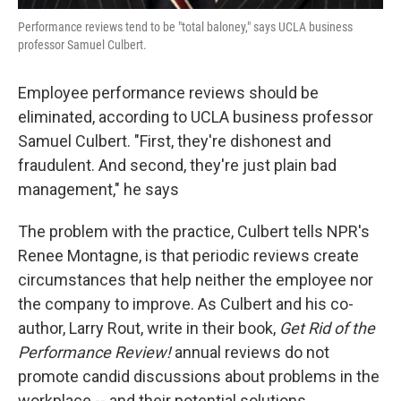
Performance reviews tend to be "total baloney," says UCLA business
professor Samuel Culbert.
Employee performance reviews should be
eliminated, according to UCLA business professor
Samuel Culbert. "First, they're dishonest and
fraudulent. And second, they're just plain bad
management," he says
The problem with the practice, Culbert tells NPR's
Renee Montagne, is that periodic reviews create
circumstances that help neither the employee nor
the company to improve. As Culbert and his co-
author, Larry Rout, write in their book,
Get Rid of the
Performance Review!
annual reviews do not
promote candid discussions about problems in the
workplace -- and their potential solutions.