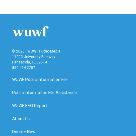
© 2026 | WUWF Public Media
11000 University Parkway
Pensacola, FL 32514
850 474-2787
WUWF Public Information File
Public Information File Assistance
WUWF EEO Report
About Us
Donate Now