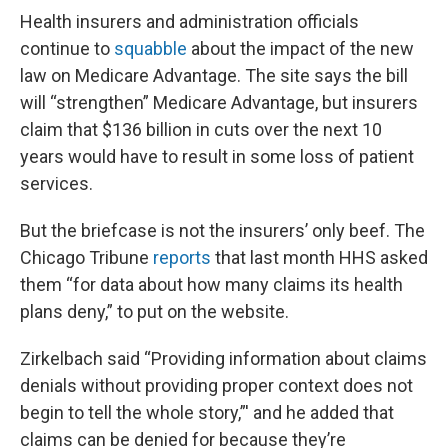
Health insurers and administration officials
continue to
squabble
about the impact of the new
law on Medicare Advantage. The site says the bill
will “strengthen” Medicare Advantage, but insurers
claim that $136 billion in cuts over the next 10
years would have to result in some loss of patient
services.
But the briefcase is not the insurers’ only beef. The
Chicago Tribune
reports
that last month HHS asked
them “for data about how many claims its health
plans deny,” to put on the website.
Zirkelbach said “Providing information about claims
denials without providing proper context does not
begin to tell the whole story,”' and he added that
claims can be denied for because they’re