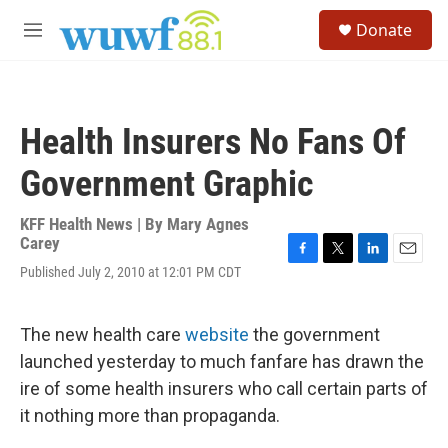
Skip to main content
S
Donate
e
M
a
e
r
n
c
u
h
Health Insurers No Fans Of
u
e
Government Graphic
r
y
KFF Health News | By
Mary Agnes
Carey
F
T
L
E
Published July 2, 2010 at 12:01 PM CDT
a
w
i
m
c
i
n
a
e
t
k
i
The new health care
website
the government
b
t
e
l
o
e
d
launched yesterday to much fanfare has drawn the
o
r
I
ire of some health insurers who call certain parts of
k
n
it nothing more than propaganda.