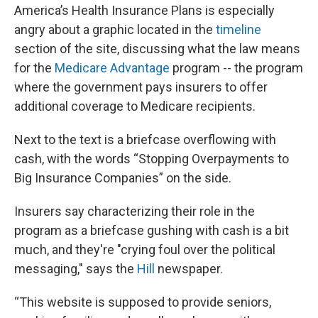
America’s Health Insurance Plans is especially
angry about a graphic located in the
timeline
section of the site, discussing what the law means
for the
Medicare Advantage
program -- the program
where the government pays insurers to offer
additional coverage to Medicare recipients.
Next to the text is a briefcase overflowing with
cash, with the words “Stopping Overpayments to
Big Insurance Companies” on the side.
Insurers say characterizing their role in the
program as a briefcase gushing with cash is a bit
much, and they're "crying foul over the political
messaging," says the
Hill
newspaper.
“This website is supposed to provide seniors,