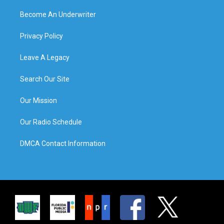
Become An Underwriter
Privacy Policy
Leave A Legacy
Search Our Site
Our Mission
Our Radio Schedule
DMCA Contact Information