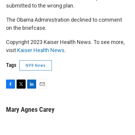
submitted to the wrong plan.
The Obama Administration declined to comment
on the briefcase.
Copyright 2023 Kaiser Health News. To see more,
visit
Kaiser Health News
.
Tags
NPR News
F
T
L
E
a
w
i
m
c
i
n
a
e
t
k
i
Mary Agnes Carey
b
t
e
l
o
e
d
o
r
I
k
n