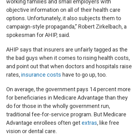
working families and small employers with
objective information on all of their health care
options. Unfortunately, it also subjects them to
campaign-style propaganda,” Robert Zirkelbach, a
spokesman for AHIP, said.
AHIP says that insurers are unfairly tagged as the
the bad guys when it comes to rising health costs,
and point out that when doctors and hospitals raise
rates,
insurance costs
have to go up, too.
On average, the government pays 14 percent more
for beneficiaries in Medicare Advantage than they
do for those in the wholly government run,
traditional fee-for-service program. But Medicare
Advantage enrollees often get
extras
, like free
vision or dental care.