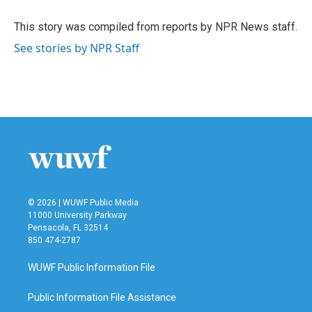
o
e
d
o
r
I
This story was compiled from reports by NPR News staff.
k
n
See stories by NPR Staff
© 2026 | WUWF Public Media
11000 University Parkway
Pensacola, FL 32514
850 474-2787
WUWF Public Information File
Public Information File Assistance