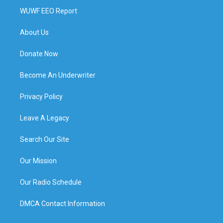
WUWF EEO Report
About Us
Donate Now
Become An Underwriter
Privacy Policy
Leave A Legacy
Search Our Site
Our Mission
Our Radio Schedule
DMCA Contact Information