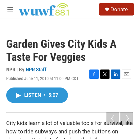
Skip to main content
S
Donate
e
M
a
e
r
n
c
u
h
Garden Gives City Kids A
u
e
Taste For Veggies
r
y
NPR | By
NPR Staff
Published June 11, 2010 at 11:00 PM CDT
F
T
L
E
a
w
i
m
c
i
n
a
LISTEN
•
5:07
e
t
k
i
b
t
e
l
o
e
d
o
r
I
k
n
City kids learn a lot of valuable tools for survival, like
how to ride subways and push the buttons on