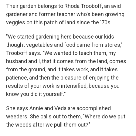
Their garden belongs to Rhoda Trooboff, an avid
gardener and former teacher who's been growing
veggies on this patch of land since the '70s.
"We started gardening here because our kids
thought vegetables and food came from stores,"
Trooboff says. "We wanted to teach them, my
husband and I, that it comes from the land, comes
from the ground, and it takes work, and it takes
patience, and then the pleasure of enjoying the
results of your work is intensified, because you
know you did it yourself."
She says Annie and Veda are accomplished
weeders. She calls out to them, "Where do we put
the weeds after we pull them out?"