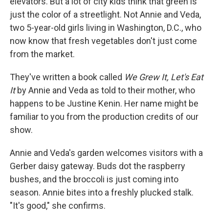
elevators. But a lot of city kids think that green is
just the color of a streetlight. Not Annie and Veda,
two 5-year-old girls living in Washington, D.C., who
now know that fresh vegetables don't just come
from the market.
They've written a book called
We Grew It, Let's Eat
It
by Annie and Veda as told to their mother, who
happens to be Justine Kenin. Her name might be
familiar to you from the production credits of our
show.
Annie and Veda's garden welcomes visitors with a
Gerber daisy gateway. Buds dot the raspberry
bushes, and the broccoli is just coming into
season. Annie bites into a freshly plucked stalk.
"It's good," she confirms.