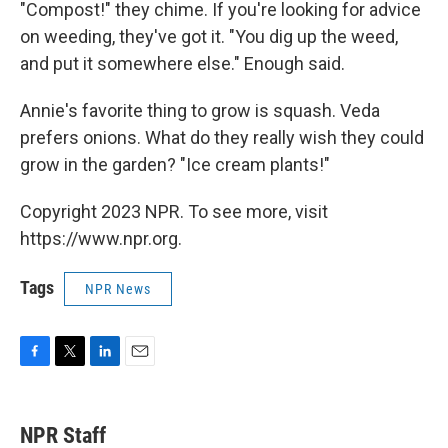
"Compost!" they chime. If you're looking for advice
on weeding, they've got it. "You dig up the weed,
and put it somewhere else." Enough said.
Annie's favorite thing to grow is squash. Veda
prefers onions. What do they really wish they could
grow in the garden? "Ice cream plants!"
Copyright 2023 NPR. To see more, visit
https://www.npr.org.
Tags
NPR News
F
T
L
E
a
w
i
m
c
i
n
a
e
t
k
i
NPR Staff
b
t
e
l