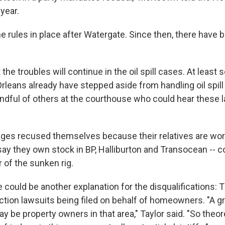
year.
e rules in place after Watergate. Since then, there have
the troubles will continue in the oil spill cases. At least 
rleans already have stepped aside from handling oil spill
andful of others at the courthouse who could hear these
ges recused themselves because their relatives are wor
say they own stock in BP, Halliburton and Transocean -- 
r of the sunken rig.
e could be another explanation for the disqualifications: 
action lawsuits being filed on behalf of homeowners. "A 
 be property owners in that area," Taylor said. "So theor