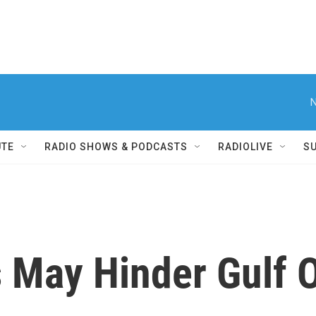
N
UTE
RADIO SHOWS & PODCASTS
RADIOLIVE
S
May Hinder Gulf Oi