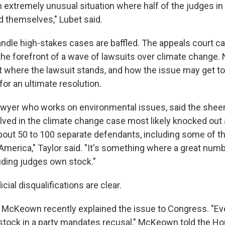
an extremely unusual situation where half of the judges in t
d themselves," Lubet said.
dle high-stakes cases are baffled. The appeals court c
the forefront of a wave of lawsuits over climate change. 
 where the lawsuit stands, and how the issue may get to 
or an ultimate resolution.
 lawyer who works on environmental issues, said the she
ved in the climate change case most likely knocked out a
about 50 to 100 separate defendants, including some of th
America," Taylor said. "It's something where a great numb
ding judges own stock."
cial disqualifications are clear.
 McKeown recently explained the issue to Congress. "Ev
 stock in a party mandates recusal," McKeown told the Ho