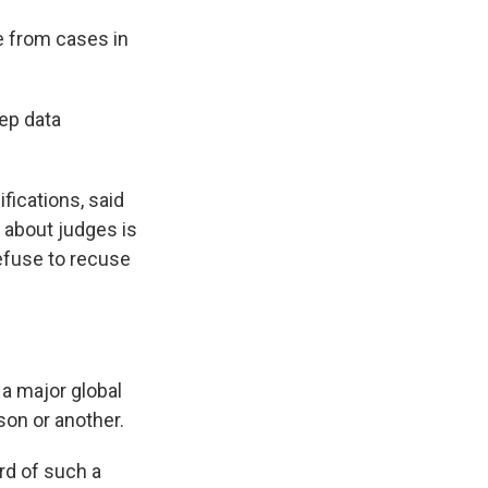
e from cases in
eep data
fications, said
t about judges is
refuse to recuse
 a major global
on or another.
rd of such a