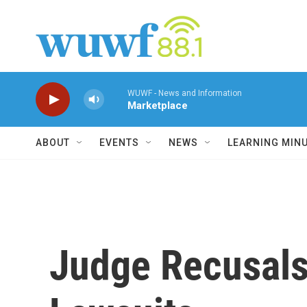
Skip to main content
WUWF - News and Information
Marketplace
ABOUT
EVENTS
NEWS
LEARNING MIN
Judge Recusals 