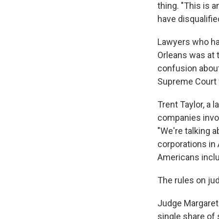
thing. "This is 
have disqualifie
Lawyers who han
Orleans was at 
confusion about
Supreme Court f
Trent Taylor, a
companies invol
"We're talking 
corporations in 
Americans inclu
The rules on judi
Judge Margaret
single share of