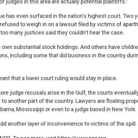
 judges in this area are actually potential plaintiffs."
ue has even surfaced in the nation's highest court. Two y
fused to weigh in on a lawsuit filed by victims of aparth
 too many justices said they couldn't hear the case.
s own substantial stock holdings. And others have childr
ons, including some that did business in the country duri
nt that a lower court ruling would stay in place.
ore judge recusals arise in the Gulf, the courts eventual
to another part of the country. Lawyers are floating prop
abama, Mississippi or even to a judge based in New York.
dd another layer of inconvenience to victims of the spill.