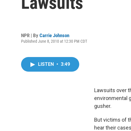
Lawsuits
NPR | By
Carrie Johnson
Published June 8, 2010 at 12:30 PM CDT
LISTEN
•
3:49
Lawsuits over t
environmental g
gusher.
But victims of 
hear their cases