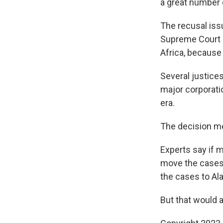
a great number of
The recusal iss
Supreme Court re
Africa, because
Several justice
major corporati
era.
The decision mea
Experts say if m
move the cases 
the cases to Al
But that would a