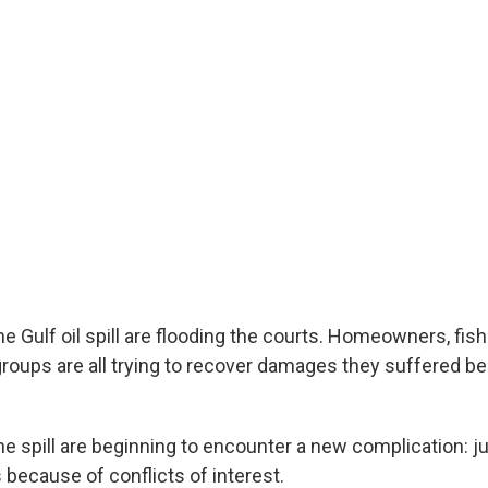
he Gulf oil spill are flooding the courts. Homeowners, fi
roups are all trying to recover damages they suffered b
the spill are beginning to encounter a new complication: 
 because of conflicts of interest.