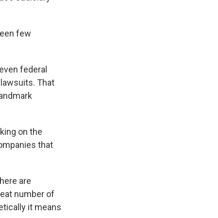
 been few
seven federal
 lawsuits. That
 landmark
king on the
companies that
There are
great number of
etically it means