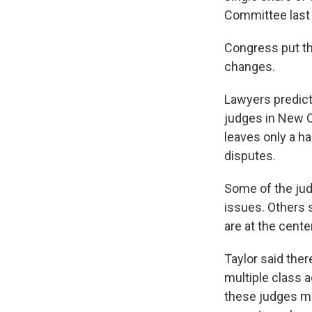
Committee last 
Congress put th
changes.
Lawyers predict 
judges in New O
leaves only a h
disputes.
Some of the jud
issues. Others 
are at the cente
Taylor said ther
multiple class 
these judges may