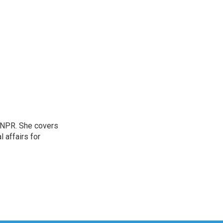
 NPR. She covers
l affairs for