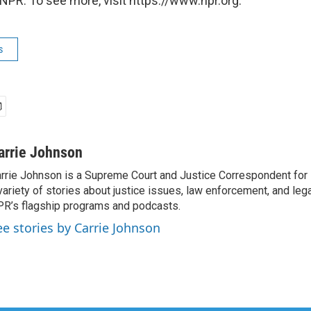
NPR. To see more, visit https://www.npr.org.
s
arrie Johnson
rrie Johnson is a Supreme Court and Justice Correspondent for
variety of stories about justice issues, law enforcement, and lega
R’s flagship programs and podcasts.
ee stories by Carrie Johnson