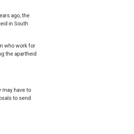
ears ago, the
eid in South
en who work for
ng the apartheid
ly may have to
osals to send