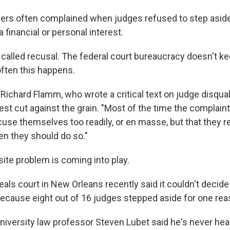
wyers often complained when judges refused to step asid
 financial or personal interest.
 called recusal. The federal court bureaucracy doesn't k
often this happens.
 Richard Flamm, who wrote a critical text on judge disquali
est cut against the grain. "Most of the time the complain
ecuse themselves too readily, or en masse, but that they 
n they should do so."
site problem is coming into play.
als court in New Orleans recently said it couldn't decide
cause eight out of 16 judges stepped aside for one reas
iversity law professor Steven Lubet said he's never hea