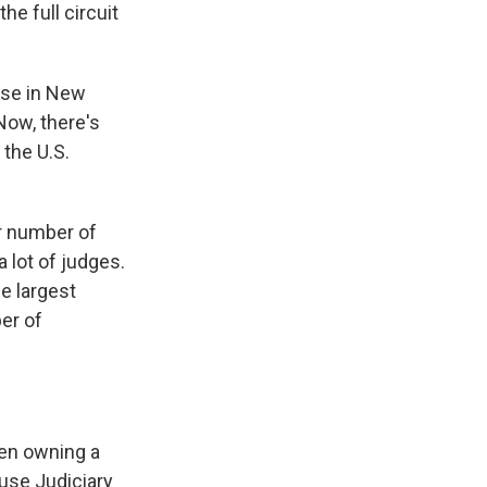
he full circuit
ase in New
Now, there's
the U.S.
er number of
 lot of judges.
e largest
er of
en owning a
use Judiciary