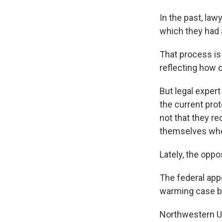
In the past, la
which they had a
That process is
reflecting how 
But legal expert
the current prot
not that they r
themselves whe
Lately, the oppo
The federal appe
warming case be
Northwestern Un