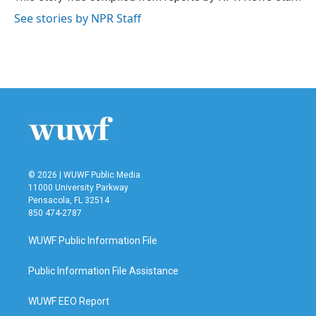
k
n
See stories by NPR Staff
© 2026 | WUWF Public Media
11000 University Parkway
Pensacola, FL 32514
850 474-2787
WUWF Public Information File
Public Information File Assistance
WUWF EEO Report