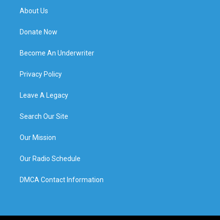
About Us
Donate Now
Become An Underwriter
Privacy Policy
Leave A Legacy
Search Our Site
Our Mission
Our Radio Schedule
DMCA Contact Information