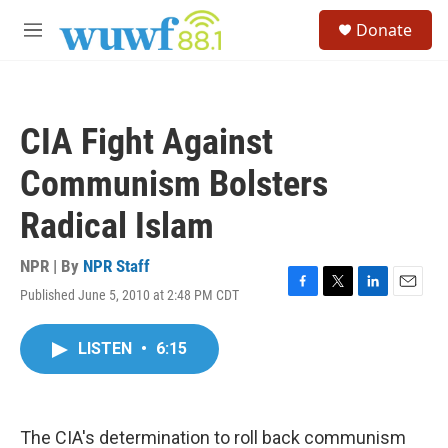
Skip to main content
S
Donate
e
M
a
e
r
n
c
u
h
CIA Fight Against
u
e
Communism Bolsters
r
y
Radical Islam
NPR | By
NPR Staff
Published June 5, 2010 at 2:48 PM CDT
F
T
L
E
a
w
i
m
c
i
n
a
LISTEN
•
6:15
e
t
k
i
b
t
e
l
o
e
d
o
r
I
k
n
The CIA's determination to roll back communism