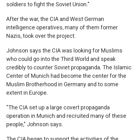
soldiers to fight the Soviet Union."
After the war, the CIA and West German
intelligence operatives, many of them former
Nazis, took over the project.
Johnson says the CIA was looking for Muslims
who could go into the Third World and speak
credibly to counter Soviet propaganda. The Islamic
Center of Munich had become the center for the
Muslim Brotherhood in Germany and to some
extent in Europe.
"The CIA set up a large covert propaganda
operation in Munich and recruited many of these
people," Johnson says.
The CIA began to support the activities of the