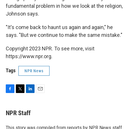
fundamental problem in how we look at the religion,
Johnson says.
"It's come back to haunt us again and again," he
says. "But we continue to make the same mistake."
Copyright 2023 NPR. To see more, visit
https://www.npr.org.
Tags
NPR News
F
T
L
E
a
w
i
m
c
i
n
a
e
t
k
i
NPR Staff
b
t
e
l
o
e
d
o
r
I
This story was compiled from reports by NPR News staff.