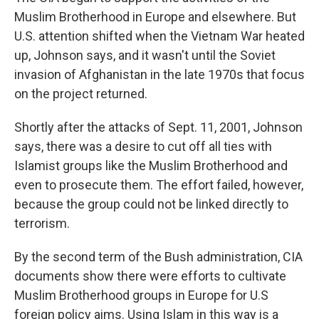
Muslim Brotherhood in Europe and elsewhere. But
U.S. attention shifted when the Vietnam War heated
up, Johnson says, and it wasn't until the Soviet
invasion of Afghanistan in the late 1970s that focus
on the project returned.
Shortly after the attacks of Sept. 11, 2001, Johnson
says, there was a desire to cut off all ties with
Islamist groups like the Muslim Brotherhood and
even to prosecute them. The effort failed, however,
because the group could not be linked directly to
terrorism.
By the second term of the Bush administration, CIA
documents show there were efforts to cultivate
Muslim Brotherhood groups in Europe for U.S
foreign policy aims. Using Islam in this way is a