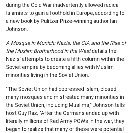
during the Cold War inadvertently allowed radical
Islamists to gain a foothold in Europe, according to
a new book by Pulitzer Prize-winning author Ian
Johnson.
A Mosque in Munich: Nazis, the CIA and the Rise of
the Muslim Brotherhood in the West
details the
Nazis' attempts to create a fifth column within the
Soviet empire by becoming allies with Muslim
minorities living in the Soviet Union.
"The Soviet Union had oppressed Islam, closed
many mosques and mistreated many minorities in
the Soviet Union, including Muslims," Johnson tells
host Guy Raz. "After the Germans ended up with
literally millions of Red Army POWs in the war, they
began to realize that many of these were potential