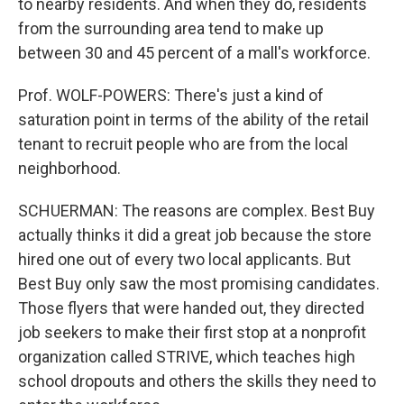
to nearby residents. And when they do, residents
from the surrounding area tend to make up
between 30 and 45 percent of a mall's workforce.
Prof. WOLF-POWERS: There's just a kind of
saturation point in terms of the ability of the retail
tenant to recruit people who are from the local
neighborhood.
SCHUERMAN: The reasons are complex. Best Buy
actually thinks it did a great job because the store
hired one out of every two local applicants. But
Best Buy only saw the most promising candidates.
Those flyers that were handed out, they directed
job seekers to make their first stop at a nonprofit
organization called STRIVE, which teaches high
school dropouts and others the skills they need to