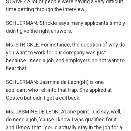
STRIVE): A lot of people were having a very difficult
time getting through the interview.
SCHUERMAN: Strickle says many applicants simply
didn't give the right answers.
Ms. STRICKLE: For instance, the question of why do
you want to work for our company was just
because I need a job, and employers do not want to
hear that.
SCHUERMAN: Jasmine de Leon(ph) is one
applicant who fell into that trap. She applied at
Costco but didn't get a call back.
Ms. JASMINE DE LEON: At one point I did say, well, I
do need a job, 'cause I know I was qualified for it
and I know that I could actually stay in the job for a