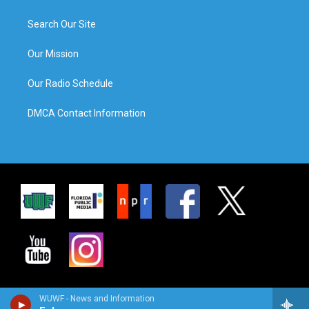
Search Our Site
Our Mission
Our Radio Schedule
DMCA Contact Information
WUWF - News and Information