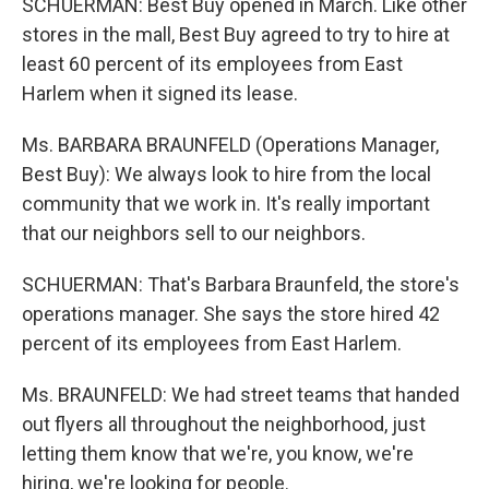
SCHUERMAN: Best Buy opened in March. Like other
stores in the mall, Best Buy agreed to try to hire at
least 60 percent of its employees from East
Harlem when it signed its lease.
Ms. BARBARA BRAUNFELD (Operations Manager,
Best Buy): We always look to hire from the local
community that we work in. It's really important
that our neighbors sell to our neighbors.
SCHUERMAN: That's Barbara Braunfeld, the store's
operations manager. She says the store hired 42
percent of its employees from East Harlem.
Ms. BRAUNFELD: We had street teams that handed
out flyers all throughout the neighborhood, just
letting them know that we're, you know, we're
hiring, we're looking for people.