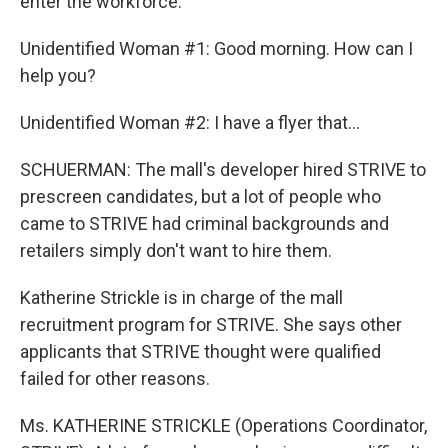
enter the workforce.
Unidentified Woman #1: Good morning. How can I
help you?
Unidentified Woman #2: I have a flyer that...
SCHUERMAN: The mall's developer hired STRIVE to
prescreen candidates, but a lot of people who
came to STRIVE had criminal backgrounds and
retailers simply don't want to hire them.
Katherine Strickle is in charge of the mall
recruitment program for STRIVE. She says other
applicants that STRIVE thought were qualified
failed for other reasons.
Ms. KATHERINE STRICKLE (Operations Coordinator,