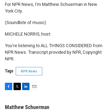
For NPR News, I'm Matthew Schuerman in New
York City.
(Soundbite of music)
MICHELE NORRIS, host:
You're listening to ALL THINGS CONSIDERED from
NPR News. Transcript provided by NPR, Copyright
NPR.
Tags
NPR News
F
T
L
E
a
w
i
m
c
i
n
a
e
t
k
i
Matthew Schuerman
b
t
e
l