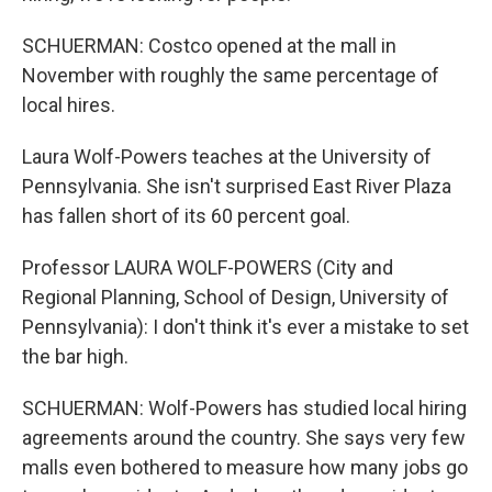
SCHUERMAN: Costco opened at the mall in
November with roughly the same percentage of
local hires.
Laura Wolf-Powers teaches at the University of
Pennsylvania. She isn't surprised East River Plaza
has fallen short of its 60 percent goal.
Professor LAURA WOLF-POWERS (City and
Regional Planning, School of Design, University of
Pennsylvania): I don't think it's ever a mistake to set
the bar high.
SCHUERMAN: Wolf-Powers has studied local hiring
agreements around the country. She says very few
malls even bothered to measure how many jobs go