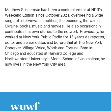
o
e
d
o
r
I
Matthew Schuerman has been a contract editor at NPR's
k
n
Weekend Edition since October 2021, overseeing a wide
range of interviews on politics, the economy, the war in
Ukraine, books, music and movies. He also occasionally
contributes his own stories to the network. Previously, he
worked at New York Public Radio for 13 years as reporter,
editor and senior editor, and before that at The New York
Observer, Village Voice, Worth and Fortune. Born in
Chicago and educated at Harvard College and
Northwestern University's Medill School of Journalism, he
now lives in the New York City area.