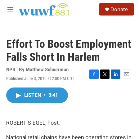
Skip to main content
S
Donate
e
M
a
e
r
n
c
u
h
Effort To Boost Employment
u
e
Falls Short In Harlem
r
y
NPR | By
Matthew Schuerman
Published June 3, 2010 at 2:00 PM CDT
F
T
L
E
a
w
i
m
c
i
n
a
LISTEN
•
3:41
e
t
k
i
b
t
e
l
o
e
d
o
r
I
k
n
ROBERT SIEGEL, host:
National retail chains have been operating stores in