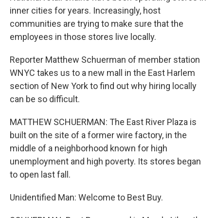
inner cities for years. Increasingly, host
communities are trying to make sure that the
employees in those stores live locally.
Reporter Matthew Schuerman of member station
WNYC takes us to a new mall in the East Harlem
section of New York to find out why hiring locally
can be so difficult.
MATTHEW SCHUERMAN: The East River Plaza is
built on the site of a former wire factory, in the
middle of a neighborhood known for high
unemployment and high poverty. Its stores began
to open last fall.
Unidentified Man: Welcome to Best Buy.