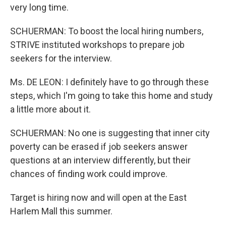
very long time.
SCHUERMAN: To boost the local hiring numbers,
STRIVE instituted workshops to prepare job
seekers for the interview.
Ms. DE LEON: I definitely have to go through these
steps, which I'm going to take this home and study
a little more about it.
SCHUERMAN: No one is suggesting that inner city
poverty can be erased if job seekers answer
questions at an interview differently, but their
chances of finding work could improve.
Target is hiring now and will open at the East
Harlem Mall this summer.