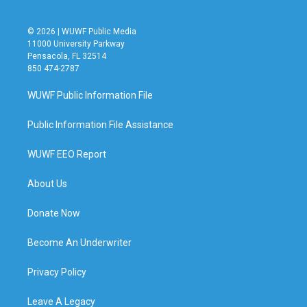
© 2026 | WUWF Public Media
11000 University Parkway
Pensacola, FL 32514
850 474-2787
WUWF Public Information File
Public Information File Assistance
WUWF EEO Report
About Us
Donate Now
Become An Underwriter
Privacy Policy
Leave A Legacy