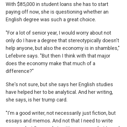
With $85,000 in student loans she has to start
paying off now, she is questioning whether an
English degree was such a great choice.
"For a lot of senior year, I would worry about not
only do I have a degree that stereotypically doesn't
help anyone, but also the economy is in shambles,"
Lefebvre says. "But then I think with that major
does the economy make that much of a
difference?"
She's not sure, but she says her English studies
have helped her to be analytical. And her writing,
she says, is her trump card.
"I'm a good writer, not necessarily just fiction, but
essays and memos. And not that I need to write