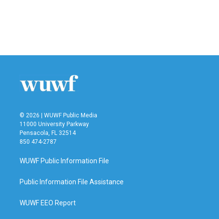
o
e
d
o
r
I
k
n
© 2026 | WUWF Public Media
11000 University Parkway
Pensacola, FL 32514
850 474-2787
WUWF Public Information File
Public Information File Assistance
WUWF EEO Report