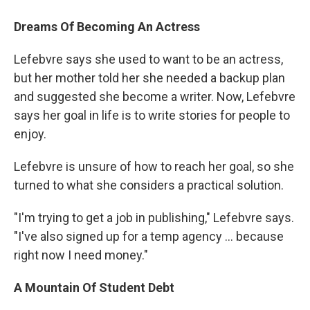
Dreams Of Becoming An Actress
Lefebvre says she used to want to be an actress,
but her mother told her she needed a backup plan
and suggested she become a writer. Now, Lefebvre
says her goal in life is to write stories for people to
enjoy.
Lefebvre is unsure of how to reach her goal, so she
turned to what she considers a practical solution.
"I'm trying to get a job in publishing," Lefebvre says.
"I've also signed up for a temp agency ... because
right now I need money."
A Mountain Of Student Debt