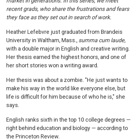
market in generations. In this series, we meet
recent grads, who share the frustrations and fears
they face as they set out in search of work.
Heather Lefebvre just graduated from Brandeis
University in Waltham, Mass.,
summa cum laude,
with a double major in English and creative writing.
Her thesis earned the highest honors, and one of
her short stories won a writing award.
Her thesis was about a zombie. "He just wants to
make his way in the world like everyone else, but
life is difficult for him because of who he is," she
says.
English ranks sixth in the top 10 college degrees —
right behind education and biology — according to
the Princeton Review.