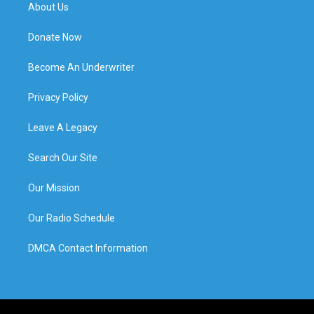
About Us
Donate Now
Become An Underwriter
Privacy Policy
Leave A Legacy
Search Our Site
Our Mission
Our Radio Schedule
DMCA Contact Information