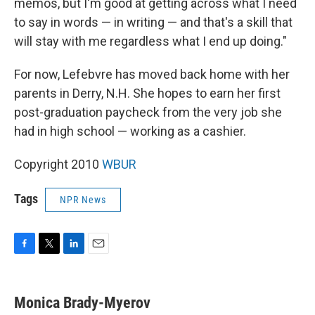
memos, but I'm good at getting across what I need
to say in words — in writing — and that's a skill that
will stay with me regardless what I end up doing."
For now, Lefebvre has moved back home with her
parents in Derry, N.H. She hopes to earn her first
post-graduation paycheck from the very job she
had in high school — working as a cashier.
Copyright 2010
WBUR
Tags
NPR News
F
T
L
E
a
w
i
m
c
i
n
a
e
t
k
i
Monica Brady-Myerov
b
t
e
l