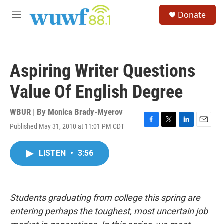
Skip to main content
S
Donate
e
M
a
e
r
n
c
u
h
Aspiring Writer Questions
u
e
Value Of English Degree
r
y
WBUR | By
Monica Brady-Myerov
Published May 31, 2010 at 11:01 PM CDT
F
T
L
E
a
w
i
m
c
i
n
a
LISTEN
•
3:56
e
t
k
i
b
t
e
l
o
e
d
o
r
I
k
n
Students graduating from college this spring are
entering perhaps the toughest, most uncertain job