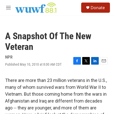
Skip to main content
S
Donate
e
M
a
e
r
n
c
u
h
A Snapshot Of The New
u
e
Veteran
r
y
NPR
Published May 10, 2010 at 8:00 AM CDT
F
T
L
E
a
w
i
m
c
i
n
a
e
t
k
i
There are more than 23 million veterans in the U.S.,
b
t
e
l
many of whom survived wars from World War II to
o
e
d
o
r
I
Vietnam. But those coming home from the wars in
k
n
Afghanistan and Iraq are different from decades
ago -- they are younger, and more of them are