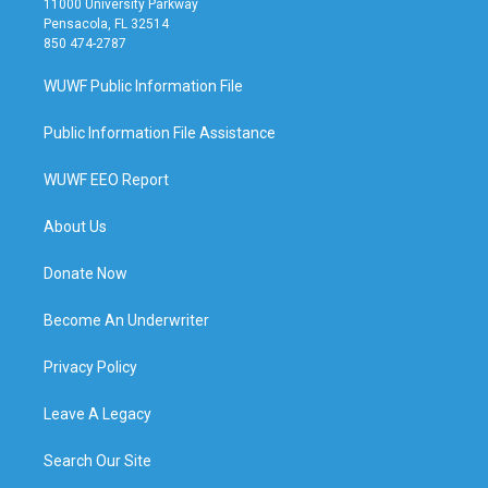
11000 University Parkway
Pensacola, FL 32514
850 474-2787
WUWF Public Information File
Public Information File Assistance
WUWF EEO Report
About Us
Donate Now
Become An Underwriter
Privacy Policy
Leave A Legacy
Search Our Site