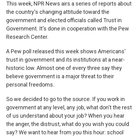
This week, NPR News airs a series of reports about
the country's changing attitude toward the
government and elected officials called Trust in
Government. It's done in cooperation with the Pew
Research Center.
A Pew poll released this week shows Americans'
trust in government and its institutions at a near-
historic low. Almost one of every three say they
believe government is a major threat to their
personal freedoms.
So we decided to go to the source. If you work in
government at any level, any job, what don't the rest
of us understand about your job? When you hear
the anger, the distrust, what do you wish you could
say? We want to hear from you this hour: school