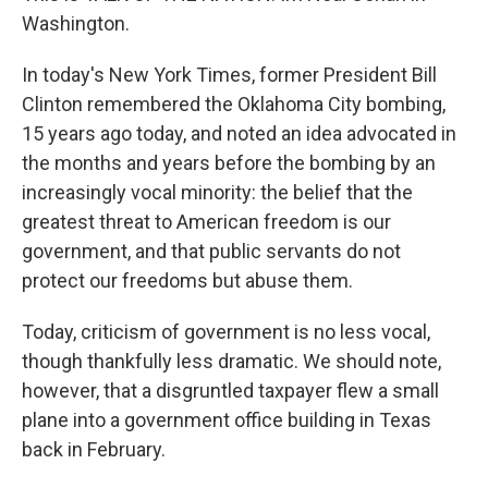
Washington.
In today's New York Times, former President Bill
Clinton remembered the Oklahoma City bombing,
15 years ago today, and noted an idea advocated in
the months and years before the bombing by an
increasingly vocal minority: the belief that the
greatest threat to American freedom is our
government, and that public servants do not
protect our freedoms but abuse them.
Today, criticism of government is no less vocal,
though thankfully less dramatic. We should note,
however, that a disgruntled taxpayer flew a small
plane into a government office building in Texas
back in February.