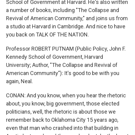
School of Government at Harvard. He's also written
a number of books, including "The Collapse and
Revival of American Community," and joins us from
a studio at Harvard in Cambridge. And nice to have
you back on TALK OF THE NATION.
Professor ROBERT PUTNAM (Public Policy, John F.
Kennedy School of Government, Harvard
University; Author, "The Collapse and Revival of
American Community"): It's good to be with you
again, Neal.
CONAN: And you know, when you hear the rhetoric
about, you know, big government, those elected
politicians, well, the rhetoric is about those we
remember back to Oklahoma City 15 years ago,
even that man who crashed into that building in