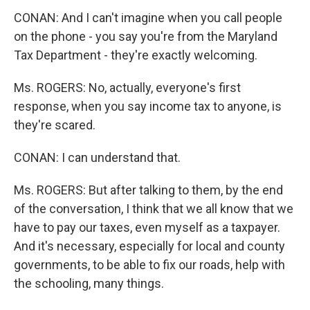
CONAN: And I can't imagine when you call people
on the phone - you say you're from the Maryland
Tax Department - they're exactly welcoming.
Ms. ROGERS: No, actually, everyone's first
response, when you say income tax to anyone, is
they're scared.
CONAN: I can understand that.
Ms. ROGERS: But after talking to them, by the end
of the conversation, I think that we all know that we
have to pay our taxes, even myself as a taxpayer.
And it's necessary, especially for local and county
governments, to be able to fix our roads, help with
the schooling, many things.