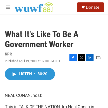
Skip to main content
S
Donate
e
M
a
e
r
n
c
u
h
What It's Like To Be A
u
e
Government Worker
r
y
NPR
Published April 19, 2010 at 12:00 PM CDT
F
T
L
E
a
w
i
m
c
i
n
a
LISTEN
•
30:20
e
t
k
i
b
t
e
l
o
e
d
o
r
I
k
n
NEAL CONAN, host:
This is TALK OF THE NATION. Im Neal Conan in