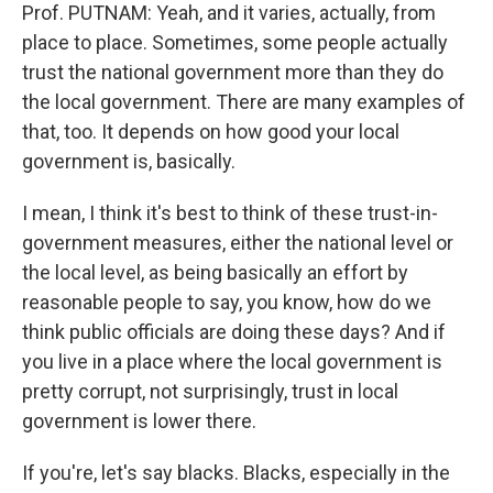
Prof. PUTNAM: Yeah, and it varies, actually, from
place to place. Sometimes, some people actually
trust the national government more than they do
the local government. There are many examples of
that, too. It depends on how good your local
government is, basically.
I mean, I think it's best to think of these trust-in-
government measures, either the national level or
the local level, as being basically an effort by
reasonable people to say, you know, how do we
think public officials are doing these days? And if
you live in a place where the local government is
pretty corrupt, not surprisingly, trust in local
government is lower there.
If you're, let's say blacks. Blacks, especially in the