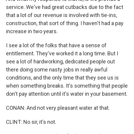
service. We've had great cutbacks due to the fact
that a lot of our revenue is involved with tie-ins,
construction, that sort of thing. I haven't had a pay
increase in two years.
I see a lot of the folks that have a sense of
entitlement. They've worked it a long time. But I
see a lot of hardworking, dedicated people out
there doing some nasty jobs in really awful
conditions, and the only time that they see us is
when something breaks. It's something that people
don't pay attention until it's water in your basement.
CONAN: And not very pleasant water at that.
CLINT: No sir, it's not.