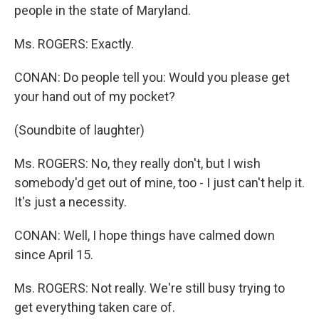
people in the state of Maryland.
Ms. ROGERS: Exactly.
CONAN: Do people tell you: Would you please get
your hand out of my pocket?
(Soundbite of laughter)
Ms. ROGERS: No, they really don't, but I wish
somebody'd get out of mine, too - I just can't help it.
It's just a necessity.
CONAN: Well, I hope things have calmed down
since April 15.
Ms. ROGERS: Not really. We're still busy trying to
get everything taken care of.