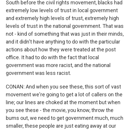
South before the civil rights movement, blacks had
extremely low levels of trust in local government
and extremely high levels of trust, extremely high
levels of trust in the national government. That was
not - kind of something that was just in their minds,
and it didn't have anything to do with the particular
actions about how they were treated at the post
office. It had to do with the fact that local
government was more racist, and the national
government was less racist.
CONAN: And when you see these, this sort of vast
movement we're going to get a lot of callers on the
line; our lines are choked at the moment but when
you see these - the movie, you know, throw the
bums out, we need to get government much, much
smaller, these people are just eating away at our