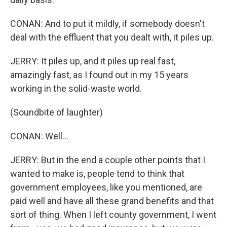
CONAN: And to put it mildly, if somebody doesn't
deal with the effluent that you dealt with, it piles up.
JERRY: It piles up, and it piles up real fast,
amazingly fast, as I found out in my 15 years
working in the solid-waste world.
(Soundbite of laughter)
CONAN: Well...
JERRY: But in the end a couple other points that I
wanted to make is, people tend to think that
government employees, like you mentioned, are
paid well and have all these grand benefits and that
sort of thing. When I left county government, I went