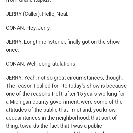
JERRY (Caller): Hello, Neal.
CONAN: Hey, Jerry.
JERRY: Longtime listener, finally got on the show
once.
CONAN: Well, congratulations.
JERRY: Yeah, not so great circumstances, though.
The reason I called for - to today's show is because
one of the reasons I left, after 15 years working for
a Michigan county government, were some of the
attitudes of the public that I met and, you know,
acquaintances in the neighborhood, that sort of
thing, towards the fact that I was a public