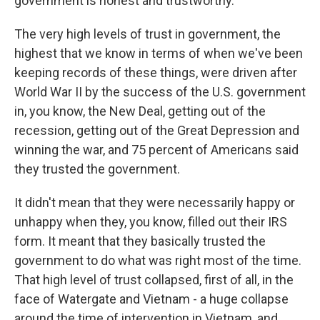
government is honest and trustworthy.
The very high levels of trust in government, the
highest that we know in terms of when we've been
keeping records of these things, were driven after
World War II by the success of the U.S. government
in, you know, the New Deal, getting out of the
recession, getting out of the Great Depression and
winning the war, and 75 percent of Americans said
they trusted the government.
It didn't mean that they were necessarily happy or
unhappy when they, you know, filled out their IRS
form. It meant that they basically trusted the
government to do what was right most of the time.
That high level of trust collapsed, first of all, in the
face of Watergate and Vietnam - a huge collapse
around the time of intervention in Vietnam, and