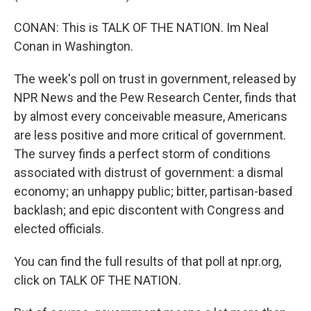
CONAN: This is TALK OF THE NATION. Im Neal
Conan in Washington.
The week's poll on trust in government, released by
NPR News and the Pew Research Center, finds that
by almost every conceivable measure, Americans
are less positive and more critical of government.
The survey finds a perfect storm of conditions
associated with distrust of government: a dismal
economy; an unhappy public; bitter, partisan-based
backlash; and epic discontent with Congress and
elected officials.
You can find the full results of that poll at npr.org,
click on TALK OF THE NATION.