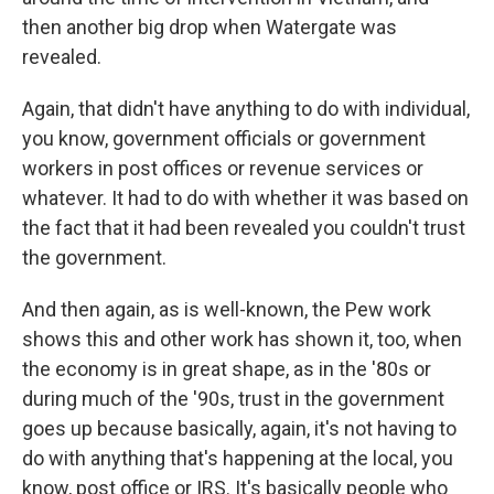
then another big drop when Watergate was
revealed.
Again, that didn't have anything to do with individual,
you know, government officials or government
workers in post offices or revenue services or
whatever. It had to do with whether it was based on
the fact that it had been revealed you couldn't trust
the government.
And then again, as is well-known, the Pew work
shows this and other work has shown it, too, when
the economy is in great shape, as in the '80s or
during much of the '90s, trust in the government
goes up because basically, again, it's not having to
do with anything that's happening at the local, you
know, post office or IRS. It's basically people who