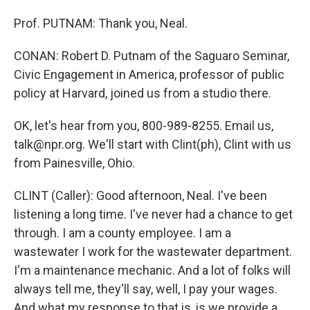
Prof. PUTNAM: Thank you, Neal.
CONAN: Robert D. Putnam of the Saguaro Seminar,
Civic Engagement in America, professor of public
policy at Harvard, joined us from a studio there.
OK, let's hear from you, 800-989-8255. Email us,
talk@npr.org. We'll start with Clint(ph), Clint with us
from Painesville, Ohio.
CLINT (Caller): Good afternoon, Neal. I've been
listening a long time. I've never had a chance to get
through. I am a county employee. I am a
wastewater I work for the wastewater department.
I'm a maintenance mechanic. And a lot of folks will
always tell me, they'll say, well, I pay your wages.
And what my response to that is, is we provide a