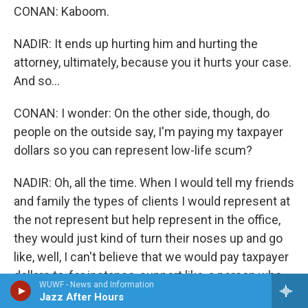
CONAN: Kaboom.
NADIR: It ends up hurting him and hurting the
attorney, ultimately, because you it hurts your case.
And so...
CONAN: I wonder: On the other side, though, do
people on the outside say, I'm paying my taxpayer
dollars so you can represent low-life scum?
NADIR: Oh, all the time. When I would tell my friends
and family the types of clients I would represent at
the not represent but help represent in the office,
they would just kind of turn their noses up and go
like, well, I can't believe that we would pay taxpayer
dollars to, for instance, support like, a person who
WUWF - News and Information
was convicted of molesting children - or
Jazz After Hours