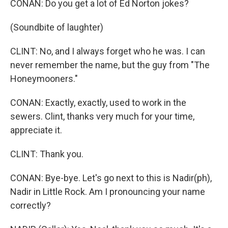
CONAN: Do you get a lot of Ed Norton jokes?
(Soundbite of laughter)
CLINT: No, and I always forget who he was. I can
never remember the name, but the guy from "The
Honeymooners."
CONAN: Exactly, exactly, used to work in the
sewers. Clint, thanks very much for your time,
appreciate it.
CLINT: Thank you.
CONAN: Bye-bye. Let's go next to this is Nadir(ph),
Nadir in Little Rock. Am I pronouncing your name
correctly?