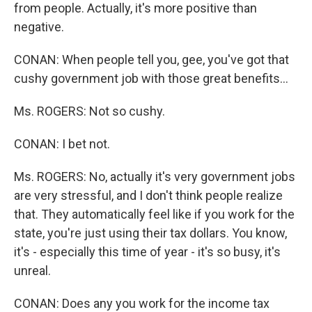
from people. Actually, it's more positive than
negative.
CONAN: When people tell you, gee, you've got that
cushy government job with those great benefits...
Ms. ROGERS: Not so cushy.
CONAN: I bet not.
Ms. ROGERS: No, actually it's very government jobs
are very stressful, and I don't think people realize
that. They automatically feel like if you work for the
state, you're just using their tax dollars. You know,
it's - especially this time of year - it's so busy, it's
unreal.
CONAN: Does any you work for the income tax