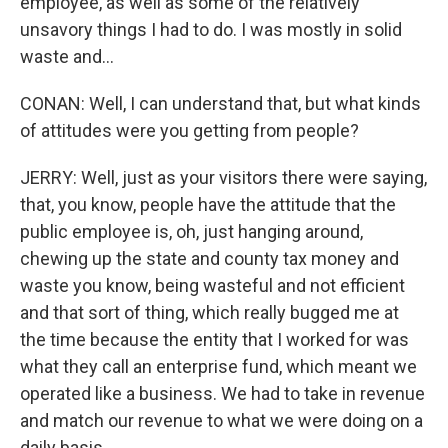
employee, as well as some of the relatively
unsavory things I had to do. I was mostly in solid
waste and...
CONAN: Well, I can understand that, but what kinds
of attitudes were you getting from people?
JERRY: Well, just as your visitors there were saying,
that, you know, people have the attitude that the
public employee is, oh, just hanging around,
chewing up the state and county tax money and
waste you know, being wasteful and not efficient
and that sort of thing, which really bugged me at
the time because the entity that I worked for was
what they call an enterprise fund, which meant we
operated like a business. We had to take in revenue
and match our revenue to what we were doing on a
daily basis.