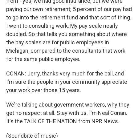
from - yes, we had good insurance, but we were
paying our own retirement; 5 percent of our pay had
to go into the retirement fund and that sort of thing.
I went to consulting work. My pay scale nearly
doubled. So that tells you something about where
the pay scales are for public employees in
Michigan, compared to the consultants that work
for the same public employee.
CONAN: Jerry, thanks very much for the call, and
I'm sure the people in your community appreciate
your work over those 15 years.
We're talking about government workers, why they
get no respect at all. Stay with us. I'm Neal Conan.
It's the TALK OF THE NATION from NPR News.
(Soundbite of music)