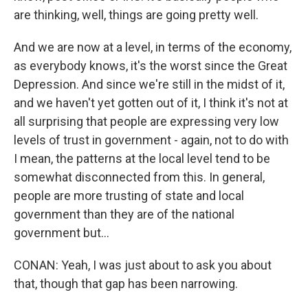
are thinking, well, things are going pretty well.
And we are now at a level, in terms of the economy,
as everybody knows, it's the worst since the Great
Depression. And since we're still in the midst of it,
and we haven't yet gotten out of it, I think it's not at
all surprising that people are expressing very low
levels of trust in government - again, not to do with
I mean, the patterns at the local level tend to be
somewhat disconnected from this. In general,
people are more trusting of state and local
government than they are of the national
government but...
CONAN: Yeah, I was just about to ask you about
that, though that gap has been narrowing.