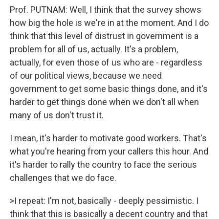
Prof. PUTNAM: Well, I think that the survey shows
how big the hole is we're in at the moment. And I do
think that this level of distrust in government is a
problem for all of us, actually. It's a problem,
actually, for even those of us who are - regardless
of our political views, because we need
government to get some basic things done, and it's
harder to get things done when we don't all when
many of us don't trust it.
I mean, it's harder to motivate good workers. That's
what you're hearing from your callers this hour. And
it's harder to rally the country to face the serious
challenges that we do face.
>I repeat: I'm not, basically - deeply pessimistic. I
think that this is basically a decent country and that