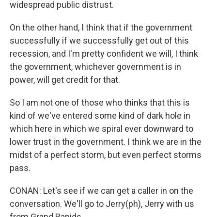
widespread public distrust.
On the other hand, I think that if the government
successfully if we successfully get out of this
recession, and I'm pretty confident we will, I think
the government, whichever government is in
power, will get credit for that.
So I am not one of those who thinks that this is
kind of we've entered some kind of dark hole in
which here in which we spiral ever downward to
lower trust in the government. I think we are in the
midst of a perfect storm, but even perfect storms
pass.
CONAN: Let's see if we can get a caller in on the
conversation. We'll go to Jerry(ph), Jerry with us
from Grand Rapids.