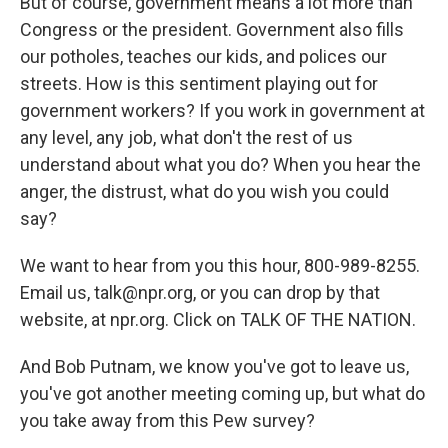
But of course, government means a lot more than
Congress or the president. Government also fills
our potholes, teaches our kids, and polices our
streets. How is this sentiment playing out for
government workers? If you work in government at
any level, any job, what don't the rest of us
understand about what you do? When you hear the
anger, the distrust, what do you wish you could
say?
We want to hear from you this hour, 800-989-8255.
Email us, talk@npr.org, or you can drop by that
website, at npr.org. Click on TALK OF THE NATION.
And Bob Putnam, we know you've got to leave us,
you've got another meeting coming up, but what do
you take away from this Pew survey?