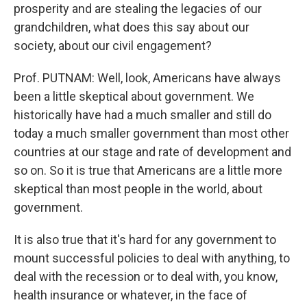
prosperity and are stealing the legacies of our
grandchildren, what does this say about our
society, about our civil engagement?
Prof. PUTNAM: Well, look, Americans have always
been a little skeptical about government. We
historically have had a much smaller and still do
today a much smaller government than most other
countries at our stage and rate of development and
so on. So it is true that Americans are a little more
skeptical than most people in the world, about
government.
It is also true that it's hard for any government to
mount successful policies to deal with anything, to
deal with the recession or to deal with, you know,
health insurance or whatever, in the face of