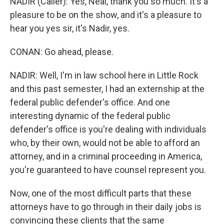
NADIR (Caller): Yes, Neal, thank you so much. It's a
pleasure to be on the show, and it's a pleasure to
hear you yes sir, it's Nadir, yes.
CONAN: Go ahead, please.
NADIR: Well, I'm in law school here in Little Rock
and this past semester, I had an externship at the
federal public defender's office. And one
interesting dynamic of the federal public
defender's office is you're dealing with individuals
who, by their own, would not be able to afford an
attorney, and in a criminal proceeding in America,
you're guaranteed to have counsel represent you.
Now, one of the most difficult parts that these
attorneys have to go through in their daily jobs is
convincing these clients that the same