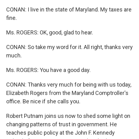
CONAN: I live in the state of Maryland. My taxes are
fine.
Ms. ROGERS: OK, good, glad to hear.
CONAN: So take my word for it. All right, thanks very
much.
Ms. ROGERS: You have a good day.
CONAN: Thanks very much for being with us today,
Elizabeth Rogers from the Maryland Comptroller's
office. Be nice if she calls you.
Robert Putnam joins us now to shed some light on
changing patterns of trust in government. He
teaches public policy at the John F. Kennedy