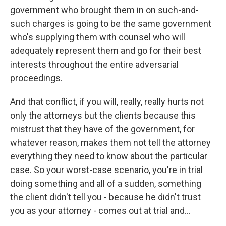
government who brought them in on such-and-
such charges is going to be the same government
who's supplying them with counsel who will
adequately represent them and go for their best
interests throughout the entire adversarial
proceedings.
And that conflict, if you will, really, really hurts not
only the attorneys but the clients because this
mistrust that they have of the government, for
whatever reason, makes them not tell the attorney
everything they need to know about the particular
case. So your worst-case scenario, you're in trial
doing something and all of a sudden, something
the client didn't tell you - because he didn't trust
you as your attorney - comes out at trial and...