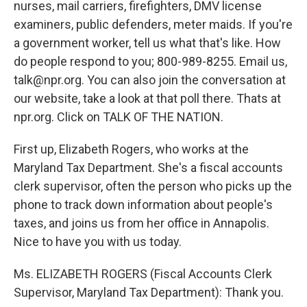
nurses, mail carriers, firefighters, DMV license
examiners, public defenders, meter maids. If you're
a government worker, tell us what that's like. How
do people respond to you; 800-989-8255. Email us,
talk@npr.org. You can also join the conversation at
our website, take a look at that poll there. Thats at
npr.org. Click on TALK OF THE NATION.
First up, Elizabeth Rogers, who works at the
Maryland Tax Department. She's a fiscal accounts
clerk supervisor, often the person who picks up the
phone to track down information about people's
taxes, and joins us from her office in Annapolis.
Nice to have you with us today.
Ms. ELIZABETH ROGERS (Fiscal Accounts Clerk
Supervisor, Maryland Tax Department): Thank you.