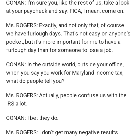
CONAN: I'm sure you, like the rest of us, take a look
at your paycheck and say: FICA, I mean, come on.
Ms. ROGERS: Exactly, and not only that, of course
we have furlough days. That's not easy on anyone's
pocket, but it's more important for me to have a
furlough day than for someone to lose a job.
CONAN: In the outside world, outside your office,
when you say you work for Maryland income tax,
what do people tell you?
Ms. ROGERS: Actually, people confuse us with the
IRS a lot.
CONAN: I bet they do.
Ms. ROGERS: I don't get many negative results