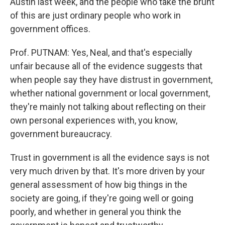
Austin last week, and the people who take the brunt
of this are just ordinary people who work in
government offices.
Prof. PUTNAM: Yes, Neal, and that's especially
unfair because all of the evidence suggests that
when people say they have distrust in government,
whether national government or local government,
they're mainly not talking about reflecting on their
own personal experiences with, you know,
government bureaucracy.
Trust in government is all the evidence says is not
very much driven by that. It's more driven by your
general assessment of how big things in the
society are going, if they're going well or going
poorly, and whether in general you think the