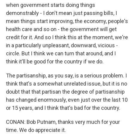
when government starts doing things
demonstrably - I don't mean just passing bills, I
mean things start improving, the economy, people's
health care and so on - the government will get
credit for it. And so I think this at the moment, we're
in a particularly unpleasant, downward, vicious -
circle. But I think we can turn that around, and I
think it'll be good for the country if we do.
The partisanship, as you say, is a serious problem. I
think that's a somewhat unrelated issue, but it is no
doubt that that partisan the degree of partisanship
has changed enormously, even just over the last 10
or 15 years, and I think that's bad for the country.
CONAN: Bob Putnam, thanks very much for your
time. We do appreciate it.