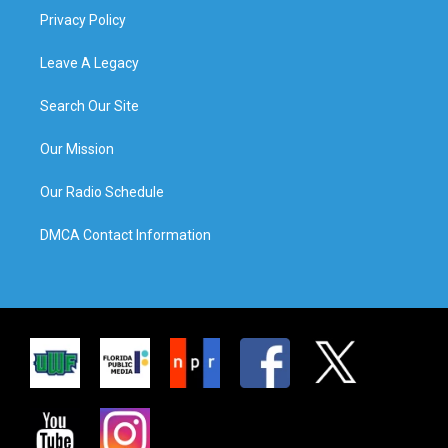
Privacy Policy
Leave A Legacy
Search Our Site
Our Mission
Our Radio Schedule
DMCA Contact Information