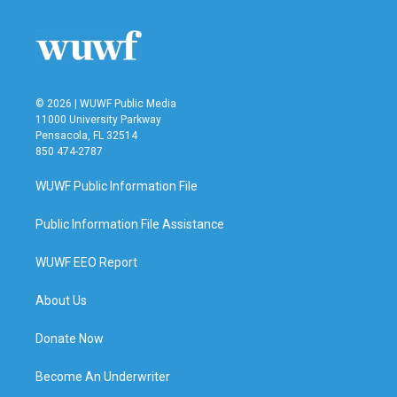
o
e
d
o
r
I
k
n
© 2026 | WUWF Public Media
11000 University Parkway
Pensacola, FL 32514
850 474-2787
WUWF Public Information File
Public Information File Assistance
WUWF EEO Report
About Us
Donate Now
Become An Underwriter