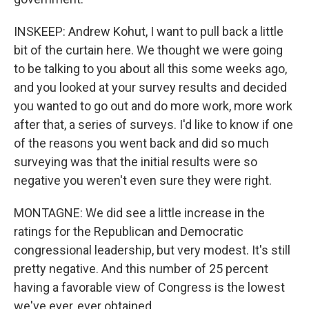
INSKEEP: Andrew Kohut, I want to pull back a little
bit of the curtain here. We thought we were going
to be talking to you about all this some weeks ago,
and you looked at your survey results and decided
you wanted to go out and do more work, more work
after that, a series of surveys. I'd like to know if one
of the reasons you went back and did so much
surveying was that the initial results were so
negative you weren't even sure they were right.
MONTAGNE: We did see a little increase in the
ratings for the Republican and Democratic
congressional leadership, but very modest. It's still
pretty negative. And this number of 25 percent
having a favorable view of Congress is the lowest
we've ever, ever obtained.