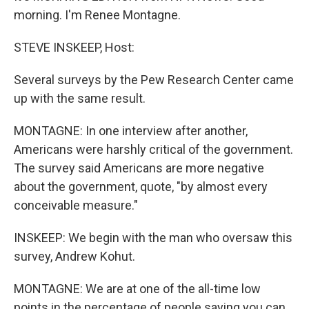
morning. I'm Renee Montagne.
STEVE INSKEEP, Host:
Several surveys by the Pew Research Center came
up with the same result.
MONTAGNE: In one interview after another,
Americans were harshly critical of the government.
The survey said Americans are more negative
about the government, quote, "by almost every
conceivable measure."
INSKEEP: We begin with the man who oversaw this
survey, Andrew Kohut.
MONTAGNE: We are at one of the all-time low
points in the percentage of people saying you can