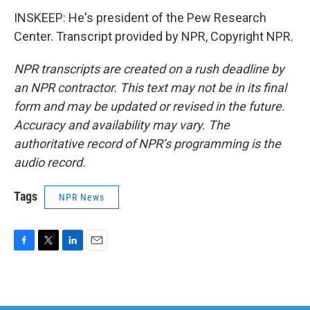
INSKEEP: He's president of the Pew Research
Center. Transcript provided by NPR, Copyright NPR.
NPR transcripts are created on a rush deadline by
an NPR contractor. This text may not be in its final
form and may be updated or revised in the future.
Accuracy and availability may vary. The
authoritative record of NPR’s programming is the
audio record.
Tags
NPR News
F
T
L
E
a
w
i
m
c
i
n
a
e
t
k
i
b
t
e
l