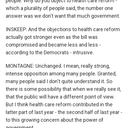
people: Why do you object to health care reform -
which a plurality of people said, the number one
answer was we don't want that much government.
INSKEEP: And the objections to health care reform
actually got stronger even as the bill was
compromised and became less and less -
according to the Democrats - intrusive.
MONTAGNE: Unchanged. I mean, really strong,
intense opposition among many people. Granted,
many people said I don't quite understand it. So
there is some possibility that when we really see it,
that the public will have a different point of view.
But I think health care reform contributed in the
latter part of last year - the second half of last year -
to this growing concern about the power of
government.