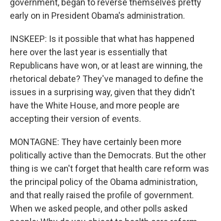
government, began to reverse themselves pretty
early on in President Obama's administration.
INSKEEP: Is it possible that what has happened
here over the last year is essentially that
Republicans have won, or at least are winning, the
rhetorical debate? They've managed to define the
issues in a surprising way, given that they didn't
have the White House, and more people are
accepting their version of events.
MONTAGNE: They have certainly been more
politically active than the Democrats. But the other
thing is we can't forget that health care reform was
the principal policy of the Obama administration,
and that really raised the profile of government.
When we asked people, and other polls asked