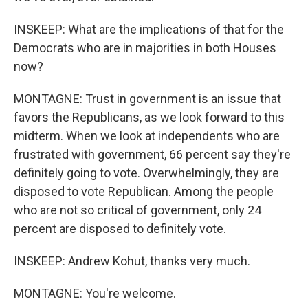
INSKEEP: What are the implications of that for the
Democrats who are in majorities in both Houses
now?
MONTAGNE: Trust in government is an issue that
favors the Republicans, as we look forward to this
midterm. When we look at independents who are
frustrated with government, 66 percent say they're
definitely going to vote. Overwhelmingly, they are
disposed to vote Republican. Among the people
who are not so critical of government, only 24
percent are disposed to definitely vote.
INSKEEP: Andrew Kohut, thanks very much.
MONTAGNE: You're welcome.