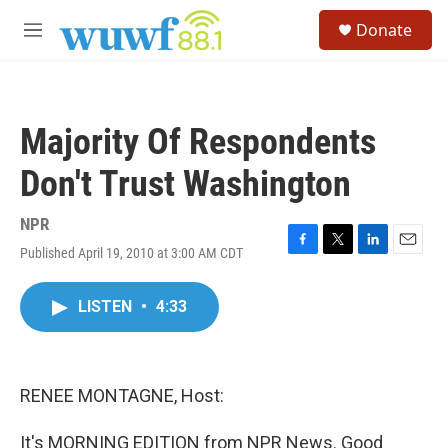
Skip to main content
S
Donate
e
M
a
e
r
n
c
u
h
Majority Of Respondents
u
e
Don't Trust Washington
r
y
NPR
Published April 19, 2010 at 3:00 AM CDT
F
T
L
E
a
w
i
m
c
i
n
a
LISTEN
•
4:33
e
t
k
i
b
t
e
l
o
e
d
o
r
I
k
n
RENEE MONTAGNE, Host:
It's MORNING EDITION from NPR News. Good