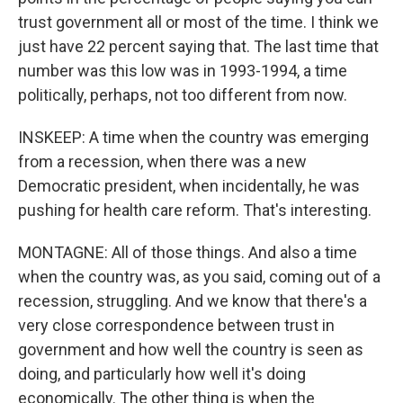
trust government all or most of the time. I think we
just have 22 percent saying that. The last time that
number was this low was in 1993-1994, a time
politically, perhaps, not too different from now.
INSKEEP: A time when the country was emerging
from a recession, when there was a new
Democratic president, when incidentally, he was
pushing for health care reform. That's interesting.
MONTAGNE: All of those things. And also a time
when the country was, as you said, coming out of a
recession, struggling. And we know that there's a
very close correspondence between trust in
government and how well the country is seen as
doing, and particularly how well it's doing
economically. The other thing is when the