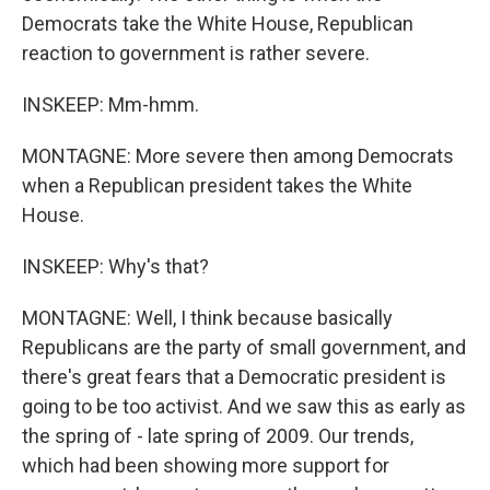
Democrats take the White House, Republican
reaction to government is rather severe.
INSKEEP: Mm-hmm.
MONTAGNE: More severe then among Democrats
when a Republican president takes the White
House.
INSKEEP: Why's that?
MONTAGNE: Well, I think because basically
Republicans are the party of small government, and
there's great fears that a Democratic president is
going to be too activist. And we saw this as early as
the spring of - late spring of 2009. Our trends,
which had been showing more support for